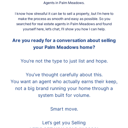
Agents in Palm Meadows.
I know how stressful it can be to sell a property, but I’m here to
make the process as smooth and easy as possible. So you
searched for real estate agents in Palm Meadows and found
yourself here, let’s chat, I’ll show you how I can help.
Are you ready for a conversation about selling
your Palm Meadows home?
You’re not the type to just list and hope.
You’ve thought carefully about this.
You want an agent who actually earns their keep,
not a big brand running your home through a
system built for volume.
Smart move.
Let’s get you Selling