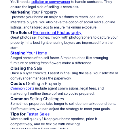
You’ll need a
solicitor or conveyancer
to handle contracts. They
ensure the legal side of selling is seamless.
Marketing
Your Property
I promote your home on major platforms to reach local and
interstate buyers. You also have the option of social media, online
listings, and tailored ads to ensure maximum exposure.
The Role of
Professional Photography
Great photos sell homes. I work with photographers to capture your
property in its best light, ensuring buyers are impressed from the
start.
Staging
Your Home
Staged homes often sell faster. Simple touches like arranging
furniture or adding fresh flowers make a difference.
Closing
the Sale
Once a buyer commits, I assist in finalising the sale. Your solicitor or
conveyancer manages the paperwork.
Costs of
Selling a Property
Common costs
include agent commissions, legal fees, and
marketing. I outline these upfront so you’re prepared.
Common
Selling Challenges
Sometimes properties take longer to sell due to market conditions.
If offers are low, we can adjust the strategy to meet your goals.
Tips for
Faster Sales
Want to sell quickly? Keep your home spotless, price it
competitively, and be flexible with viewings.