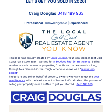
LET’S GET YOU SOLD IN 2026!
Craig Douglas
0418 189 963
Professional
| Knowledgeable |
Experienced
This page was proudly created by
Craig Douglas
, your local independent Gold
Coast real estate agent, working for
a Boutique Real Estate Agency
. Selling
residential and commercial properties, from those that are awe-inspiring,
through to a diamond-in-the-rough, otherwise known as a “
renovator’s
delight
“.
I negotiate and sell on behalf of property owners who want to get the
best
possible price
with the least amount of hassle. Let’s talk about the process of
selling your property over a coffee to get you started –
0418 189 963