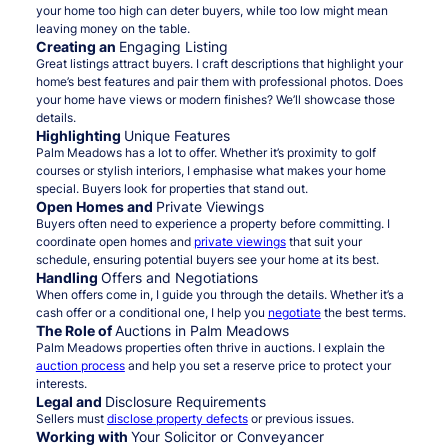
your home too high can deter buyers, while too low might mean
leaving money on the table.
Creating an
Engaging Listing
Great listings attract buyers. I craft descriptions that highlight your
home’s best features and pair them with professional photos. Does
your home have views or modern finishes? We’ll showcase those
details.
Highlighting
Unique Features
Palm Meadows has a lot to offer. Whether it’s proximity to golf
courses or stylish interiors, I emphasise what makes your home
special. Buyers look for properties that stand out.
Open Homes and
Private Viewings
Buyers often need to experience a property before committing. I
coordinate open homes and
private viewings
that suit your
schedule, ensuring potential buyers see your home at its best.
Handling
Offers and Negotiations
When offers come in, I guide you through the details. Whether it’s a
cash offer or a conditional one, I help you
negotiate
the best terms.
The Role of
Auctions in Palm Meadows
Palm Meadows properties often thrive in auctions. I explain the
auction process
and help you set a reserve price to protect your
interests.
Legal and
Disclosure Requirements
Sellers must
disclose property defects
or previous issues.
Working with
Your Solicitor or Conveyancer