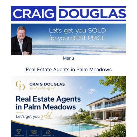
Skip
to
content
Menu
Real Estate Agents in Palm Meadows