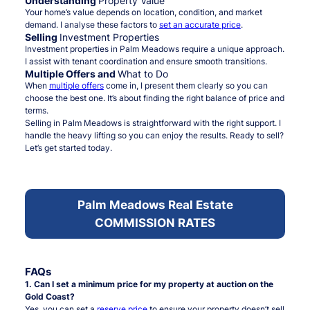
Understanding
Property Value
Your home’s value depends on location, condition, and market
demand. I analyse these factors to
set an accurate price
.
Selling
Investment Properties
Investment properties in Palm Meadows require a unique approach.
I assist with tenant coordination and ensure smooth transitions.
Multiple Offers and
What to Do
When
multiple offers
come in, I present them clearly so you can
choose the best one. It’s about finding the right balance of price and
terms.
Selling in Palm Meadows is straightforward with the right support. I
handle the heavy lifting so you can enjoy the results. Ready to sell?
Let’s get started today.
Palm Meadows Real Estate
COMMISSION RATES
FAQs
1. Can I set a minimum price for my property at auction on the
Gold Coast?
Yes, you can set a
reserve price
to ensure your property doesn’t sell