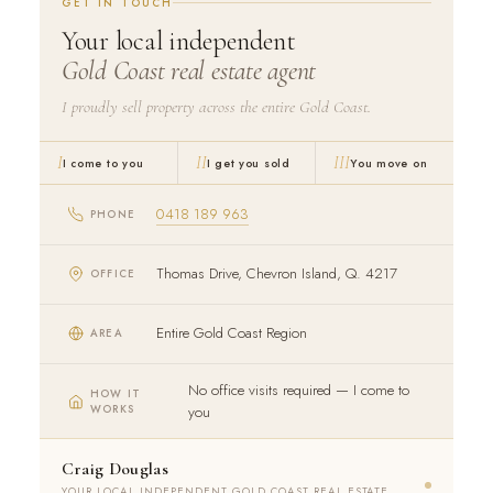
GET IN TOUCH
Your local independent
Gold Coast real estate agent
I proudly sell property across the entire Gold Coast.
I
II
III
I come to you
I get you sold
You move on
0418 189 963
PHONE
Thomas Drive, Chevron Island, Q. 4217
OFFICE
Entire Gold Coast Region
AREA
No office visits required — I come to
HOW IT
WORKS
you
Craig Douglas
YOUR LOCAL INDEPENDENT GOLD COAST REAL ESTATE