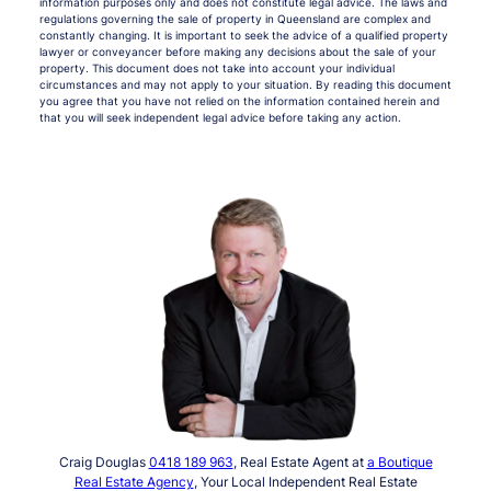
information purposes only and does not constitute legal advice. The laws and
regulations governing the sale of property in Queensland are complex and
constantly changing. It is important to seek the advice of a qualified property
lawyer or conveyancer before making any decisions about the sale of your
property. This document does not take into account your individual
circumstances and may not apply to your situation. By reading this document
you agree that you have not relied on the information contained herein and
that you will seek independent legal advice before taking any action.
Craig Douglas
0418 189 963
, Real Estate Agent at
a Boutique
Real Estate Agency
, Your Local Independent Real Estate