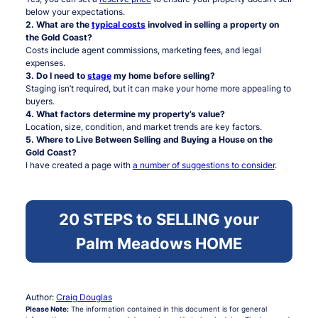
below your expectations.
2. What are the
typical costs
involved in selling a property on
the Gold Coast?
Costs include agent commissions, marketing fees, and legal
expenses.
3. Do I need to
stage
my home before selling?
Staging isn’t required, but it can make your home more appealing to
buyers.
4. What factors determine my property’s value?
Location, size, condition, and market trends are key factors.
5. Where to Live Between Selling and Buying a House on the
Gold Coast?
I have created a page with
a number of suggestions to consider
.
20 STEPS to SELLING your
Palm Meadows HOME
Author:
Craig Douglas
Please Note:
The information contained in this document is for general