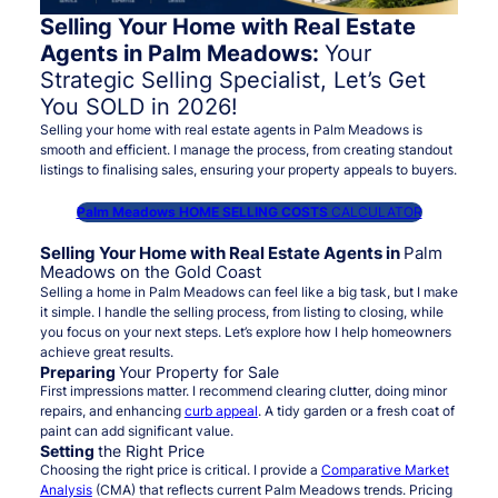
Selling Your Home with Real Estate
Agents in Palm Meadows:
Your
Strategic Selling Specialist, Let’s Get
You SOLD in 2026!
Selling your home with real estate agents in Palm Meadows is
smooth and efficient. I manage the process, from creating standout
listings to finalising sales, ensuring your property appeals to buyers.
Palm Meadows HOME SELLING COSTS
CALCULATOR
Selling Your Home with Real Estate Agents in
Palm
Meadows on the Gold Coast
Selling a home in Palm Meadows can feel like a big task, but I make
it simple. I handle the selling process, from listing to closing, while
you focus on your next steps. Let’s explore how I help homeowners
achieve great results.
Preparing
Your Property for Sale
First impressions matter. I recommend clearing clutter, doing minor
repairs, and enhancing
curb appeal
. A tidy garden or a fresh coat of
paint can add significant value.
Setting
the Right Price
Choosing the right price is critical. I provide a
Comparative Market
Analysis
(CMA) that reflects current Palm Meadows trends. Pricing