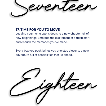
17. TIME FOR YOU TO MOVE
Leaving your home opens doors to a new chapter full of
new beginnings. Embrace the excitement of a fresh start
and cherish the memories you’ve made.
Every box you pack brings you one step closer to a new
adventure full of possibilities that lie ahead.