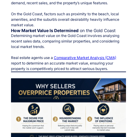
demand, recent sales, and the property’s unique features.
On the Gold Coast, factors such as proximity to the beach, local
amenities, and the suburb’s overall desirability heavily influence
market value.
How Market Value Is Determined
on the Gold Coast
Determining market value on the Gold Coast involves analysing
recent sales data, comparing similar properties, and considering
local market trends.
Real estate agents use a
Comparative Market Analysis (CMA)
report to determine an accurate market value, ensuring your
property is competitively priced to attract serious buyers.