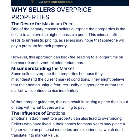
WHY SELLERS
OVERPRICE
PROPERTIES
The Desire for
Maximum Price
One of the primary reasons sellers overprice their properties is the
desire to achieve the highest possible price. This mindset often
leads to unrealistic pricing, as sellers may hope that someone will
pay a premium for their property.
However, this approach can backfire, leading to a longer time on
the market and eventual price reductions.
Misunderstanding
the Market
Some sellers overprice their properties because they
misunderstand the current market conditions. They might believe
that their home’s unique features justify a higher price or that the
market will continue to rise indefinitely.
Without proper guidance, this can result in setting a price that is out
of step with what buyers are willing to pay.
The Influence of
Emotions
Emotional attachment to a property can also lead to overpricing.
Sellers who have lived in their homes for many years may place a
higher value on personal memories and experiences, which don’t
translate into market value.