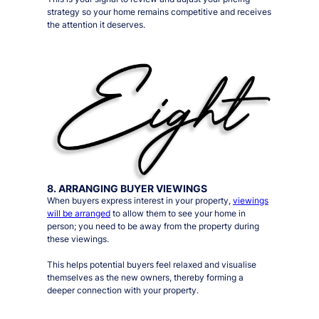
strategy so your home remains competitive and receives
the attention it deserves.
8. ARRANGING BUYER VIEWINGS
When buyers express interest in your property,
viewings
will be arranged
to allow them to see your home in
person;
you need to be away from the property during
these viewings
.
This helps potential buyers feel relaxed and visualise
themselves as the new owners, thereby forming a
deeper connection with your property.