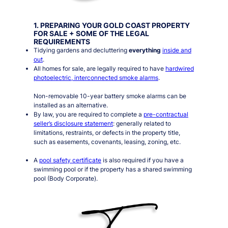
1. PREPARING YOUR GOLD COAST PROPERTY
FOR SALE + SOME OF THE LEGAL
REQUIREMENTS
Tidying gardens and decluttering
everything
inside and
out
.
All homes for sale, are legally required to have
hardwired
photoelectric, interconnected smoke alarms
.
Non-removable 10-year battery smoke alarms can be
installed as an alternative.
By law, you are required to complete a
pre-contractual
seller’s disclosure statement
: generally related to
limitations, restraints, or defects in the property title,
such as easements, covenants, leasing, zoning, etc.
A
pool safety certificate
is also required if you have a
swimming pool or if the property has a shared swimming
pool (Body Corporate).