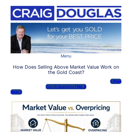
Skip
to
content
Menu
How Does Selling Above Market Value Work on
the Gold Coast?
< Prev
Top 10 Questions
| No. 8
Next >