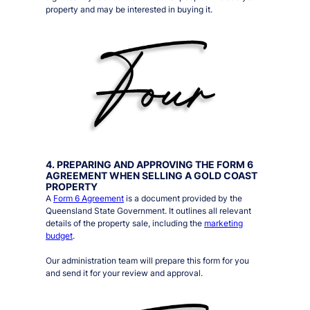
property and may be interested in buying it.
4. PREPARING AND APPROVING THE FORM 6
AGREEMENT WHEN SELLING A GOLD COAST
PROPERTY
A
Form 6 Agreement
is a document provided by the
Queensland State Government. It outlines all relevant
details of the property sale, including the
marketing
budget
.
Our administration team will prepare this form for you
and send it for your review and approval.