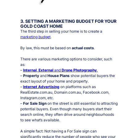
3. SETTING A MARKETING BUDGET FOR YOUR
GOLD COAST HOME
The third step in selling your home is to create a
marketing budget
.
By law, this must be based on
actual costs
.
There are various marketing options to consider, such
as:
–
Internal
,
External
and
Drone Photography
.
–
Property
and
House Plans
show potential buyers the
exact layout of your home and property.
–
Internet Advertising
on platforms such as
RealEstate.com.au, Domain.com.au, Facebook.com,
Instagram.com, etc.
–
For Sale Sign
on the street is still essential to attracting
potential buyers. Even though many buyers start their
search online, they often drive around neighbourhoods
to see what’s available.
A simple fact:
Not having a For Sale sign can
significantly reduce the number of people who see your