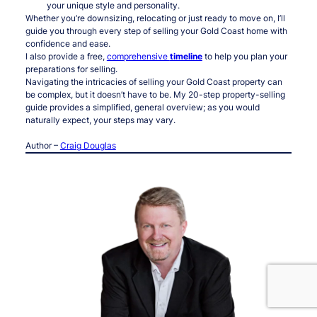
your unique style and personality.
Whether you’re downsizing, relocating or just ready to move on, I’ll
guide you through every step of selling your Gold Coast home with
confidence and ease.
I also provide a free,
comprehensive
timeline
to help you plan your
preparations for selling.
Navigating the intricacies of selling your Gold Coast property can
be complex, but it doesn’t have to be. My 20-step property-selling
guide provides a simplified, general overview; as you would
naturally expect, your steps may vary.
Author –
Craig Douglas