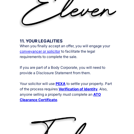
11. YOUR LEGALITIES
When you finally accept an offer, you will engage your
conveyancer or solicitor
to facilitate the legal
requirements to complete the sale.
If you are part of a Body Corporate, you will need to
provide a Disclosure Statement from them.
Your solicitor will use
PEXA
to settle your property. Part
of the process requires
Verification of Identity
. Also,
anyone selling a property must complete an
ATO
Clearance Certificate
.