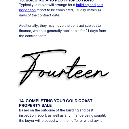
Typically, a buyer will arrange for a
building and pest
inspection
report to be completed, usually within 14
days of the contract date.
Additionally, they may have the contract subject to
finance, which is generally applicable for 21 days from
the contract date.
14. COMPLETING YOUR GOLD COAST
PROPERTY SALE
Based on the outcome of the building and pest
inspection report, as well as any finance being sought,
the buyer will proceed with their offer or withdraw it.