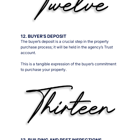
12. BUYER’S DEPOSIT
The buyer’s deposit is a crucial step in the property
purchase process; it will be held in the agency’s Trust
account.
This is a tangible expression of the buyer’s commitment
to purchase your property.
13. BUILDING AND PEST INSPECTIONS