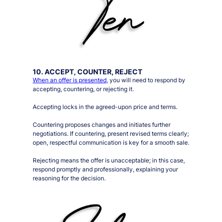
10. ACCEPT, COUNTER, REJECT
When an offer is presented
, you will need to respond by
accepting, countering, or rejecting it.
Accepting locks in the agreed-upon price and terms.
Countering proposes changes and initiates further
negotiations. If countering, present revised terms clearly;
open, respectful communication is key for a smooth sale.
Rejecting means the offer is unacceptable; in this case,
respond promptly and professionally, explaining your
reasoning for the decision.