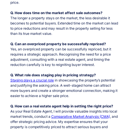
price.
Q. How does time on the market affect sale outcomes?
The longer a property stays on the market, the less desirable it
becomes to potential buyers. Extended time on the market can lead
to price reductions and may result in the property selling for less
than its true market value.
Q. Can an overpriced property be successfully repriced?
Yes, an overpriced property can be successfully repriced, but it
requires a strategic approach. Recognising the need for a price
adjustment, consulting with a real estate agent, and timing the
reduction carefully is key to reigniting buyer interest.
Q. What role does staging play in pricing strategy?
Staging plays a crucial role
in showcasing the property’s potential
and justifying the asking price. A well-staged home can attract
more buyers and create a stronger emotional connection, making it
easier to achieve a higher sale price.
Q. How can a real estate agent help in setting the right price?
As your Real Estate Agent, I will provide valuable insights into local
market trends, conduct a
Comparative Market Analysis (CMA)
, and
offer strategic pricing advice. My expertise ensures that your
property is competitively priced to attract serious buyers and