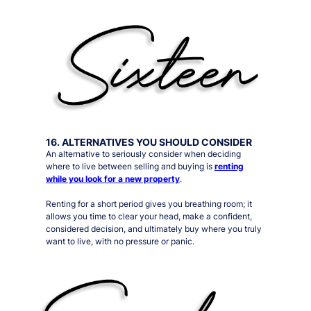
16. ALTERNATIVES YOU SHOULD CONSIDER
An alternative to
seriously
consider when deciding
where to live between selling and buying is
renting
while you look for a new property
.
Renting for a short period gives you
breathing room
; it
allows you time to clear your head, make a confident,
considered decision, and ultimately buy where you truly
want to live, with no pressure or panic.