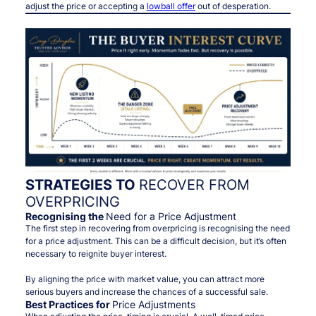
adjust the price or accepting a
lowball offer
out of desperation.
STRATEGIES TO
RECOVER FROM
OVERPRICING
Recognising the
Need for a Price Adjustment
The first step in recovering from overpricing is recognising the need
for a price adjustment. This can be a difficult decision, but it’s often
necessary to reignite buyer interest.
By aligning the price with market value, you can attract more
serious buyers and increase the chances of a successful sale.
Best Practices for
Price Adjustments