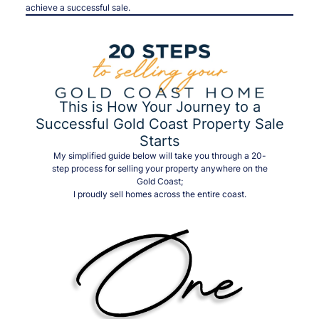
achieve a successful sale.
This is How Your Journey to a
Successful Gold Coast Property Sale
Starts
My simplified guide below will take you through a 20-
step process for selling your property anywhere on the
Gold Coast;
I proudly sell homes across the entire coast.