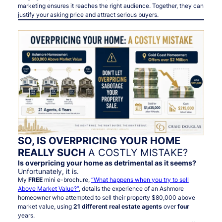
marketing ensures it reaches the right audience. Together, they can
justify your asking price and attract serious buyers.
SO, IS OVERPRICING YOUR HOME
REALLY SUCH
A COSTLY MISTAKE?
Is overpricing your home as detrimental as it seems?
Unfortunately, it is.
My
FREE
mini e-brochure,
“What happens when you try to sell
Above Market Value?”
, details the experience of an Ashmore
homeowner who attempted to sell their property $80,000 above
market value, using
21 different real estate agents
over
four
years.