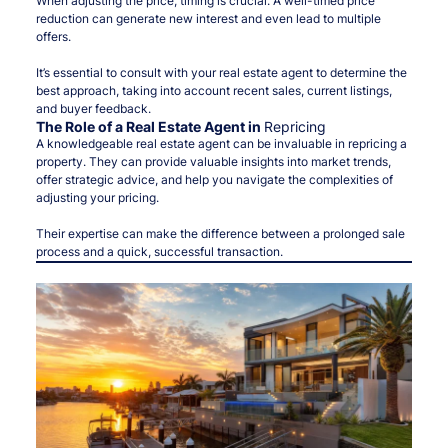
When adjusting the price, timing is crucial. A well-timed price
reduction can generate new interest and even lead to multiple
offers.
It’s essential to consult with your real estate agent to determine the
best approach, taking into account recent sales, current listings,
and buyer feedback.
The Role of a Real Estate Agent in
Repricing
A knowledgeable real estate agent can be invaluable in repricing a
property. They can provide valuable insights into market trends,
offer strategic advice, and help you navigate the complexities of
adjusting your pricing.
Their expertise can make the difference between a prolonged sale
process and a quick, successful transaction.