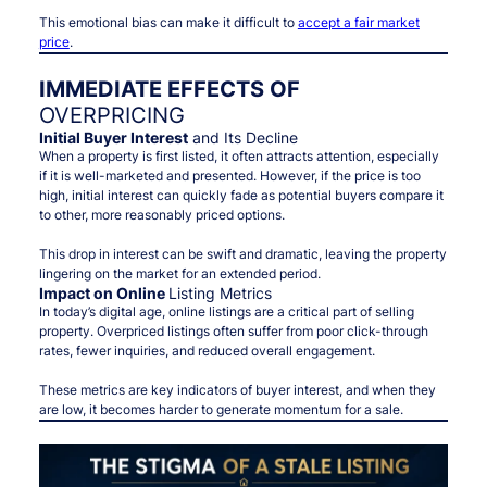
This emotional bias can make it difficult to
accept a fair market
price
.
IMMEDIATE EFFECTS OF
OVERPRICING
Initial Buyer Interest
and Its Decline
When a property is first listed, it often attracts attention, especially
if it is well-marketed and presented. However, if the price is too
high, initial interest can quickly fade as potential buyers compare it
to other, more reasonably priced options.
This drop in interest can be swift and dramatic, leaving the property
lingering on the market for an extended period.
Impact on Online
Listing Metrics
In today’s digital age, online listings are a critical part of selling
property. Overpriced listings often suffer from poor click-through
rates, fewer inquiries, and reduced overall engagement.
These metrics are key indicators of buyer interest, and when they
are low, it becomes harder to generate momentum for a sale.