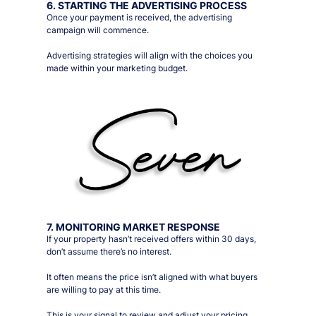
6. STARTING THE ADVERTISING PROCESS
Once your payment is received, the advertising
campaign will commence.
Advertising strategies will align with the choices you
made within your marketing budget.
7. MONITORING MARKET RESPONSE
If your property hasn’t received offers within 30 days,
don’t assume there’s no interest.
It often means the price isn’t aligned with what buyers
are willing to pay at this time.
This is your signal to review and adjust your pricing