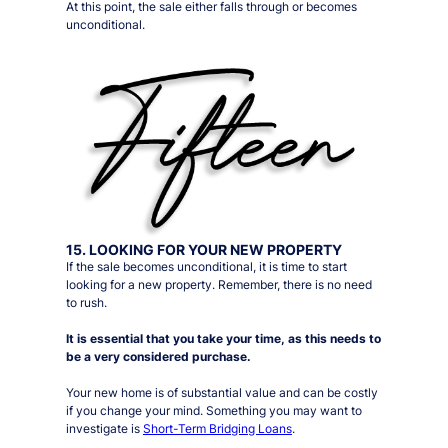
At this point, the sale either falls through or becomes
unconditional.
15. LOOKING FOR YOUR NEW PROPERTY
If the sale becomes unconditional, it is time to start
looking for a new property. Remember, there is no need
to rush.
It is essential that you take your time, as this needs to
be a very considered purchase.
Your new home is of substantial value and can be costly
if you change your mind. Something you may want to
investigate is
Short-Term Bridging Loans
.