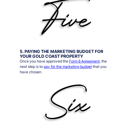
5. PAYING THE MARKETING BUDGET FOR
YOUR GOLD COAST PROPERTY
Once you have approved the
Form 6 Agreement
, the
next step is to
pay for the marketing budget
that you
have chosen.