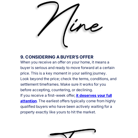
9. CONSIDERING A BUYER’S OFFER
When you receive an offer on your home, it means a
buyer is serious and ready to move forward at a certain
price. This is a key moment in your selling journey.
Look beyond the price; check the terms, conditions, and
settlement timeframes. Make sure it works for you
before accepting, countering, or declining.
If you receive a first-week offer,
it deserves your full
attention
. The earliest offers typically come from highly
qualified buyers who have been actively waiting for a
property exactly like yours to hit the market.