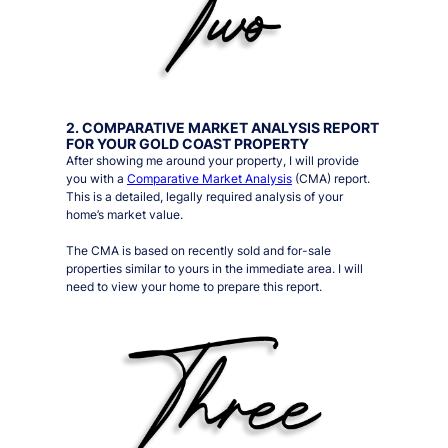
2. COMPARATIVE MARKET ANALYSIS REPORT
FOR YOUR GOLD COAST PROPERTY
After showing me around your property, I will provide
you with a
Comparative Market Analysis
(CMA) report.
This is a detailed, legally required analysis of your
home’s market value.
The CMA is based on recently sold and for-sale
properties similar to yours in the immediate area. I will
need to view your home to prepare this report.