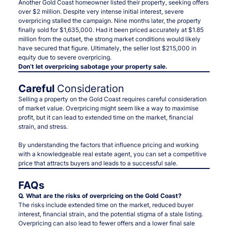
Another Gold Coast homeowner listed their property, seeking offers
over $2 million. Despite very intense initial interest, severe
overpricing stalled the campaign. Nine months later, the property
finally sold for $1,635,000. Had it been priced accurately at $1.85
million from the outset, the strong market conditions would likely
have secured that figure. Ultimately, the seller lost $215,000 in
equity due to severe overpricing.
Don’t let overpricing sabotage your property sale.
Careful
Consideration
Selling a property on the Gold Coast requires careful consideration
of market value. Overpricing might seem like a way to maximise
profit, but it can lead to extended time on the market, financial
strain, and stress.
By understanding the factors that influence pricing and working
with a knowledgeable real estate agent, you can set a competitive
price that attracts buyers and leads to a successful sale.
FAQs
Q. What are the risks of overpricing on the Gold Coast?
The risks include extended time on the market, reduced buyer
interest, financial strain, and the potential stigma of a stale listing.
Overpricing can also lead to fewer offers and a lower final sale