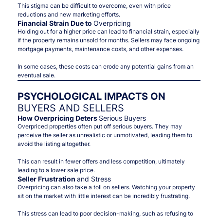
This stigma can be difficult to overcome, even with price
reductions and new marketing efforts.
Financial Strain Due to
Overpricing
Holding out for a higher price can lead to financial strain, especially
if the property remains unsold for months. Sellers may face ongoing
mortgage payments, maintenance costs, and other expenses.
In some cases, these costs can erode any potential gains from an
eventual sale.
PSYCHOLOGICAL IMPACTS ON
BUYERS AND SELLERS
How Overpricing Deters
Serious Buyers
Overpriced properties often put off serious buyers. They may
perceive the seller as unrealistic or unmotivated, leading them to
avoid the listing altogether.
This can result in fewer offers and less competition, ultimately
leading to a lower sale price.
Seller Frustration
and Stress
Overpricing can also take a toll on sellers. Watching your property
sit on the market with little interest can be incredibly frustrating.
This stress can lead to poor decision-making, such as refusing to