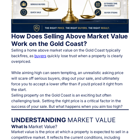
How Does Selling Above Market Value
Work on the Gold Coast?
Selling a home above market value on the Gold Coast typically
backfires, as
buyers
quickly lose trust when a property is clearly
overpriced.
While aiming high can seem tempting, an unrealistic asking price
will scare off serious buyers, drag out your sale, and ultimately
force you to accept a lower offer than if you’d priced it right from
the start.
Selling property on the Gold Coast is an exciting but often
challenging task. Setting the right price is a critical factor in the
success of your sale. But what happens when you aim too high?
UNDERSTANDING
MARKET VALUE
What Is
Market Value?
Market value is the price at which a property is expected to sell in a
competitive market. It reflects the current conditions, including