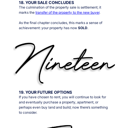
18. YOUR SALE CONCLUDES
The culmination of the property sale is settlement; it
marks the
transfer of the property to the new buyer
.
As the final chapter concludes, this marks a sense of
achievement: your property has now
SOLD
.
19. YOUR FUTURE OPTIONS
If you have chosen to rent, you will continue to look for
and eventually purchase a property, apartment, or
perhaps even buy land and build; now there’s something
to consider.