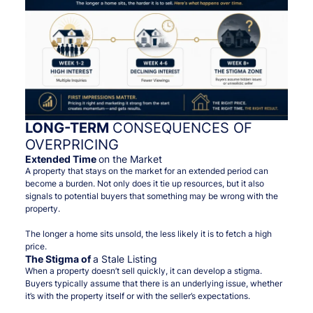
LONG-TERM
CONSEQUENCES OF
OVERPRICING
Extended Time
on the Market
A property that stays on the market for an extended period can
become a burden. Not only does it tie up resources, but it also
signals to potential buyers that something may be wrong with the
property.
The longer a home sits unsold, the less likely it is to fetch a high
price.
The Stigma of
a Stale Listing
When a property doesn’t sell quickly, it can develop a stigma.
Buyers typically assume that there is an underlying issue, whether
it’s with the property itself or with the seller’s expectations.