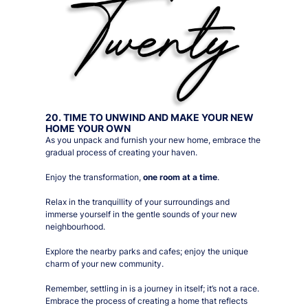
20. TIME TO UNWIND AND MAKE YOUR NEW
HOME YOUR OWN
As you unpack and furnish your new home, embrace the
gradual process of creating your haven.
Enjoy the transformation,
one room at a time
.
Relax in the tranquillity of your surroundings and
immerse yourself in the gentle sounds of your new
neighbourhood.
Explore the nearby parks and cafes; enjoy the unique
charm of your new community.
Remember, settling in is a journey in itself; it’s not a race.
Embrace the process of creating a home that reflects