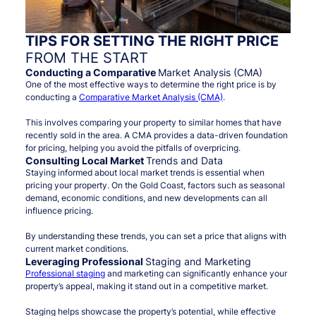
TIPS FOR SETTING THE RIGHT PRICE
FROM THE START
Conducting a Comparative
Market Analysis (CMA)
One of the most effective ways to determine the right price is by
conducting a
Comparative Market Analysis (CMA)
.
This involves comparing your property to similar homes that have
recently sold in the area. A CMA provides a data-driven foundation
for pricing, helping you avoid the pitfalls of overpricing.
Consulting Local Market
Trends and Data
Staying informed about local market trends is essential when
pricing your property. On the Gold Coast, factors such as seasonal
demand, economic conditions, and new developments can all
influence pricing.
By understanding these trends, you can set a price that aligns with
current market conditions.
Leveraging Professional
Staging and Marketing
Professional staging
and marketing can significantly enhance your
property’s appeal, making it stand out in a competitive market.
Staging helps showcase the property’s potential, while effective