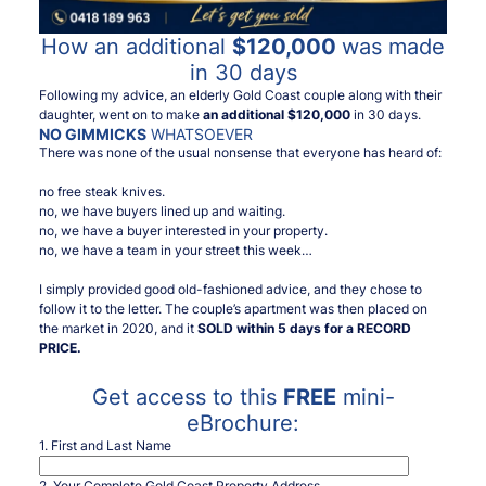
How an additional
$120,000
was made
in 30 days
Following my advice, an elderly Gold Coast couple along with their
daughter, went on to make
an additional $120,000
in 30 days.
NO GIMMICKS
WHATSOEVER
There was none of the usual nonsense that everyone has heard of:
no free steak knives.
no, we have buyers lined up and waiting.
no, we have a buyer interested in your property.
no, we have a team in your street this week…
I simply provided good old-fashioned advice, and they chose to
follow it to the letter. The couple’s apartment was then placed on
the market in 2020, and it
SOLD within 5 days for a RECORD
PRICE.
Get access to this
FREE
mini-
eBrochure:
1. First and Last Name
2. Your Complete Gold Coast Property Address