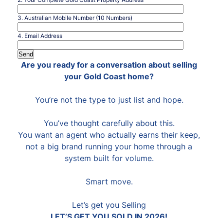
3. Australian Mobile Number (10 Numbers)
4. Email Address
Are you ready for a conversation about selling
your Gold Coast home?
You’re not the type to just list and hope.
You’ve thought carefully about this.
You want an agent who actually earns their keep,
not a big brand running your home through a
system built for volume.
Smart move.
Let’s get you Selling
LET’S GET YOU SOLD IN 2026!