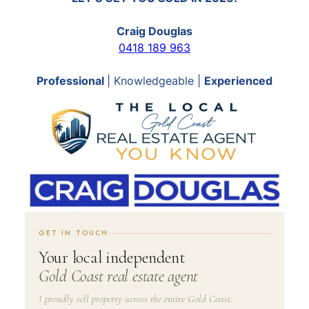
Craig Douglas
0418 189 963
Professional
| Knowledgeable |
Experienced
GET IN TOUCH
Your local independent
Gold Coast real estate agent
I proudly sell property across the entire Gold Coast.