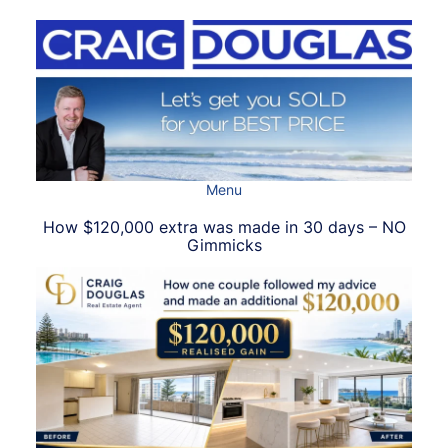
Skip
to
content
Menu
How $120,000 extra was made in 30 days – NO
Gimmicks