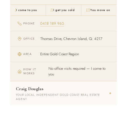
I
II
III
I come to you
I get you sold
You move on
0418 189 963
PHONE
Thomas Drive, Chevron Island, Q. 4217
OFFICE
Entire Gold Coast Region
AREA
No office visits required — I come to
HOW IT
WORKS
you
Craig Douglas
YOUR LOCAL INDEPENDENT GOLD COAST REAL ESTATE
AGENT