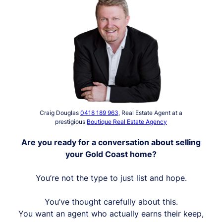
Craig Douglas
0418 189 963
, Real Estate Agent at a
prestigious
Boutique Real Estate Agency
Are you ready for a conversation about selling
your Gold Coast home?
You’re not the type to just list and hope.
You’ve thought carefully about this.
You want an agent who actually earns their keep,