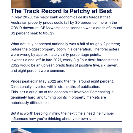
The Track Record Is Patchy at Best
In May 2020, the major bank economics desks forecast that
Australian property prices could fall by 30 percent or more in the
COVID downturn. CBA’s worst-case scenario was a crash of around
32 percent peak to trough.
What actually happened nationally was a fall of roughly 2 percent;
before the biggest property boom in a generation. The forecasters
were wrong by approximately thirty percentage points.
It wasn’t a one-off. In late 2021, every Big Four desk forecast that
2022 would be an up year; predictions of positive five, six, seven,
and eight percent were common.
Prices peaked in May 2022 and then fell around eight percent.
Directionally inverted within six months of publication.
This isn’t a criticism of the economists involved. Forecasting is
genuinely hard, and turning points in property markets are
notoriously difficult to call.
But it is worth keeping in mind the next time a headline number
influences how you’re thinking about your own sale.