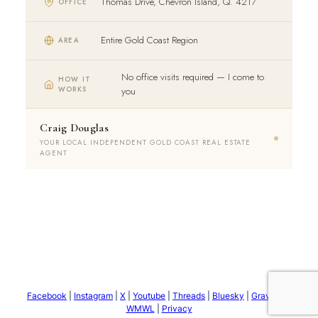
Thomas Drive, Chevron Island, Q. 4217
OFFICE
Entire Gold Coast Region
AREA
No office visits required — I come to
HOW IT
WORKS
you
Craig Douglas
YOUR LOCAL INDEPENDENT GOLD COAST REAL ESTATE
AGENT
Facebook
|
Instagram
|
X
|
Youtube
|
Threads
|
Bluesky
|
Gravatar
|
WMWL
|
Privacy