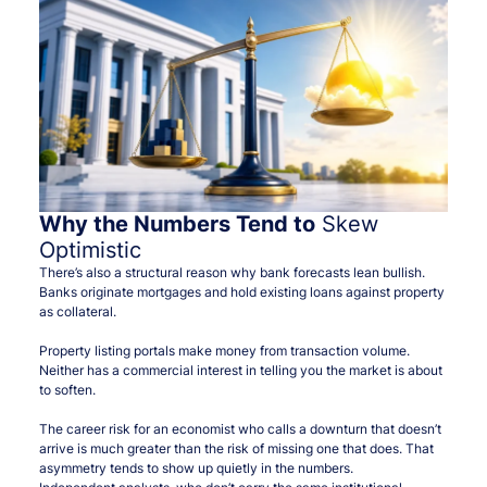
Why the Numbers Tend to
Skew
Optimistic
There’s also a structural reason why bank forecasts lean bullish.
Banks originate mortgages and hold existing loans against property
as collateral.
Property listing portals make money from transaction volume.
Neither has a commercial interest in telling you the market is about
to soften.
The career risk for an economist who calls a downturn that doesn’t
arrive is much greater than the risk of missing one that does. That
asymmetry tends to show up quietly in the numbers.