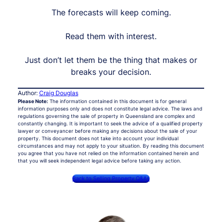
The forecasts will keep coming.
Read them with interest.
Just don’t let them be the thing that makes or
breaks your decision.
Author:
Craig Douglas
Please Note:
The information contained in this document is for general
information purposes only and does not constitute legal advice. The laws and
regulations governing the sale of property in Queensland are complex and
constantly changing. It is important to seek the advice of a qualified property
lawyer or conveyancer before making any decisions about the sale of your
property. This document does not take into account your individual
circumstances and may not apply to your situation. By reading this document
you agree that you have not relied on the information contained herein and
that you will seek independent legal advice before taking any action.
Back to Selling Property Q&As