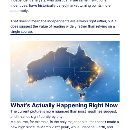
Independent analysts, who don’t carry the same institutional
incentives, have historically called market turning points more
accurately.
That doesn’t mean the independents are always right either, but it
does suggest the value of reading widely rather than relying on a
single source.
What’s Actually Happening Right Now
The current picture is more nuanced than most headlines suggest,
and it varies significantly by city.
Melbourne, for example, is the only major capital that hasn’t made a
new high since its March 2022 peak, while Brisbane, Perth, and