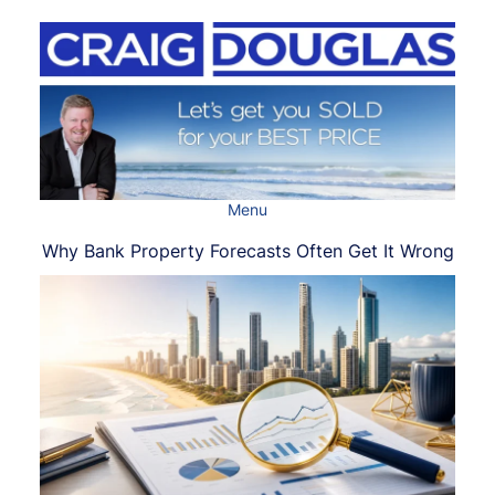
Skip
to
content
Menu
Why Bank Property Forecasts Often Get It Wrong