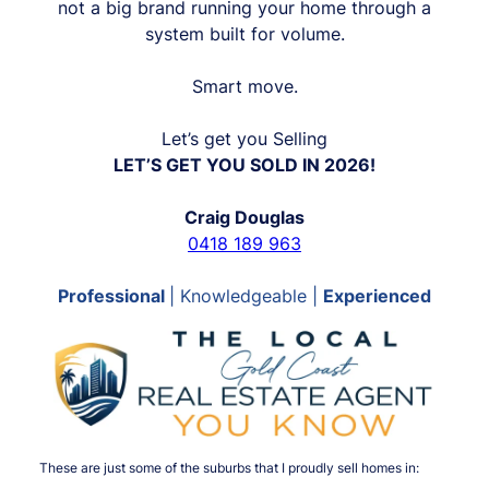
not a big brand running your home through a
system built for volume.
Smart move.
Let’s get you Selling
LET’S GET YOU SOLD IN 2026!
Craig Douglas
0418 189 963
Professional
| Knowledgeable |
Experienced
These are just some of the suburbs that I proudly sell homes in: