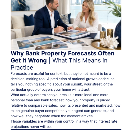
Why Bank Property Forecasts Often
Get It Wrong
| What This Means in
Practice
Forecasts are useful for context, but they’re not meant to be a
decision-making tool. A prediction of national growth or decline
tells you nothing specific about your suburb, your street, or the
particular group of buyers your home will attract.
What actually determines your result is more local and more
personal than any bank forecast: how your property is priced
relative to comparable sales, how it’s presented and marketed, how
much genuine buyer competition your agent can generate, and
how well they negotiate when the moment arrives.
Those variables are within your control in a way that interest rate
projections never will be.