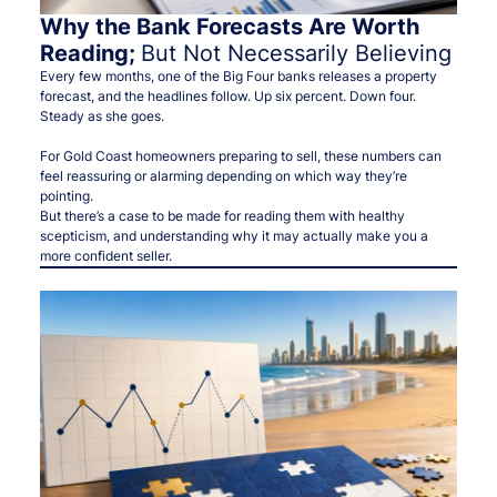
Why the Bank Forecasts Are Worth
Reading;
But Not Necessarily Believing
Every few months, one of the Big Four banks releases a property
forecast, and the headlines follow. Up six percent. Down four.
Steady as she goes.
For Gold Coast homeowners preparing to sell, these numbers can
feel reassuring or alarming depending on which way they’re
pointing.
But there’s a case to be made for reading them with healthy
scepticism, and understanding why it may actually make you a
more confident seller.