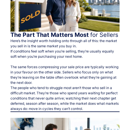
The Part That Matters Most
for Sellers
Here’s the insight worth holding onto through all of this: the market
you sell in is the same market you buy in.
If conditions feel soft when you’re selling, they’re usually equally
soft when you’re purchasing your next home.
The same forces compressing your sale price are typically working
in your favour on the other side. Sellers who focus only on what
they’re leaving on the table often overlook what they’re gaining at
the next door.
The people who tend to struggle most aren’t those who sell in a
difficult market. They’re those who spend years waiting for perfect
conditions that never quite arrive; watching their next chapter get
deferred, season after season, while the market does what markets
always do: move in cycles they can’t control.