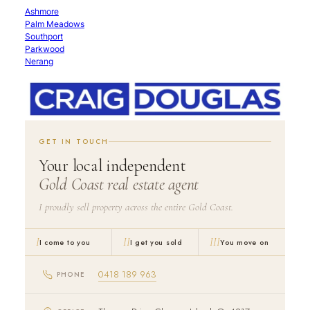
Ashmore
Palm Meadows
Southport
Parkwood
Nerang
GET IN TOUCH
Your local independent
Gold Coast real estate agent
I proudly sell property across the entire Gold Coast.
I
II
III
I come to you
I get you sold
You move on
0418 189 963
PHONE