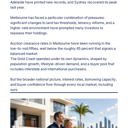
Adelaide have printed new records, and Sydney recovered its peak
last year.
Melbourne has faced a particular combination of pressures:
significant changes to land tax thresholds, tenancy reforms, and a
higher-rate environment have prompted many investors to
reassess their holdings.
Auction clearance rates in Melbourne have been running in the
low-to-mid fifties, well below the roughly 65 percent that signals a
balanced market.
The Gold Coast operates under its own dynamics, shaped by
population growth, lifestyle-driven demand, and a buyer pool that
includes interstate and international purchasers.
But the broader national picture, interest rates, borrowing capacity,
and buyer confidence flow through every local market, including
ours.