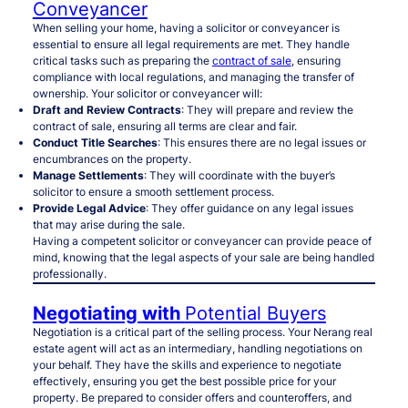
Conveyancer
When selling your home, having a solicitor or conveyancer is
essential to ensure all legal requirements are met. They handle
critical tasks such as preparing the
contract of sale
, ensuring
compliance with local regulations, and managing the transfer of
ownership. Your solicitor or conveyancer will:
Draft and Review Contracts
: They will prepare and review the
contract of sale, ensuring all terms are clear and fair.
Conduct Title Searches
: This ensures there are no legal issues or
encumbrances on the property.
Manage Settlements
: They will coordinate with the buyer’s
solicitor to ensure a smooth settlement process.
Provide Legal Advice
: They offer guidance on any legal issues
that may arise during the sale.
Having a competent solicitor or conveyancer can provide peace of
mind, knowing that the legal aspects of your sale are being handled
professionally.
Negotiating with
Potential Buyers
Negotiation is a critical part of the selling process. Your Nerang real
estate agent will act as an intermediary, handling negotiations on
your behalf. They have the skills and experience to negotiate
effectively, ensuring you get the best possible price for your
property. Be prepared to consider offers and counteroffers, and