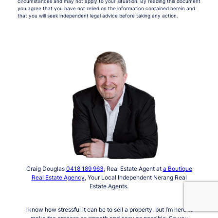
circumstances and may not apply to your situation. By reading this document
you agree that you have not relied on the information contained herein and
that you will seek independent legal advice before taking any action.
Craig Douglas
0418 189 963
, Real Estate Agent at
a Boutique
Real Estate Agency
, Your Local Independent Nerang Real
Estate Agents.
I know how stressful it can be to sell a property, but I’m here to