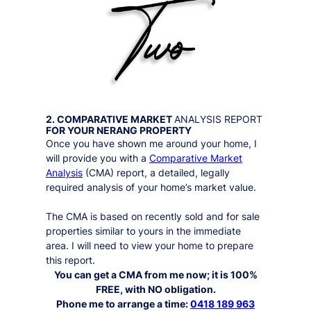
2. COMPARATIVE MARKET
ANALYSIS REPORT
FOR YOUR
NERANG
PROPERTY
Once you have shown me around your home, I
will provide you with a
Comparative Market
Analysis
(CMA) report, a detailed, legally
required analysis of your home’s market value.
The CMA is based on recently sold and for sale
properties similar to yours in the immediate
area. I will need to view your home to prepare
this report.
You can get a CMA from me now; it is 100%
FREE, with NO obligation.
Phone me to arrange a time:
0418 189 963