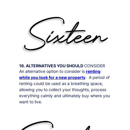
16. ALTERNATIVES YOU SHOULD
CONSIDER
An alternative option to consider is
renting
while you look for a new property
. A period of
renting could be used as a breathing space,
allowing you to collect your thoughts, process
everything calmly and ultimately buy where you
want to live.