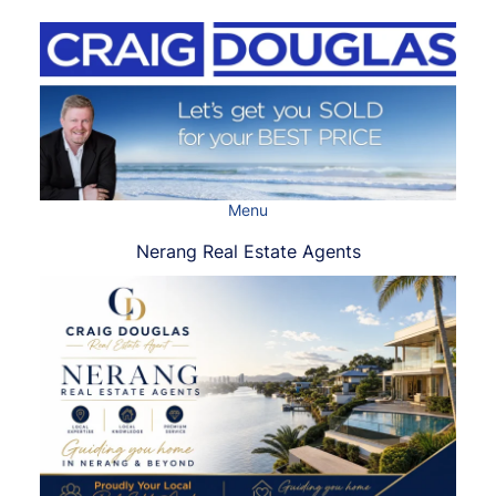
Skip
to
content
Menu
Nerang Real Estate Agents