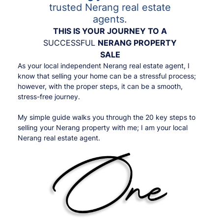
trusted Nerang real estate
agents.
THIS IS YOUR JOURNEY TO A
SUCCESSFUL
NERANG PROPERTY
SALE
As your local independent Nerang real estate agent, I
know that selling your home can be a stressful process;
however, with the proper steps, it can be a smooth,
stress-free journey.
My simple guide walks you through the 20 key steps to
selling your Nerang property with me; I am your local
Nerang real estate agent.