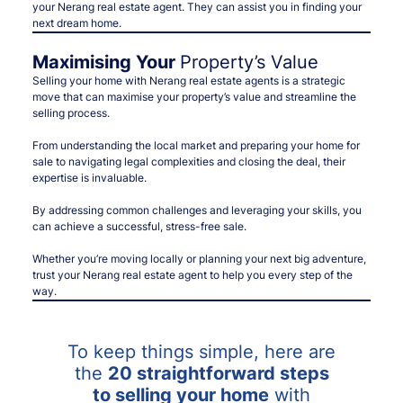
your Nerang real estate agent. They can assist you in finding your
next dream home.
Maximising Your
Property’s Value
Selling your home with Nerang real estate agents is a strategic
move that can maximise your property’s value and streamline the
selling process.
From understanding the local market and preparing your home for
sale to navigating legal complexities and closing the deal, their
expertise is invaluable.
By addressing common challenges and leveraging your skills, you
can achieve a successful, stress-free sale.
Whether you’re moving locally or planning your next big adventure,
trust your Nerang real estate agent to help you every step of the
way.
To keep things simple, here are
the
20 straightforward steps
to selling your home
with