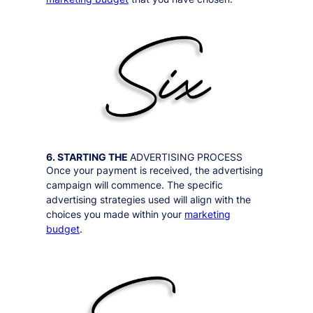
6. STARTING THE
ADVERTISING PROCESS
Once your payment is received, the advertising
campaign will commence. The specific
advertising strategies used will align with the
choices you made within your
marketing
budget
.