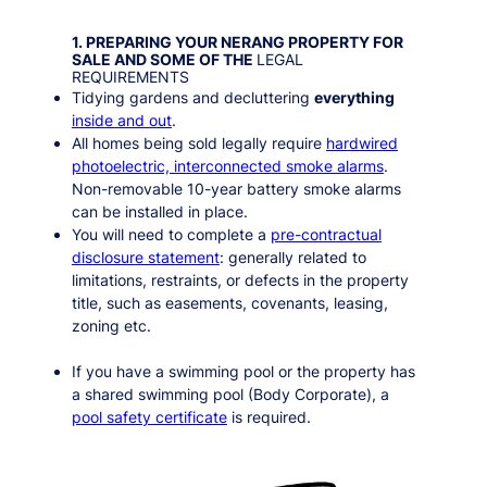
1. PREPARING YOUR
NERANG
PROPERTY FOR
SALE AND SOME OF THE
LEGAL
REQUIREMENTS
Tidying gardens and decluttering
everything
inside and out
.
All homes being sold legally require
hardwired
photoelectric, interconnected smoke alarms
.
Non-removable 10-year battery smoke alarms
can be installed in place.
You will need to complete a
pre-contractual
disclosure statement
: generally related to
limitations, restraints, or defects in the property
title, such as easements, covenants, leasing,
zoning etc.
If you have a swimming pool or the property has
a shared swimming pool (Body Corporate), a
pool safety certificate
is required.