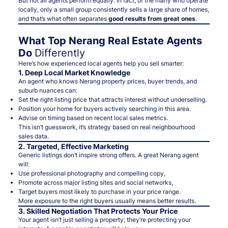
But not all agents perform equally. In fact, of the many who operate
locally, only a small group consistently sells a large share of homes,
and that’s what often separates
good results from great ones
.
What Top Nerang Real Estate Agents
Do
Differently
Here’s how experienced local agents help you sell smarter:
1. Deep Local Market Knowledge
An agent who knows Nerang property prices, buyer trends, and
suburb nuances can:
Set the
right listing price
that attracts interest without underselling.
Position your home for buyers actively searching in this area.
Advise on timing based on recent local sales metrics.
This isn’t guesswork, it’s strategy based on
real neighbourhood
sales data.
2. Targeted, Effective Marketing
Generic listings don’t inspire strong offers. A great Nerang agent
will:
Use professional photography and compelling copy,
Promote across major listing sites and social networks,
Target buyers most likely to purchase in your price range.
More exposure to the
right
buyers usually means better results.
3. Skilled Negotiation That Protects Your Price
Your agent isn’t just selling a property; they’re
protecting your