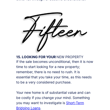
15. LOOKING FOR YOUR
NEW PROPERTY
If the sale becomes unconditional, then it is now
time to start looking for a new property;
remember, there is no need to rush. It is
essential that you take your time, as this needs
to be a very considered purchase.
Your new home is of substantial value and can
be costly if you change your mind. Something
you may want to investigate is
Short-Term
Bridging Loans
.