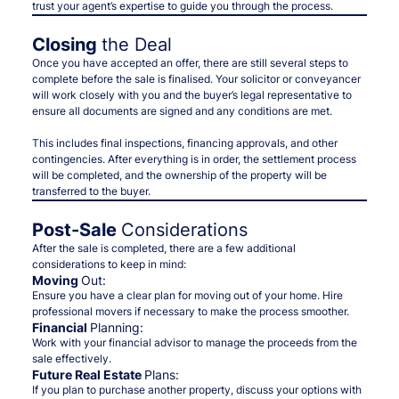
trust your agent’s expertise to guide you through the process.
Closing
the Deal
Once you have accepted an offer, there are still several steps to
complete before the sale is finalised. Your solicitor or conveyancer
will work closely with you and the buyer’s legal representative to
ensure all documents are signed and any conditions are met.
This includes final inspections, financing approvals, and other
contingencies. After everything is in order, the settlement process
will be completed, and the ownership of the property will be
transferred to the buyer.
Post-Sale
Considerations
After the sale is completed, there are a few additional
considerations to keep in mind:
Moving
Out:
Ensure you have a clear plan for moving out of your home. Hire
professional movers if necessary to make the process smoother.
Financial
Planning:
Work with your financial advisor to manage the proceeds from the
sale effectively.
Future Real Estate
Plans:
If you plan to purchase another property, discuss your options with