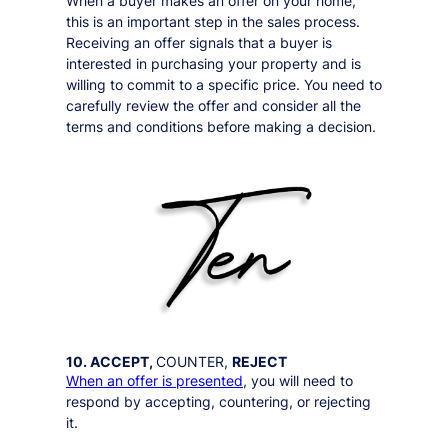
When a buyer makes an offer on your home,
this is an important step in the sales process.
Receiving an offer signals that a buyer is
interested in purchasing your property and is
willing to commit to a specific price. You need to
carefully review the offer and consider all the
terms and conditions before making a decision.
10. ACCEPT,
COUNTER,
REJECT
When an offer is presented
, you will need to
respond by accepting, countering, or rejecting
it.