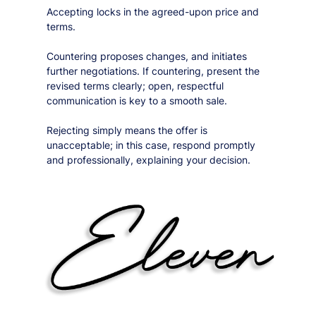
Accepting locks in the agreed-upon price and
terms.
Countering proposes changes, and initiates
further negotiations. If countering, present the
revised terms clearly; open, respectful
communication is key to a smooth sale.
Rejecting simply means the offer is
unacceptable; in this case, respond promptly
and professionally, explaining your decision.