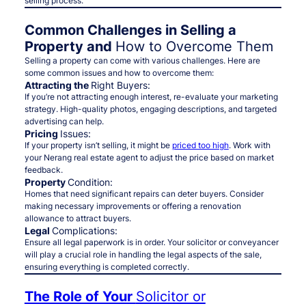
selling process.
Common Challenges in Selling a
Property and
How to Overcome Them
Selling a property can come with various challenges. Here are
some common issues and how to overcome them:
Attracting the
Right Buyers:
If you’re not attracting enough interest, re-evaluate your marketing
strategy. High-quality photos, engaging descriptions, and targeted
advertising can help.
Pricing
Issues:
If your property isn’t selling, it might be
priced too high
. Work with
your Nerang real estate agent to adjust the price based on market
feedback.
Property
Condition:
Homes that need significant repairs can deter buyers. Consider
making necessary improvements or offering a renovation
allowance to attract buyers.
Legal
Complications:
Ensure all legal paperwork is in order. Your solicitor or conveyancer
will play a crucial role in handling the legal aspects of the sale,
ensuring everything is completed correctly.
The Role of Your
Solicitor or