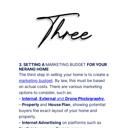
3. SETTING A
MARKETING BUDGET
FOR YOUR
NERANG
HOME
The third step in selling your home is to create a
marketing budget
. By law, this must be based
on actual costs. There are various marketing
options to consider, such as:
–
Internal
,
External
and
Drone Photography
.
–
Property
and
House Plan
, showing potential
buyers the exact layout of your home and
property.
–
Internet Advertising
on platforms such as