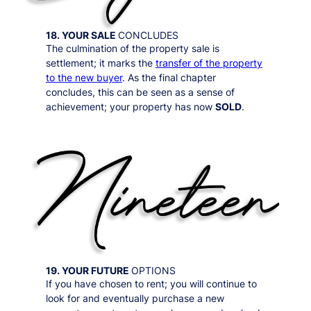
18. YOUR SALE
CONCLUDES
The culmination of the property sale is
settlement; it marks the
transfer of the property
to the new buyer
. As the final chapter
concludes, this can be seen as a sense of
achievement; your property has now
SOLD
.
19. YOUR FUTURE
OPTIONS
If you have chosen to rent; you will continue to
look for and eventually purchase a new