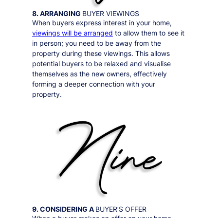
8. ARRANGING
BUYER VIEWINGS
When buyers express interest in your home,
viewings will be arranged
to allow them to see it
in person;
you need to be away from the
property during these viewings
. This allows
potential buyers to be relaxed and visualise
themselves as the new owners, effectively
forming a deeper connection with your
property.
9. CONSIDERING A
BUYER’S OFFER