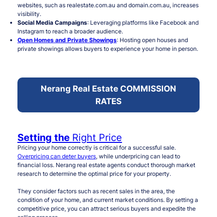
websites, such as realestate.com.au and domain.com.au, increases
visibility.
Social Media Campaigns
: Leveraging platforms like Facebook and
Instagram to reach a broader audience.
Open Homes and Private Showings
: Hosting open houses and
private showings allows buyers to experience your home in person.
Nerang Real Estate COMMISSION
RATES
Setting the
Right Price
Pricing your home correctly is critical for a successful sale.
Overpricing can deter buyers
, while underpricing can lead to
financial loss. Nerang real estate agents conduct thorough market
research to determine the optimal price for your property.
They consider factors such as recent sales in the area, the
condition of your home, and current market conditions. By setting a
competitive price, you can attract serious buyers and expedite the