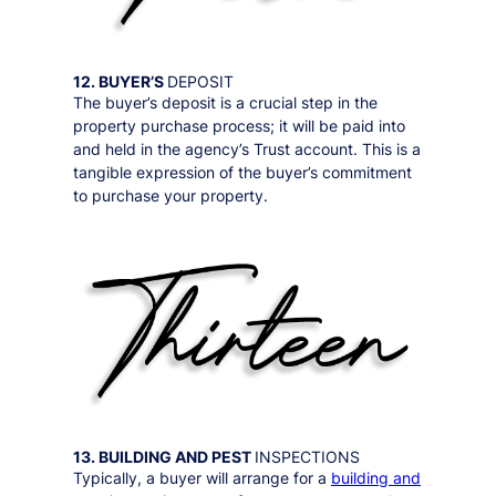
12. BUYER’S
DEPOSIT
The buyer’s deposit is a crucial step in the
property purchase process; it will be paid into
and held in the agency’s Trust account. This is a
tangible expression of the buyer’s commitment
to purchase your property.
13. BUILDING AND PEST
INSPECTIONS
Typically, a buyer will arrange for a
building and