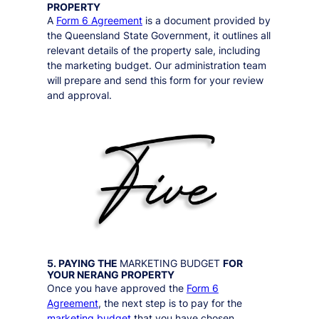
PROPERTY
A
Form 6 Agreement
is a document provided by
the Queensland State Government, it outlines all
relevant details of the property sale, including
the marketing budget. Our administration team
will prepare and send this form for your review
and approval.
5. PAYING THE
MARKETING BUDGET
FOR
YOUR
NERANG
PROPERTY
Once you have approved the
Form 6
Agreement
, the next step is to pay for the
marketing budget
that you have chosen.