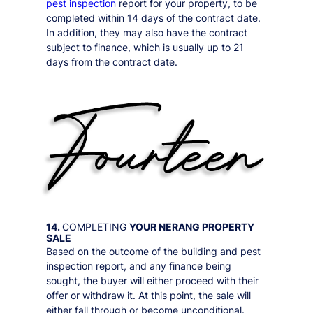
pest inspection
report for your property, to be
completed within 14 days of the contract date.
In addition, they may also have the contract
subject to finance, which is usually up to 21
days from the contract date.
14.
COMPLETING
YOUR
NERANG
PROPERTY
SALE
Based on the outcome of the building and pest
inspection report, and any finance being
sought, the buyer will either proceed with their
offer or withdraw it. At this point, the sale will
either fall through or become unconditional.