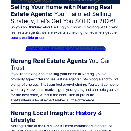
Selling Your Home with Nerang Real
Estate Agents:
Your Tailored Selling
Strategy, Let’s Get You SOLD in 2026!
So you are thinking about selling your home in Nerang? As Nerang
real estate agents, we are experts at helping homeowners get the
best possible price
.
NERANG HOME SELLING COSTS
CALCULATOR
Nerang Real Estate Agents
You Can
Trust
If you’re thinking about selling your home in Nerang, you’ve
probably typed
“Nerang real estate agents”
into Google and found
plenty of choices. That can feel overwhelming. You want someone
who truly knows this market, gets your goals, and can help you sell
for the best price, without the confusion or pressure.
That’s where a
local expert
makes all the difference.
Nerang Local Insights:
History
&
Lifestyle
Nerang is one of the Gold Coast’s most established inland hubs.