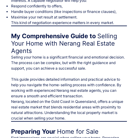
interests
. A capable negotiator will help you:
Respond confidently to offers,
Handle buyer conditions (like inspections or finance clauses),
Maximise your net result at settlement.
This kind of negotiation experience matters in every market.
My Comprehensive Guide to
Selling
Your Home with Nerang Real Estate
Agents
Selling your home is a significant financial and emotional decision.
The process can be complex, but with the right guidance and
support, you can achieve a successful sale.
This guide provides detailed information and practical advice to
help you navigate the home-selling process with confidence. By
working with experienced Nerang real estate agents, you can
ensure a smooth and efficient transaction.
Nerang, located on the Gold Coast in Queensland, offers a unique
real estate market that blends residential areas with proximity to
natural attractions. Understanding the local property market is
crucial when selling your home.
Preparing Your
Home for Sale
First impressions are crucial when selling your home. Preparing