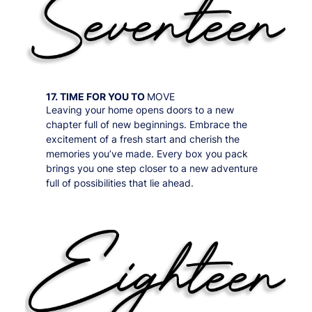
17. TIME FOR YOU TO
MOVE
Leaving your home opens doors to a new
chapter full of new beginnings. Embrace the
excitement of a fresh start and cherish the
memories you’ve made. Every box you pack
brings you one step closer to a new adventure
full of possibilities that lie ahead.