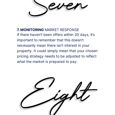
7. MONITORING
MARKET RESPONSE
If there haven’t been offers within 30 days, it’s
important to remember that this doesn’t
necessarily mean there isn’t interest in your
property. It could simply mean that your chosen
pricing strategy needs to be adjusted to reflect
what the market is prepared to pay.