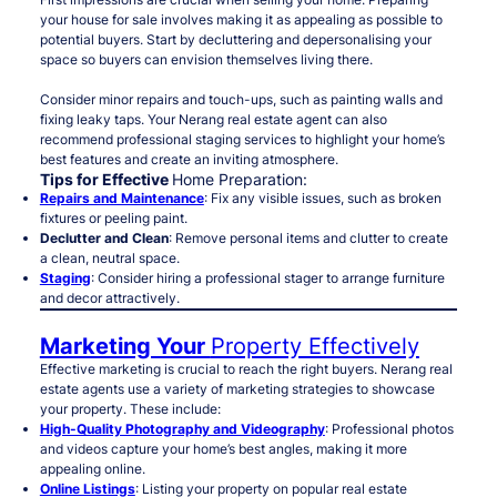
your house for sale involves making it as appealing as possible to
potential buyers. Start by decluttering and depersonalising your
space so buyers can envision themselves living there.
Consider minor repairs and touch-ups, such as painting walls and
fixing leaky taps. Your Nerang real estate agent can also
recommend professional staging services to highlight your home’s
best features and create an inviting atmosphere.
Tips for Effective
Home Preparation:
Repairs and Maintenance
: Fix any visible issues, such as broken
fixtures or peeling paint.
Declutter and Clean
: Remove personal items and clutter to create
a clean, neutral space.
Staging
: Consider hiring a professional stager to arrange furniture
and decor attractively.
Marketing Your
Property Effectively
Effective marketing is crucial to reach the right buyers. Nerang real
estate agents use a variety of marketing strategies to showcase
your property. These include:
High-Quality Photography and Videography
: Professional photos
and videos capture your home’s best angles, making it more
appealing online.
Online Listings
: Listing your property on popular real estate