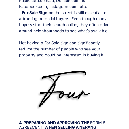
RealEstate.com.au, Domain.com.au,
Facebook.com, Instagram.com, etc.
–
For Sale Sign
on the street is still essential to
attracting potential buyers. Even though many
buyers start their search online, they often drive
around neighbourhoods to see what’s available.
Not having a For Sale sign can significantly
reduce the number of people who see your
property and could be interested in buying it.
4. PREPARING AND APPROVING THE
FORM 6
AGREEMENT
WHEN SELLING A
NERANG