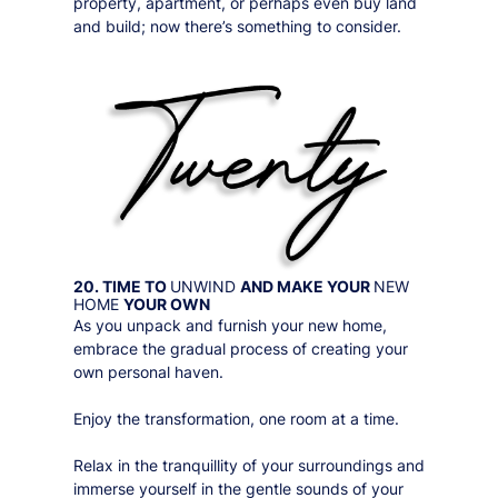
property, apartment, or perhaps even buy land
and build; now there’s something to consider.
20. TIME TO
UNWIND
AND MAKE YOUR
NEW
HOME
YOUR OWN
As you unpack and furnish your new home,
embrace the gradual process of creating your
own personal haven.
Enjoy the transformation, one room at a time.
Relax in the tranquillity of your surroundings and
immerse yourself in the gentle sounds of your