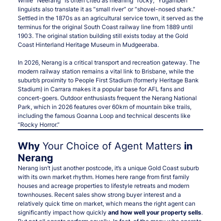
While “Neerang” is often cited as meaning “rocky,” Yugambeh
linguists also translate it as “small river” or “shovel-nosed shark.”
Settled in the 1870s as an agricultural service town, it served as the
terminus for the original South Coast railway line from 1889 until
1903. The original station building still exists today at the Gold
Coast Hinterland Heritage Museum in Mudgeeraba.
In 2026, Nerang is a critical transport and recreation gateway. The
modern railway station remains a vital link to Brisbane, while the
suburb’s proximity to People First Stadium (formerly Heritage Bank
Stadium) in Carrara makes it a popular base for AFL fans and
concert-goers. Outdoor enthusiasts frequent the Nerang National
Park, which in 2026 features over 60km of mountain bike trails,
including the famous Goanna Loop and technical descents like
“Rocky Horror.”
Why
Your Choice of Agent Matters
in
Nerang
Nerang isn’t just another postcode, it’s a unique Gold Coast suburb
with its own market rhythm. Homes here range from first family
houses and acreage properties to lifestyle retreats and modern
townhouses. Recent sales show strong buyer interest and a
relatively quick time on market, which means the right agent can
significantly impact how quickly
and how well your property sells
.