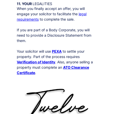
11. YOUR
LEGALITIES
When you finally accept an offer, you will
engage your solicitor to facilitate the
legal
requirements
to complete the sale.
If you are part of a Body Corporate, you will
need to provide a Disclosure Statement from
them.
Your solicitor will use
PEXA
to settle your
property. Part of the process requires
Verification of Identity
. Also, anyone selling a
property must complete an
ATO Clearance
Certificate
.