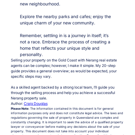
new neighbourhood.
Explore the nearby parks and cafes; enjoy the
unique charm of your new community.
Remember, settling in is a journey in itself; it’s
not a race. Embrace the process of creating a
home that reflects your unique style and
personality.
Selling your property on the Gold Coast with Nerang real estate
agents can be complex; however, I make it simple. My 20-step
guide provides a general overview; as would be expected, your
specific steps may vary.
As a skilled agent backed by a strong local team, I’ll guide you
through the selling process and help you achieve a successful
Nerang property sale.
Author:
Craig Douglas
Please Note:
The information contained in this document is for general
information purposes only and does not constitute legal advice. The laws and
regulations governing the sale of property in Queensland are complex and
constantly changing. It is important to seek the advice of a qualified property
lawyer or conveyancer before making any decisions about the sale of your
property. This document does not take into account your individual