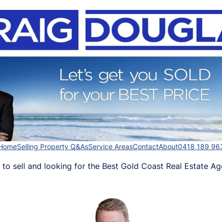
Home
Selling Property Q&As
Service Areas
Contact
About
0418 189 96
 to sell and looking for the Best Gold Coast Real Estate Ag