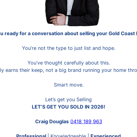
u ready for a conversation about selling your Gold Coas
You’re not the type to just list and hope.
You’ve thought carefully about this.
y earns their keep, not a big brand running your home thro
Smart move.
Let’s get you Selling
LET’S GET YOU SOLD IN 2026!
Craig Douglas
0418 189 963
Professional
| Knowledgeable |
Experienced