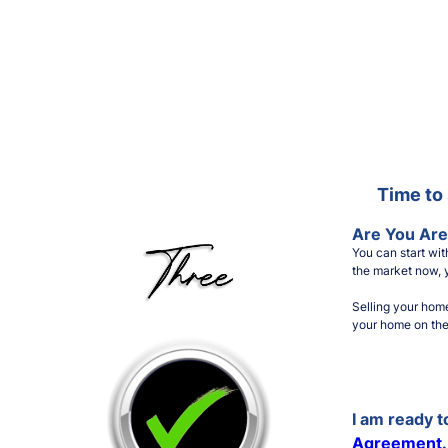
Time to 
Are You Are
You can start wi
the market now, y
Selling your hom
your home on the 
I am ready 
Agreement
.