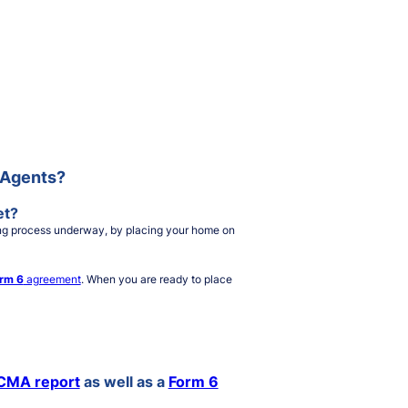
e Agents?
et?
lling process underway, by placing your home on
rm 6
agreement
. When you are ready to place
CMA report
as well as a
Form 6