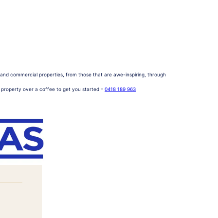
al and commercial properties, from those that are awe-inspiring, through
r property over a coffee to get you started –
0418 189 963