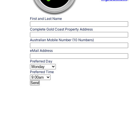
First and Last Name
Complete Gold Coast Property Address
Australian Mobile Number (10 Numbers)
eMail Address
Preferred Day
Preferred Time