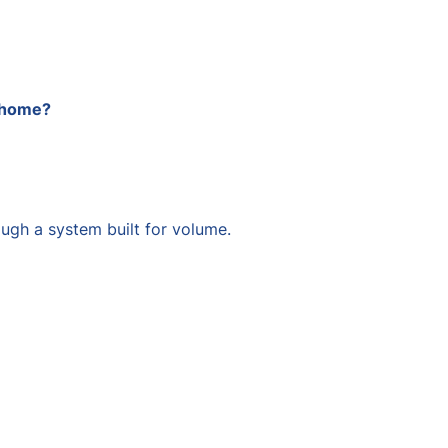
t home?
ugh a system built for volume.