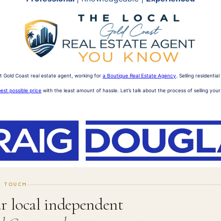
t Gold Coast real estate agent, working for
a Boutique Real Estate Agency
. Selling residenti
est possible price
with the least amount of hassle. Let’s talk about the process of selling you
N TOUCH
r local independent