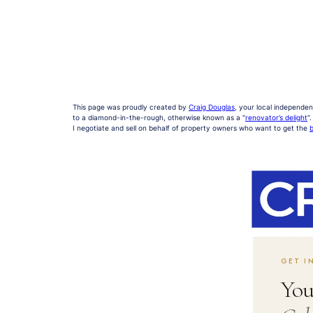
This page was proudly created by
Craig Douglas
, your local independen
to a diamond-in-the-rough, otherwise known as a “
renovator’s delight
“.
I negotiate and sell on behalf of property owners who want to get the
b
GET I
You