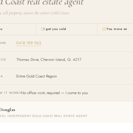
d Coast real estate agent
y sell property across the entire Gold Coast.
II
III
ou
I get you sold
You move on
0418 189 963
ONE
Thomas Drive, Chevron Island, Q. 4217
FICE
Entire Gold Coast Region
EA
No office visits required — I come to you
W IT WORKS
Douglas
OCAL INDEPENDENT GOLD COAST REAL ESTATE AGENT