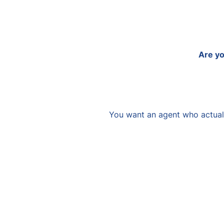
Are yo
You want an agent who actuall