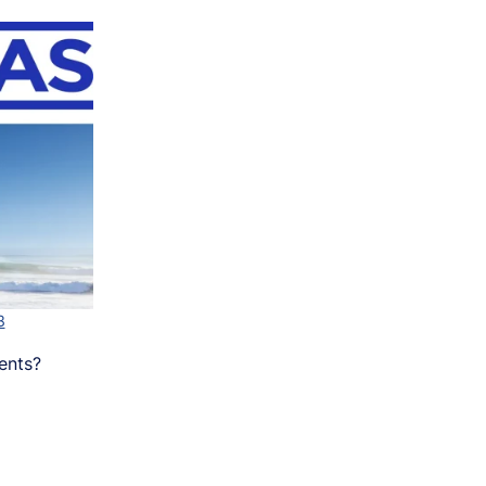
3
ents?