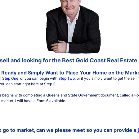
sell and looking for the Best Gold Coast Real Estat
 Ready and Simply Want to Place Your Home on the Mark
th
Step One
, or you can begin with
Step Two
, or if you simply want to get the se
ou can start right here at Step 3.
e begins with completing a Queensland State Government document, called a
Fo
market, I will have a Form 6 available.
to go to market, can we please meet so you can provide a