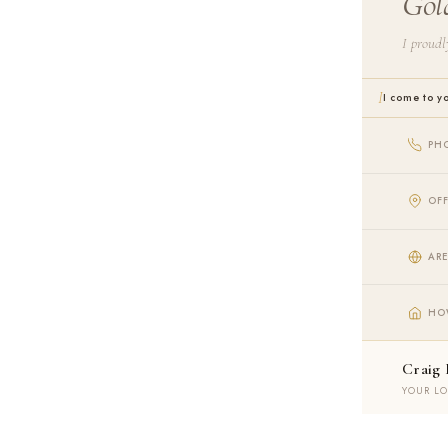
Gol
I proudl
I
I come to y
PH
OF
AR
HO
Craig 
YOUR L