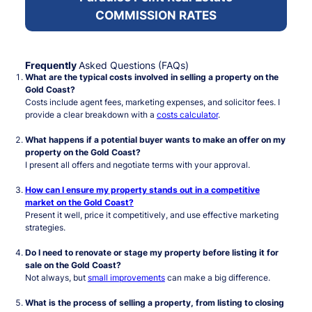
COMMISSION RATES
Frequently
Asked Questions (FAQs)
What are the typical costs involved in selling a property on the
Gold Coast?
Costs include agent fees, marketing expenses, and solicitor fees. I
provide a clear breakdown with a
costs calculator
.
What happens if a potential buyer wants to make an offer on my
property on the Gold Coast?
I present all offers and negotiate terms with your approval.
How can I ensure my property stands out in a competitive
market on the Gold Coast?
Present it well, price it competitively, and use effective marketing
strategies.
Do I need to renovate or stage my property before listing it for
sale on the Gold Coast?
Not always, but
small improvements
can make a big difference.
What is the process of selling a property, from listing to closing