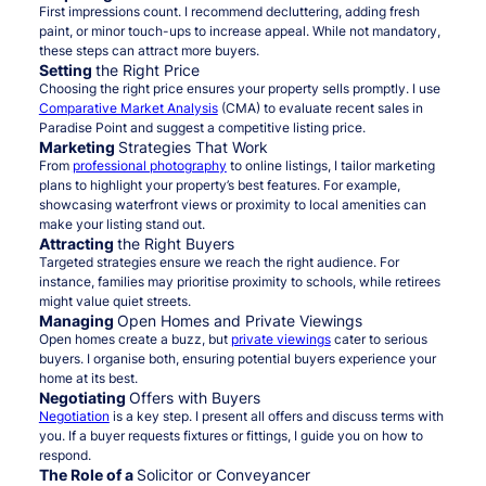
First impressions count. I recommend decluttering, adding fresh
paint, or minor touch-ups to increase appeal. While not mandatory,
these steps can attract more buyers.
Setting
the Right Price
Choosing the right price ensures your property sells promptly. I use
Comparative Market Analysis
(CMA) to evaluate recent sales in
Paradise Point and suggest a competitive listing price.
Marketing
Strategies That Work
From
professional photography
to online listings, I tailor marketing
plans to highlight your property’s best features. For example,
showcasing waterfront views or proximity to local amenities can
make your listing stand out.
Attracting
the Right Buyers
Targeted strategies ensure we reach the right audience. For
instance, families may prioritise proximity to schools, while retirees
might value quiet streets.
Managing
Open Homes and Private Viewings
Open homes create a buzz, but
private viewings
cater to serious
buyers. I organise both, ensuring potential buyers experience your
home at its best.
Negotiating
Offers with Buyers
Negotiation
is a key step. I present all offers and discuss terms with
you. If a buyer requests fixtures or fittings, I guide you on how to
respond.
The Role of a
Solicitor or Conveyancer