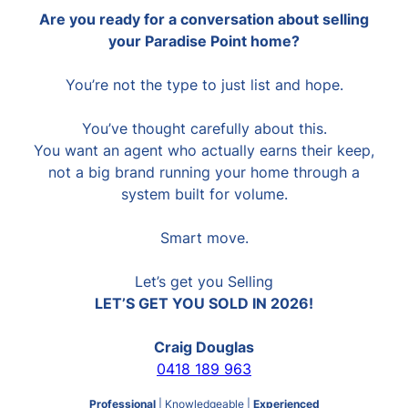
Are you ready for a conversation about selling
your Paradise Point home?
You’re not the type to just list and hope.
You’ve thought carefully about this.
You want an agent who actually earns their keep,
not a big brand running your home through a
system built for volume.
Smart move.
Let’s get you Selling
LET’S GET YOU SOLD IN 2026!
Craig Douglas
0418 189 963
Professional
| Knowledgeable |
Experienced