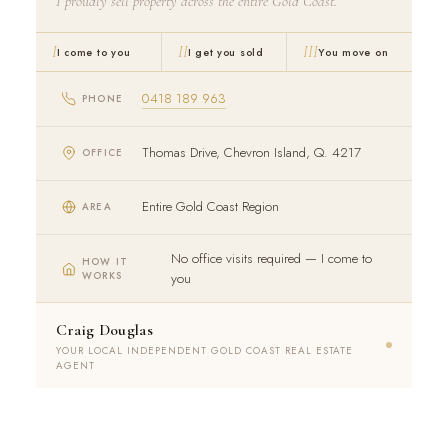
I proudly sell property across the entire Gold Coast.
I
II
III
I come to you
I get you sold
You move on
0418 189 963
PHONE
Thomas Drive, Chevron Island, Q. 4217
OFFICE
Entire Gold Coast Region
AREA
No office visits required — I come to
HOW IT
WORKS
you
Craig Douglas
YOUR LOCAL INDEPENDENT GOLD COAST REAL ESTATE
AGENT