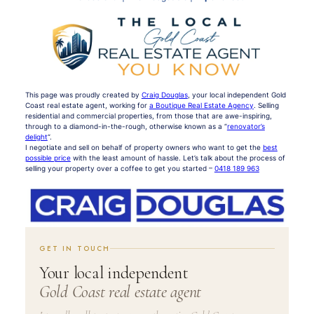
This page was proudly created by
Craig Douglas
, your local independent Gold
Coast real estate agent, working for
a Boutique Real Estate Agency
. Selling
residential and commercial properties, from those that are awe-inspiring,
through to a diamond-in-the-rough, otherwise known as a “
renovator’s
delight
“.
I negotiate and sell on behalf of property owners who want to get the
best
possible price
with the least amount of hassle. Let’s talk about the process of
selling your property over a coffee to get you started –
0418 189 963
GET IN TOUCH
Your local independent
Gold Coast real estate agent