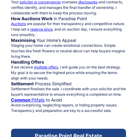
Your
solicitor or conveyancer
oversees
disclosures
and contracts,
verifies identity, and manages the final transfer of ownership. I
collaborate with them to keep the process moving.
How Auctions Work
in Paradise Point
Auctions
are popular for their transparency and competitive nature.
I help set a
reserve price
, and on auction day, I ensure everything
runs smoothly.
Maximising
Your Home’s Appeal
Staging your home can create emotional connections. Simple
touches like fresh flowers or neutral decor can help buyers imagine
living there.
Handling Offers
If we receive
multiple offers
, I will guide you on the best strategy.
My goal is to secure the highest price while ensuring the terms
align with your needs.
Settlement
Process Simplified
Settlement finalises the sale. I coordinate with your solicitor and the
buyer’s representative to ensure everything is completed on time.
Common
Pitfalls
to Avoid
Avoid overpricing, neglecting repairs, or hiding property issues.
Transparency and preparation are key to a successful sale.
Paradise Point Real Estate