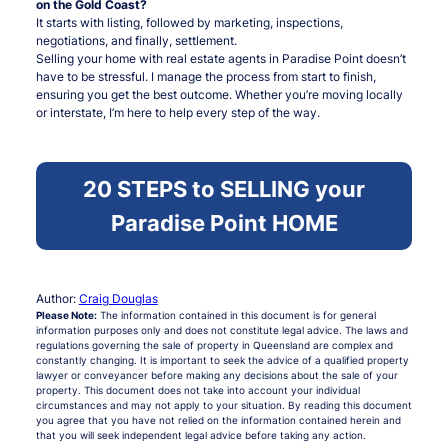
on the Gold Coast?
It starts with listing, followed by marketing, inspections,
negotiations, and finally, settlement.
Selling your home with real estate agents in Paradise Point doesn’t
have to be stressful. I manage the process from start to finish,
ensuring you get the best outcome. Whether you’re moving locally
or interstate, I’m here to help every step of the way.
20 STEPS to SELLING your
Paradise Point HOME
Author:
Craig Douglas
Please Note:
The information contained in this document is for general
information purposes only and does not constitute legal advice. The laws and
regulations governing the sale of property in Queensland are complex and
constantly changing. It is important to seek the advice of a qualified property
lawyer or conveyancer before making any decisions about the sale of your
property. This document does not take into account your individual
circumstances and may not apply to your situation. By reading this document
you agree that you have not relied on the information contained herein and
that you will seek independent legal advice before taking any action.