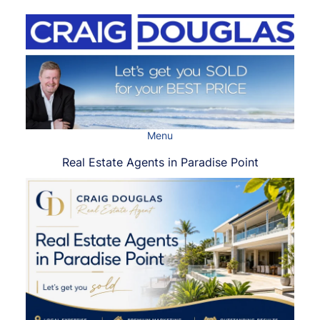
Skip
to
content
Menu
Real Estate Agents in Paradise Point