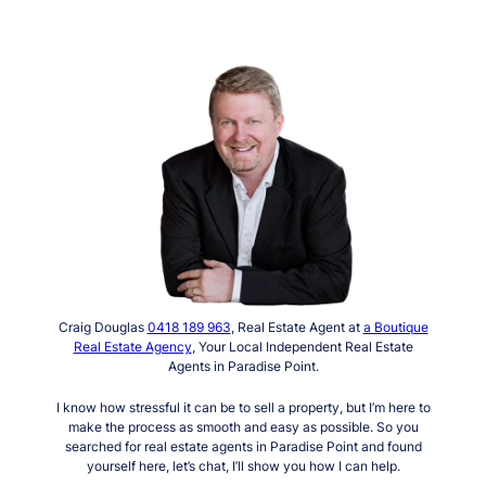
Craig Douglas
0418 189 963
, Real Estate Agent at
a Boutique
Real Estate Agency
, Your Local Independent Real Estate
Agents in Paradise Point.
I know how stressful it can be to sell a property, but I’m here to
make the process as smooth and easy as possible. So you
searched for real estate agents in Paradise Point and found
yourself here, let’s chat, I’ll show you how I can help.