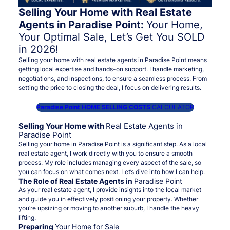
Selling Your Home with Real Estate
Agents in Paradise Point:
Your Home,
Your Optimal Sale, Let’s Get You SOLD
in 2026!
Selling your home with real estate agents in Paradise Point means
getting local expertise and hands-on support. I handle marketing,
negotiations, and inspections, to ensure a seamless process. From
setting the price to closing the deal, I focus on delivering results.
Paradise Point HOME SELLING COSTS
CALCULATOR
Selling Your Home with
Real Estate Agents in
Paradise Point
Selling your home in Paradise Point is a significant step. As a local
real estate agent, I work directly with you to ensure a smooth
process. My role includes managing every aspect of the sale, so
you can focus on what comes next. Let’s dive into how I can help.
The Role of Real Estate Agents in
Paradise Point
As your real estate agent, I provide insights into the local market
and guide you in effectively positioning your property. Whether
you’re upsizing or moving to another suburb, I handle the heavy
lifting.
Preparing
Your Home for Sale