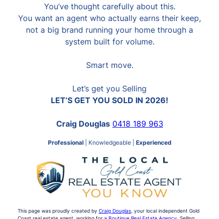
You’ve thought carefully about this.
You want an agent who actually earns their keep,
not a big brand running your home through a
system built for volume.
Smart move.
Let’s get you Selling
LET’S GET YOU SOLD IN 2026!
Craig Douglas
0418 189 963
Professional
| Knowledgeable |
Experienced
This page was proudly created by
Craig Douglas
, your local independent Gold
Coast real estate agent, working for
a Boutique Real Estate Agency
. Selling