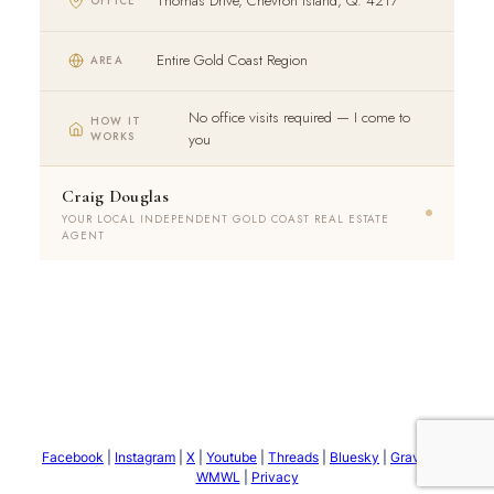
Thomas Drive, Chevron Island, Q. 4217
OFFICE
Entire Gold Coast Region
AREA
No office visits required — I come to
HOW IT
WORKS
you
Craig Douglas
YOUR LOCAL INDEPENDENT GOLD COAST REAL ESTATE
AGENT
Facebook
|
Instagram
|
X
|
Youtube
|
Threads
|
Bluesky
|
Gravatar
|
WMWL
|
Privacy