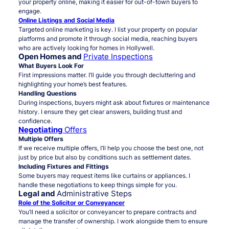
your property online, making it easier for out-of-town buyers to
engage.
Online Listings and Social Media
Targeted online marketing is key. I list your property on popular
platforms and promote it through social media, reaching buyers
who are actively looking for homes in Hollywell.
Open Homes and
Private Inspections
What Buyers Look For
First impressions matter. I’ll guide you through decluttering and
highlighting your home’s best features.
Handling Questions
During inspections, buyers might ask about fixtures or maintenance
history. I ensure they get clear answers, building trust and
confidence.
Negotiating
Offers
Multiple Offers
If we receive multiple offers, I’ll help you choose the best one, not
just by price but also by conditions such as settlement dates.
Including Fixtures and Fittings
Some buyers may request items like curtains or appliances. I
handle these negotiations to keep things simple for you.
Legal and
Administrative Steps
Role of the Solicitor or Conveyancer
You’ll need a solicitor or conveyancer to prepare contracts and
manage the transfer of ownership. I work alongside them to ensure