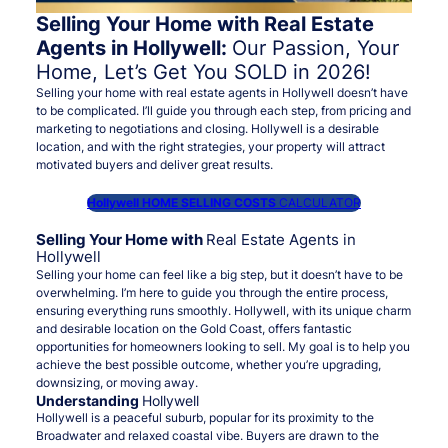
Selling Your Home with Real Estate
Agents in Hollywell:
Our Passion, Your
Home, Let’s Get You SOLD in 2026!
Selling your home with real estate agents in Hollywell doesn’t have
to be complicated. I’ll guide you through each step, from pricing and
marketing to negotiations and closing. Hollywell is a desirable
location, and with the right strategies, your property will attract
motivated buyers and deliver great results.
Hollywell HOME SELLING COSTS
CALCULATOR
Selling Your Home with
Real Estate Agents in
Hollywell
Selling your home can feel like a big step, but it doesn’t have to be
overwhelming. I’m here to guide you through the entire process,
ensuring everything runs smoothly. Hollywell, with its unique charm
and desirable location on the Gold Coast, offers fantastic
opportunities for homeowners looking to sell. My goal is to help you
achieve the best possible outcome, whether you’re upgrading,
downsizing, or moving away.
Understanding
Hollywell
Hollywell is a peaceful suburb, popular for its proximity to the
Broadwater and relaxed coastal vibe. Buyers are drawn to the