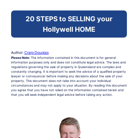
20 STEPS to SELLING your
Hollywell HOME
Author:
Craig Douglas
Please Note:
The information contained in this document is for general
information purposes only and does not constitute legal advice. The laws and
regulations governing the sale of property in Queensland are complex and
constantly changing. It is important to seek the advice of a qualified property
lawyer or conveyancer before making any decisions about the sale of your
property. This document does not take into account your individual
circumstances and may not apply to your situation. By reading this document
you agree that you have not relied on the information contained herein and
that you will seek independent legal advice before taking any action.