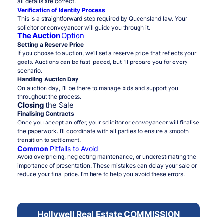
all details are correct.
Verification of Identity Process
This is a straightforward step required by Queensland law. Your
solicitor or conveyancer will guide you through it.
The Auction
Option
Setting a Reserve Price
If you choose to auction, we’ll set a reserve price that reflects your
goals. Auctions can be fast-paced, but I’ll prepare you for every
scenario.
Handling Auction Day
On auction day, I’ll be there to manage bids and support you
throughout the process.
Closing
the Sale
Finalising Contracts
Once you accept an offer, your solicitor or conveyancer will finalise
the paperwork. I’ll coordinate with all parties to ensure a smooth
transition to settlement.
Common
Pitfalls to Avoid
Avoid overpricing, neglecting maintenance, or underestimating the
importance of presentation. These mistakes can delay your sale or
reduce your final price. I’m here to help you avoid these errors.
Hollywell Real Estate COMMISSION