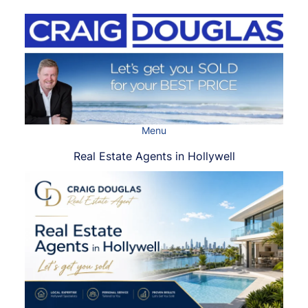
Skip
to
content
Menu
Real Estate Agents in Hollywell