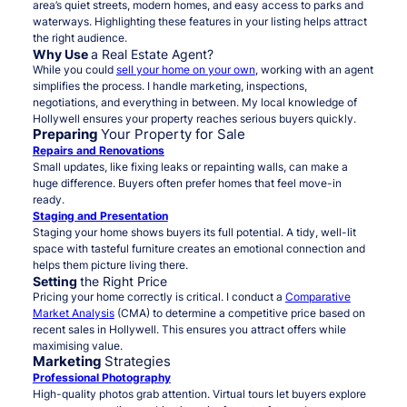
area’s quiet streets, modern homes, and easy access to parks and
waterways. Highlighting these features in your listing helps attract
the right audience.
Why Use
a Real Estate Agent?
While you could
sell your home on your own
, working with an agent
simplifies the process. I handle marketing, inspections,
negotiations, and everything in between. My local knowledge of
Hollywell ensures your property reaches serious buyers quickly.
Preparing
Your Property for Sale
Repairs and Renovations
Small updates, like fixing leaks or repainting walls, can make a
huge difference. Buyers often prefer homes that feel move-in
ready.
Staging and Presentation
Staging your home shows buyers its full potential. A tidy, well-lit
space with tasteful furniture creates an emotional connection and
helps them picture living there.
Setting
the Right Price
Pricing your home correctly is critical. I conduct a
Comparative
Market Analysis
(CMA) to determine a competitive price based on
recent sales in Hollywell. This ensures you attract offers while
maximising value.
Marketing
Strategies
Professional Photography
High-quality photos grab attention. Virtual tours let buyers explore