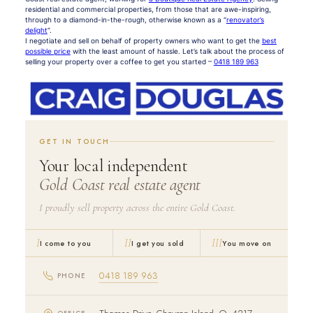
residential and commercial properties, from those that are awe-inspiring,
through to a diamond-in-the-rough, otherwise known as a “
renovator’s
delight
“.
I negotiate and sell on behalf of property owners who want to get the
best
possible price
with the least amount of hassle. Let’s talk about the process of
selling your property over a coffee to get you started –
0418 189 963
GET IN TOUCH
Your local independent
Gold Coast real estate agent
I proudly sell property across the entire Gold Coast.
I
II
III
I come to you
I get you sold
You move on
0418 189 963
PHONE