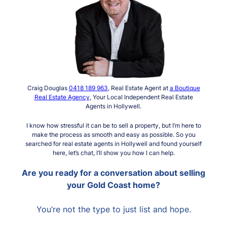
Craig Douglas
0418 189 963
, Real Estate Agent at
a Boutique
Real Estate Agency
, Your Local Independent Real Estate
Agents in Hollywell.
I know how stressful it can be to sell a property, but I’m here to
make the process as smooth and easy as possible. So you
searched for real estate agents in Hollywell and found yourself
here, let’s chat, I’ll show you how I can help.
Are you ready for a conversation about selling
your Gold Coast home?
You’re not the type to just list and hope.