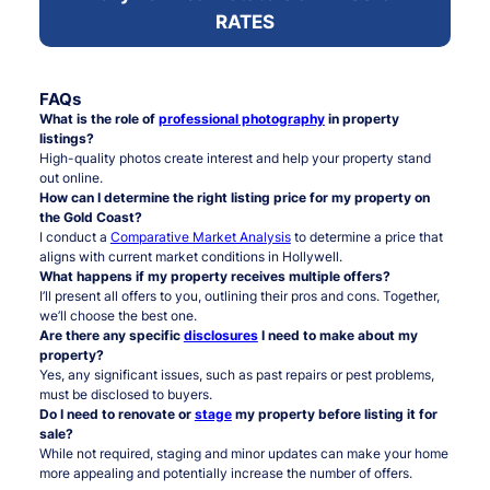
RATES
FAQs
What is the role of
professional photography
in property
listings?
High-quality photos create interest and help your property stand
out online.
How can I determine the right listing price for my property on
the Gold Coast?
I conduct a
Comparative Market Analysis
to determine a price that
aligns with current market conditions in Hollywell.
What happens if my property receives multiple offers?
I’ll present all offers to you, outlining their pros and cons. Together,
we’ll choose the best one.
Are there any specific
disclosures
I need to make about my
property?
Yes, any significant issues, such as past repairs or pest problems,
must be disclosed to buyers.
Do I need to renovate or
stage
my property before listing it for
sale?
While not required, staging and minor updates can make your home
more appealing and potentially increase the number of offers.