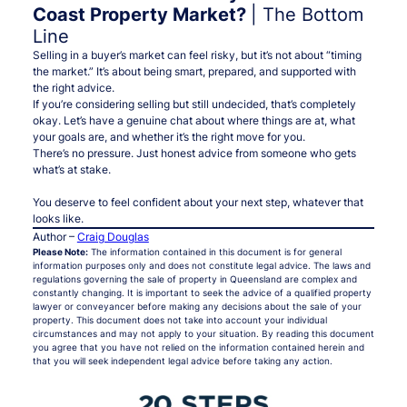
Coast Property Market?
| The Bottom
Line
Selling in a buyer’s market can feel risky, but it’s not about “timing
the market.” It’s about being smart, prepared, and supported with
the right advice.
If you’re considering selling but still undecided, that’s completely
okay. Let’s have a genuine chat about where things are at, what
your goals are, and whether it’s the right move for
you
.
There’s no pressure. Just honest advice from someone who gets
what’s at stake.
You deserve to feel confident about your next step, whatever that
looks like.
Author –
Craig Douglas
Please Note:
The information contained in this document is for general
information purposes only and does not constitute legal advice. The laws and
regulations governing the sale of property in Queensland are complex and
constantly changing. It is important to seek the advice of a qualified property
lawyer or conveyancer before making any decisions about the sale of your
property. This document does not take into account your individual
circumstances and may not apply to your situation. By reading this document
you agree that you have not relied on the information contained herein and
that you will seek independent legal advice before taking any action.