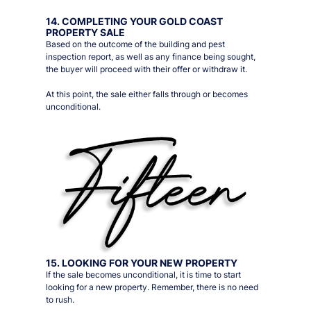
14. COMPLETING YOUR GOLD COAST
PROPERTY SALE
Based on the outcome of the building and pest
inspection report, as well as any finance being sought,
the buyer will proceed with their offer or withdraw it.
At this point, the sale either falls through or becomes
unconditional.
15. LOOKING FOR YOUR NEW PROPERTY
If the sale becomes unconditional, it is time to start
looking for a new property. Remember, there is no need
to rush.