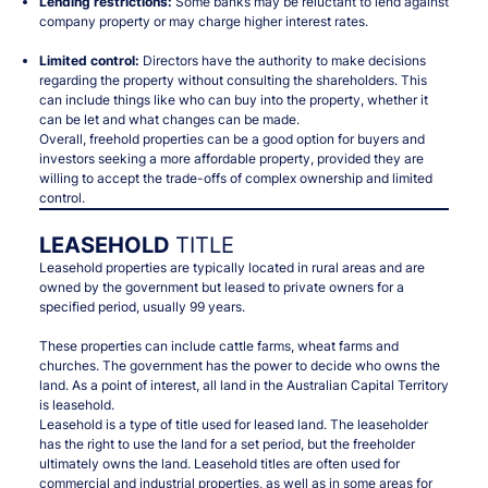
Lending restrictions:
Some banks may be reluctant to lend against
company property or may charge higher interest rates.
Limited control:
Directors have the authority to make decisions
regarding the property without consulting the shareholders. This
can include things like who can buy into the property, whether it
can be let and what changes can be made.
Overall, freehold properties can be a good option for buyers and
investors seeking a more affordable property, provided they are
willing to accept the trade-offs of complex ownership and limited
control.
LEASEHOLD
TITLE
Leasehold properties are typically located in rural areas and are
owned by the government but leased to private owners for a
specified period, usually 99 years.
These properties can include cattle farms, wheat farms and
churches. The government has the power to decide who owns the
land. As a point of interest, all land in the Australian Capital Territory
is leasehold.
Leasehold is a type of title used for leased land. The leaseholder
has the right to use the land for a set period, but the freeholder
ultimately owns the land. Leasehold titles are often used for
commercial and industrial properties, as well as in some areas for