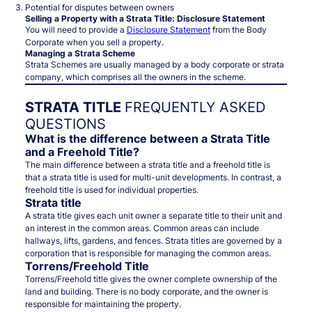
Potential for disputes between owners
Selling a Property with a Strata Title: Disclosure Statement
You will need to provide a
Disclosure Statement
from the Body
Corporate when you sell a property.
Managing a Strata Scheme
Strata Schemes are usually managed by a body corporate or strata
company, which comprises all the owners in the scheme.
STRATA TITLE
FREQUENTLY ASKED
QUESTIONS
What is the difference between a Strata Title
and a Freehold Title?
The main difference between a strata title and a freehold title is
that a strata title is used for multi-unit developments. In contrast, a
freehold title is used for individual properties.
Strata title
A strata title gives each unit owner a separate title to their unit and
an interest in the common areas. Common areas can include
hallways, lifts, gardens, and fences. Strata titles are governed by a
corporation that is responsible for managing the common areas.
Torrens/Freehold Title
Torrens/Freehold title gives the owner complete ownership of the
land and building. There is no body corporate, and the owner is
responsible for maintaining the property.