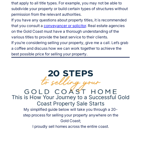
that apply to all title types. For example, you may not be able to
subdivide your property or build certain types of structures without
permission from the relevant authorities.
If you have any questions about property titles, it is recommended
that you consult a
conveyancer or solicitor
. Real estate agencies
on the Gold Coast must have a thorough understanding of the
various titles to provide the best service to their clients.
If you’re considering selling your property, give me a call. Let’s grab
a coffee and discuss how we can work together to achieve the
best possible price for selling your property.
This is How Your Journey to a Successful Gold
Coast Property Sale Starts
My simplified guide below will take you through a 20-
step process for selling your property anywhere on the
Gold Coast;
I proudly sell homes across the entire coast.