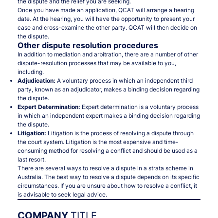
the dispute and the relief you are seeking.
Once you have made an application, QCAT will arrange a hearing
date. At the hearing, you will have the opportunity to present your
case and cross-examine the other party. QCAT will then decide on
the dispute.
Other dispute resolution procedures
In addition to mediation and arbitration, there are a number of other
dispute-resolution processes that may be available to you,
including.
Adjudication:
A voluntary process in which an independent third
party, known as an adjudicator, makes a binding decision regarding
the dispute.
Expert Determination:
Expert determination is a voluntary process
in which an independent expert makes a binding decision regarding
the dispute.
Litigation:
Litigation is the process of resolving a dispute through
the court system. Litigation is the most expensive and time-
consuming method for resolving a conflict and should be used as a
last resort.
There are several ways to resolve a dispute in a strata scheme in
Australia. The best way to resolve a dispute depends on its specific
circumstances. If you are unsure about how to resolve a conflict, it
is advisable to seek legal advice.
COMPANY
TITLE