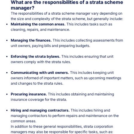
What are the responsibilities of a strata scheme
manager?
The responsibilities of a strata scheme manager vary depending on
the size and complexity of the strata scheme, but generally include:
Maintaining the common areas.
This includes tasks such as
cleaning, repairs, and maintenance.
Managing the finances.
This includes collecting assessments from
unit owners, paying bills and preparing budgets.
Enforcing the strata bylaws.
This includes ensuring that unit
owners comply with the strata rules.
Communicating with unit owners.
This includes keeping unit
owners informed of important matters, such as upcoming meetings
and changes to the strata rules.
Procuring insurance.
This includes obtaining and maintaining
insurance coverage for the strata.
Hiring and managing contractors.
This includes hiring and
managing contractors to perform repairs and maintenance on the
common areas.
In addition to these general responsibilities, strata corporation
managers may also be responsible for specific tasks, such as: