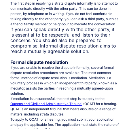
The first step in resolving a strata dispute informally is to attempt to
communicate directly with the other party. This can be done in
person, by telephone or in writing. If you do not feel comfortable
talking directly to the other party, you can ask a third party, such as
a friend, family member or neighbour, to mediate the conversation.
If you can speak directly with the other party, it
is essential to be respectful and listen to their
concerns. You should also be prepared to
compromise. Informal dispute resolution aims to
reach a mutually agreeable solution.
Formal dispute resolution
If you are unable to resolve the dispute informally, several formal
dispute resolution procedures are available. The most common
formal method of dispute resolution is mediation. Mediation is a
voluntary process in which an independent third party, known as a
mediator, assists the parties in reaching a mutually agreed-upon
solution.
If mediation is unsuccessful, the next step is to apply to the
Queensland Civil and Administrative Tribunal
(QCAT) for a hearing.
QCAT is an independent tribunal that hears disputes on a range of
matters, including strata disputes.
To apply to QCAT for a hearing, you must submit your application
and pay the applicable fee. The application must state the nature of