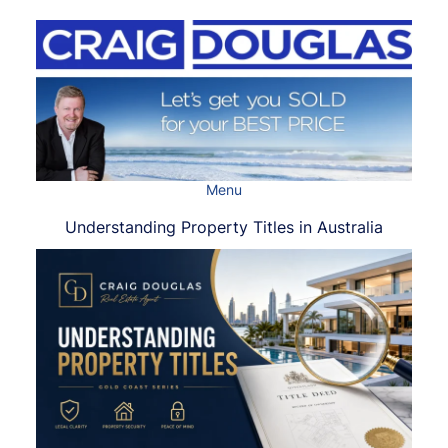
Skip
to
content
Menu
Understanding Property Titles in Australia