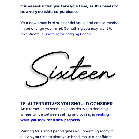
It is essential that you take your time, as this needs to
be a very considered purchase.
Your new home is of substantial value and can be costly
if you change your mind. Something you may want to
investigate is
Short-Term Bridging Loans
.
16. ALTERNATIVES YOU SHOULD CONSIDER
An alternative to
seriously
consider when deciding
where to live between selling and buying is
renting
while you look for a new property
.
Renting for a short period gives you
breathing room
; it
allows you time to clear your head, make a confident,