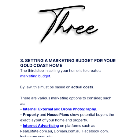
3. SETTING A MARKETING BUDGET FOR YOUR
GOLD COAST HOME
The third step in selling your home is to create a
marketing budget
.
By law, this must be based on
actual costs
.
There are various marketing options to consider, such
as:
–
Internal
,
External
and
Drone Photography
.
–
Property
and
House Plans
show potential buyers the
exact layout of your home and property.
–
Internet Advertising
on platforms such as
RealEstate.com.au, Domain.com.au, Facebook.com,
Instagram.com, etc.