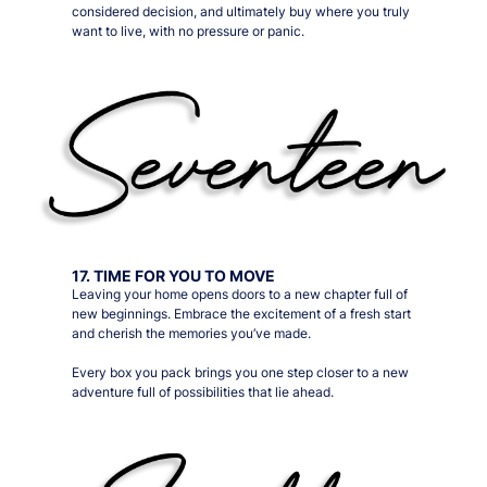
considered decision, and ultimately buy where you truly
want to live, with no pressure or panic.
17. TIME FOR YOU TO MOVE
Leaving your home opens doors to a new chapter full of
new beginnings. Embrace the excitement of a fresh start
and cherish the memories you’ve made.
Every box you pack brings you one step closer to a new
adventure full of possibilities that lie ahead.