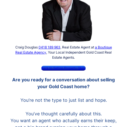
Craig Douglas
0418 189 963
, Real Estate Agent at
a Boutique
Real Estate Agency
, Your Local Independent Gold Coast Real
Estate Agents.
Back to Selling Property Q&As
Are you ready for a conversation about selling
your Gold Coast home?
You’re not the type to just list and hope.
You’ve thought carefully about this.
You want an agent who actually earns their keep,