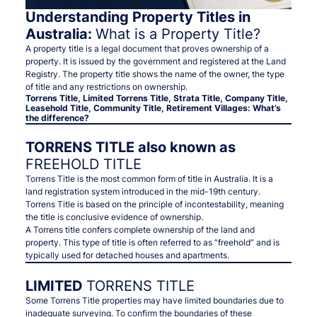
Understanding Property Titles in
Australia:
What is a Property Title?
A property title is a legal document that proves ownership of a
property. It is issued by the government and registered at the Land
Registry. The property title shows the name of the owner, the type
of title and any restrictions on ownership.
Torrens Title, Limited Torrens Title, Strata Title, Company Title,
Leasehold Title, Community Title, Retirement Villages: What’s
the difference?
TORRENS TITLE also known as
FREEHOLD TITLE
Torrens Title is the most common form of title in Australia. It is a
land registration system introduced in the mid-19th century.
Torrens Title is based on the principle of incontestability, meaning
the title is conclusive evidence of ownership.
A Torrens title confers complete ownership of the land and
property. This type of title is often referred to as “freehold” and is
typically used for detached houses and apartments.
LIMITED
TORRENS TITLE
Some Torrens Title properties may have limited boundaries due to
inadequate surveying. To confirm the boundaries of these