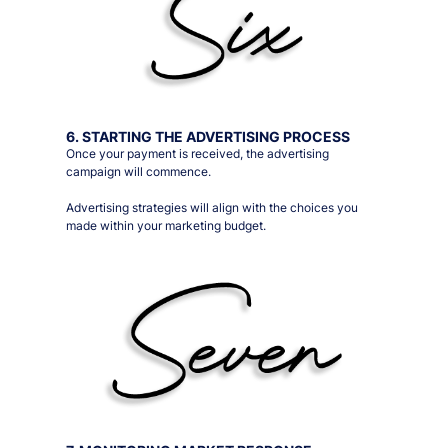
6. STARTING THE ADVERTISING PROCESS
Once your payment is received, the advertising
campaign will commence.
Advertising strategies will align with the choices you
made within your marketing budget.