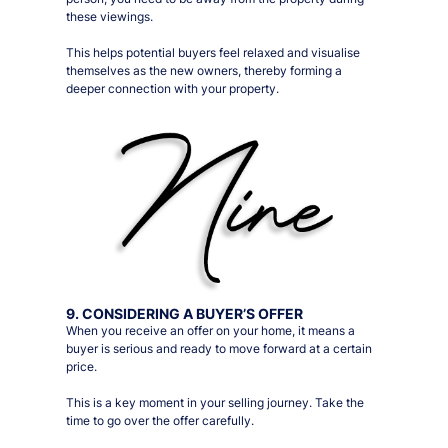
these viewings
.
This helps potential buyers feel relaxed and visualise
themselves as the new owners, thereby forming a
deeper connection with your property.
9. CONSIDERING A BUYER’S OFFER
When you receive an offer on your home, it means a
buyer is serious and ready to move forward at a certain
price.
This is a key moment in your selling journey. Take the
time to go over the offer carefully.