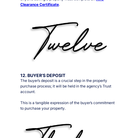
Clearance Certificate
.
12. BUYER’S DEPOSIT
The buyer’s deposit is a crucial step in the property
purchase process; it will be held in the agency’s Trust
account.
This is a tangible expression of the buyer’s commitment
to purchase your property.