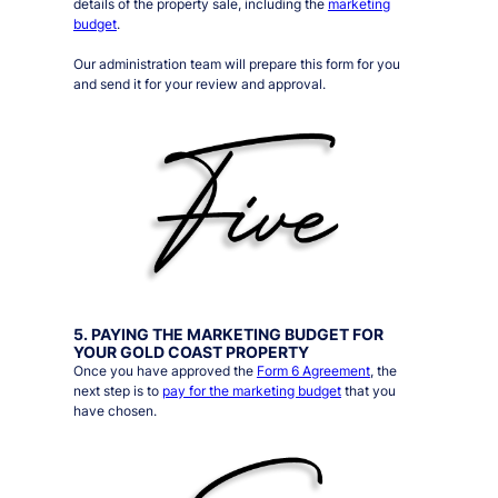
details of the property sale, including the
marketing
budget
.
Our administration team will prepare this form for you
and send it for your review and approval.
5. PAYING THE MARKETING BUDGET FOR
YOUR GOLD COAST PROPERTY
Once you have approved the
Form 6 Agreement
, the
next step is to
pay for the marketing budget
that you
have chosen.