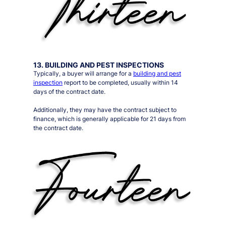
13. BUILDING AND PEST INSPECTIONS
Typically, a buyer will arrange for a
building and pest
inspection
report to be completed, usually within 14
days of the contract date.
Additionally, they may have the contract subject to
finance, which is generally applicable for 21 days from
the contract date.