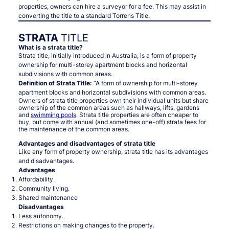
properties, owners can hire a surveyor for a fee. This may assist in
converting the title to a standard Torrens Title.
STRATA
TITLE
What is a strata title?
Strata title, initially introduced in Australia, is a form of property
ownership for multi-storey apartment blocks and horizontal
subdivisions with common areas.
Definition of Strata Title:
“A form of ownership for multi-storey
apartment blocks and horizontal subdivisions with common areas.
Owners of strata title properties own their individual units but share
ownership of the common areas such as hallways, lifts, gardens
and
swimming pools
. Strata title properties are often cheaper to
buy, but come with annual (and sometimes one-off) strata fees for
the maintenance of the common areas.
Advantages and disadvantages of strata title
Like any form of property ownership, strata title has its advantages
and disadvantages.
Advantages
Affordability.
Community living.
Shared maintenance
Disadvantages
Less autonomy.
Restrictions on making changes to the property.