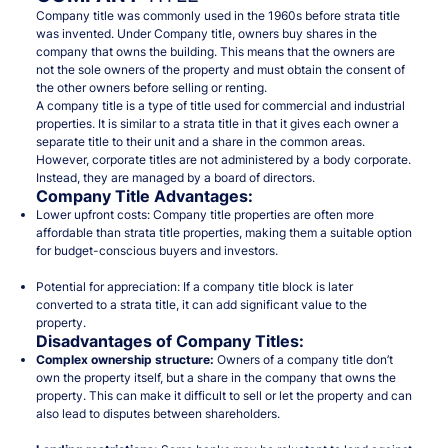
Company title was commonly used in the 1960s before strata title
was invented. Under Company title, owners buy shares in the
company that owns the building. This means that the owners are
not the sole owners of the property and must obtain the consent of
the other owners before selling or renting.
A company title is a type of title used for commercial and industrial
properties. It is similar to a strata title in that it gives each owner a
separate title to their unit and a share in the common areas.
However, corporate titles are not administered by a body corporate.
Instead, they are managed by a board of directors.
Company Title
Advantages
:
Lower upfront costs: Company title properties are often more
affordable than strata title properties, making them a suitable option
for budget-conscious buyers and investors.
Potential for appreciation: If a company title block is later
converted to a strata title, it can add significant value to the
property.
Disadvantages of Company Titles:
Complex ownership structure:
Owners of a company title don’t
own the property itself, but a share in the company that owns the
property. This can make it difficult to sell or let the property and can
also lead to disputes between shareholders.