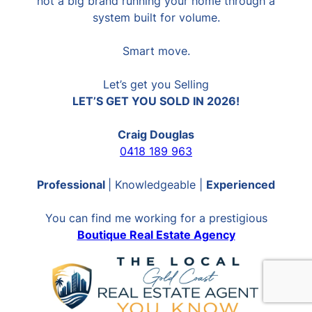
not a big brand running your home through a
system built for volume.
Smart move.
Let’s get you Selling
LET’S GET YOU SOLD IN 2026!
Craig Douglas
0418 189 963
Professional
| Knowledgeable |
Experienced
You can find me working for a prestigious
Boutique Real Estate Agency