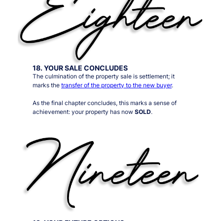
18. YOUR SALE CONCLUDES
The culmination of the property sale is settlement; it
marks the
transfer of the property to the new buyer
.
As the final chapter concludes, this marks a sense of
achievement: your property has now
SOLD
.