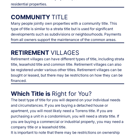
residential properties.
COMMUNITY
TITLE
Many people jointly own properties with a community title. This
type of title is similar to a strata title but is used for significant
developments such as subdivisions or neighbourhoods. Payments
from all owners support the maintenance of the common areas.
RETIREMENT
VILLAGES
Retirement villages can have different types of title, including strata
title, leasehold title and common title. Retirement villages can also
be registered under various other titles. Retirement villages can be
bought or leased, but there may be restrictions on how they can be
financed.
Which Title is
Right for You?
The best type of title for you will depend on your individual needs
and circumstances. If you are buying a detached house or
apartment, you will most likely need a Torrens title. If you are
purchasing a unit in a condominium, you will need a strata title. If
you are buying a commercial or industrial property, you may need a
company title or a leasehold title.
It is important to note that there may be restrictions on ownership