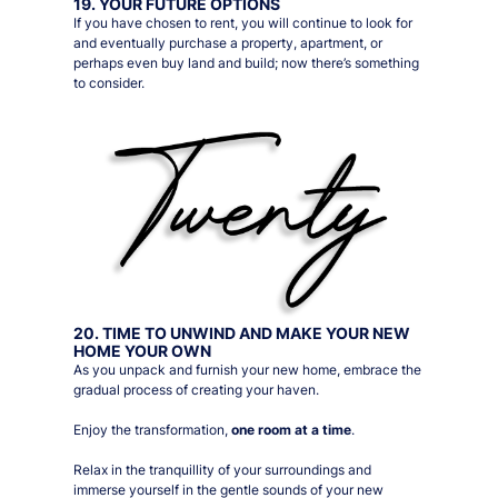
19. YOUR FUTURE OPTIONS
If you have chosen to rent, you will continue to look for
and eventually purchase a property, apartment, or
perhaps even buy land and build; now there’s something
to consider.
20. TIME TO UNWIND AND MAKE YOUR NEW
HOME YOUR OWN
As you unpack and furnish your new home, embrace the
gradual process of creating your haven.
Enjoy the transformation,
one room at a time
.
Relax in the tranquillity of your surroundings and
immerse yourself in the gentle sounds of your new