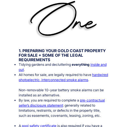
1. PREPARING YOUR GOLD COAST PROPERTY
FOR SALE + SOME OF THE LEGAL
REQUIREMENTS
Tidying gardens and decluttering
everything
inside and
out
.
All homes for sale, are legally required to have
hardwired
photoelectric, interconnected smoke alarms
.
Non-removable 10-year battery smoke alarms can be
installed as an alternative.
By law, you are required to complete a
pre-contractual
seller’s disclosure statement
: generally related to
limitations, restraints, or defects in the property title,
such as easements, covenants, leasing, zoning, etc.
A
pool safety certificate
is also required if you have a