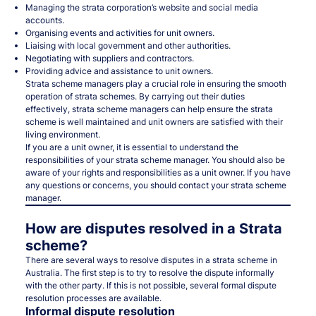
Managing the strata corporation’s website and social media
accounts.
Organising events and activities for unit owners.
Liaising with local government and other authorities.
Negotiating with suppliers and contractors.
Providing advice and assistance to unit owners.
Strata scheme managers play a crucial role in ensuring the smooth
operation of strata schemes. By carrying out their duties
effectively, strata scheme managers can help ensure the strata
scheme is well maintained and unit owners are satisfied with their
living environment.
If you are a unit owner, it is essential to understand the
responsibilities of your strata scheme manager. You should also be
aware of your rights and responsibilities as a unit owner. If you have
any questions or concerns, you should contact your strata scheme
manager.
How are disputes resolved in a Strata
scheme?
There are several ways to resolve disputes in a strata scheme in
Australia. The first step is to try to resolve the dispute informally
with the other party. If this is not possible, several formal dispute
resolution processes are available.
Informal dispute resolution