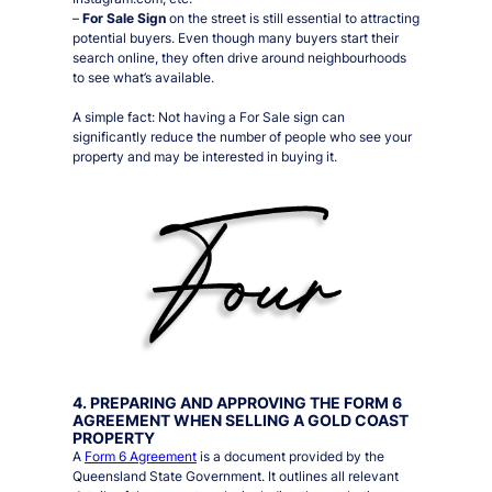
–
For Sale Sign
on the street is still essential to attracting
potential buyers. Even though many buyers start their
search online, they often drive around neighbourhoods
to see what’s available.
A simple fact:
Not having a For Sale sign can
significantly reduce the number of people who see your
property and may be interested in buying it.
4. PREPARING AND APPROVING THE FORM 6
AGREEMENT WHEN SELLING A GOLD COAST
PROPERTY
A
Form 6 Agreement
is a document provided by the
Queensland State Government. It outlines all relevant