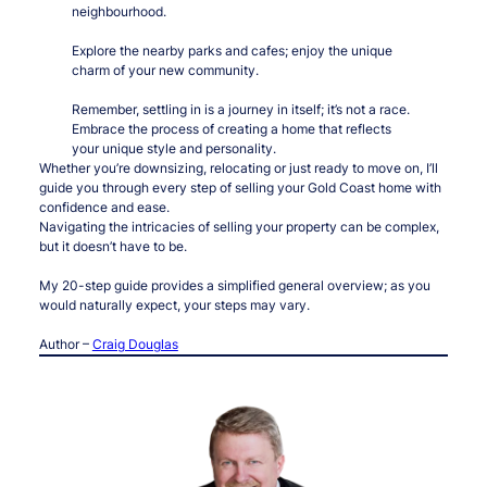
neighbourhood.
Explore the nearby parks and cafes; enjoy the unique
charm of your new community.
Remember, settling in is a journey in itself; it’s not a race.
Embrace the process of creating a home that reflects
your unique style and personality.
Whether you’re downsizing, relocating or just ready to move on, I’ll
guide you through every step of selling your Gold Coast home with
confidence and ease.
Navigating the intricacies of selling your property can be complex,
but it doesn’t have to be.
My 20-step guide provides a simplified general overview; as you
would naturally expect, your steps may vary.
Author –
Craig Douglas