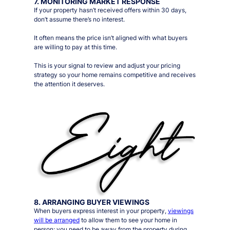
7. MONITORING MARKET RESPONSE
If your property hasn’t received offers within 30 days,
don’t assume there’s no interest.
It often means the price isn’t aligned with what buyers
are willing to pay at this time.
This is your signal to review and adjust your pricing
strategy so your home remains competitive and receives
the attention it deserves.
8. ARRANGING BUYER VIEWINGS
When buyers express interest in your property,
viewings
will be arranged
to allow them to see your home in
person;
you need to be away from the property during