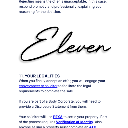
Rejecting means the offer is unacceptable; in this case,
respond promptly and professionally, explaining your
reasoning for the decision.
11. YOUR LEGALITIES
When you finally accept an offer, you will engage your
conveyancer or solicitor
to facilitate the legal
requirements to complete the sale.
If you are part of a Body Corporate, you will need to
provide a Disclosure Statement from them.
Your solicitor will use
PEXA
to settle your property. Part
of the process requires
Verification of Identity
. Also,
anyone selling a property must complete an
ATO