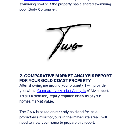
swimming pool or if the property has a shared swimming
pool (Body Corporate).
2. COMPARATIVE MARKET ANALYSIS REPORT
FOR YOUR GOLD COAST PROPERTY
After showing me around your property, I will provide
you with a
Comparative Market Analysis
(CMA) report.
This is a detailed, legally required analysis of your
home’s market value.
The CMA is based on recently sold and for-sale
properties similar to yours in the immediate area. I will
need to view your home to prepare this report.