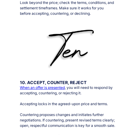
Look beyond the price; check the terms, conditions, and
settlement timeframes. Make sure it works for you
before accepting, countering, or declining.
10. ACCEPT, COUNTER, REJECT
When an offer is presented
, you will need to respond by
accepting, countering, or rejecting it.
Accepting locks in the agreed-upon price and terms.
Countering proposes changes and initiates further
negotiations. If countering, present revised terms clearly;
open, respectful communication is key for a smooth sale.