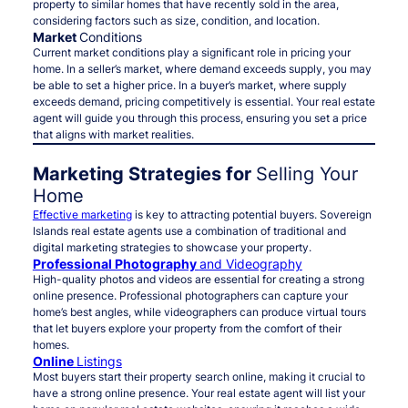
property to similar homes that have recently sold in the area,
considering factors such as size, condition, and location.
Market
Conditions
Current market conditions play a significant role in pricing your
home. In a seller’s market, where demand exceeds supply, you may
be able to set a higher price. In a buyer’s market, where supply
exceeds demand, pricing competitively is essential. Your real estate
agent will guide you through this process, ensuring you set a price
that aligns with market realities.
Marketing Strategies for
Selling Your
Home
Effective marketing
is key to attracting potential buyers. Sovereign
Islands real estate agents use a combination of traditional and
digital marketing strategies to showcase your property.
Professional Photography
and Videography
High-quality photos and videos are essential for creating a strong
online presence. Professional photographers can capture your
home’s best angles, while videographers can produce virtual tours
that let buyers explore your property from the comfort of their
homes.
Online
Listings
Most buyers start their property search online, making it crucial to
have a strong online presence. Your real estate agent will list your