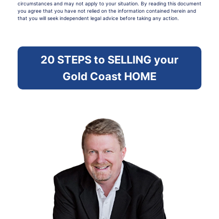
circumstances and may not apply to your situation. By reading this document
you agree that you have not relied on the information contained herein and
that you will seek independent legal advice before taking any action.
20 STEPS to SELLING your
Gold Coast HOME