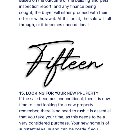
Based on the outcome of the building and pest
inspection report, and any finance being
sought, the buyer will either proceed with their
offer or withdraw it. At this point, the sale will fall
through, or it becomes unconditional.
15. LOOKING FOR YOUR
NEW PROPERTY
If the sale becomes unconditional, then it is now
time to start looking for a new property;
remember, there is no need to rush it is essential
that you take your time, as this needs to be a
very considered purchase. Your new home is of
substantial value and can be costly if you