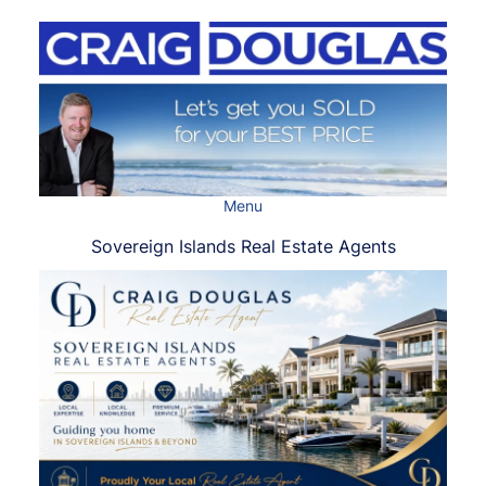
Skip
to
content
Menu
Sovereign Islands Real Estate Agents