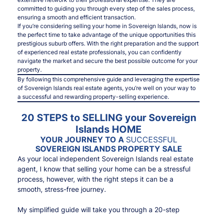
committed to guiding you through every step of the sales process,
ensuring a smooth and efficient transaction.
If you’re considering selling your home in Sovereign Islands, now is
the perfect time to take advantage of the unique opportunities this
prestigious suburb offers. With the right preparation and the support
of experienced real estate professionals, you can confidently
navigate the market and secure the best possible outcome for your
property.
By following this comprehensive guide and leveraging the expertise
of Sovereign Islands real estate agents, you’re well on your way to
a successful and rewarding property-selling experience.
20 STEPS to SELLING your Sovereign
Islands HOME
YOUR JOURNEY TO A
SUCCESSFUL
SOVEREIGN ISLANDS PROPERTY SALE
As your local independent Sovereign Islands real estate
agent, I know that selling your home can be a stressful
process, however, with the right steps it can be a
smooth, stress-free journey.
My simplified guide will take you through a 20-step