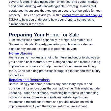
several factors, including location, amenities, and overall market
conditions. Working with knowledgeable Sovereign Islands real
estate agents ensures that you get an accurate price guide for your
property. They can provide you with a
comparative market analysis
(CMA) to help you understand how your property compares to
similar homes in the area.
Preparing Your
Home for Sale
First impressions matter, especially in a high-end market like
Sovereign Islands. Properly preparing your home for sale can
significantly impact its appeal to potential buyers.
Home
Staging
Home staging involves arranging furniture and decor to showcase
your home’s best features. A well-staged home can make a lasting
impression on buyers and help them envision themselves living
there. Consider hiring professional stagers experienced with luxury
properties.
Repairs
and Renovations
Before listing your home, address any necessary repairs and
consider minor renovations that can add value. This might include
updating kitchen appliances, refreshing bathrooms, or enhancing
outdoor spaces. Sovereign Islands real estate agents can
recommend trusted contractors and provide advice on which
improvements will yield the highest return on investment.