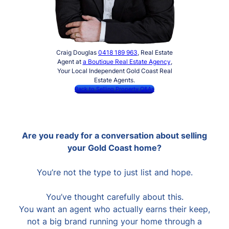
Craig Douglas
0418 189 963
, Real Estate
Agent at
a Boutique Real Estate Agency
,
Your Local Independent Gold Coast Real
Estate Agents.
Back to Selling Property Q&As
Are you ready for a conversation about selling
your Gold Coast home?
You’re not the type to just list and hope.
You’ve thought carefully about this.
You want an agent who actually earns their keep,
not a big brand running your home through a