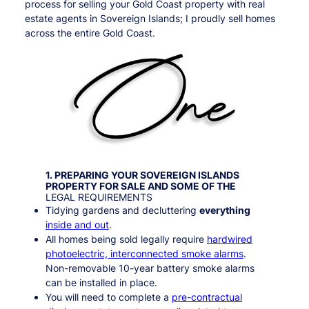
process for selling your Gold Coast property with real
estate agents in Sovereign Islands; I proudly sell homes
across the entire Gold Coast.
1. PREPARING YOUR
SOVEREIGN ISLANDS
PROPERTY FOR SALE AND SOME OF THE
LEGAL REQUIREMENTS
Tidying gardens and decluttering
everything
inside and out
.
All homes being sold legally require
hardwired
photoelectric, interconnected smoke alarms
.
Non-removable 10-year battery smoke alarms
can be installed in place.
You will need to complete a
pre-contractual