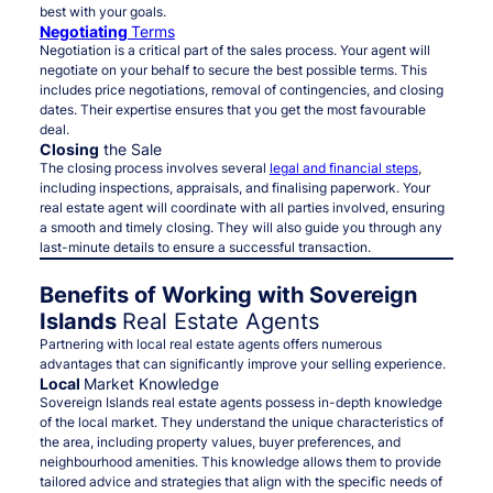
best with your goals.
Negotiating
Terms
Negotiation is a critical part of the sales process. Your agent will
negotiate on your behalf to secure the best possible terms. This
includes price negotiations, removal of contingencies, and closing
dates. Their expertise ensures that you get the most favourable
deal.
Closing
the Sale
The closing process involves several
legal and financial steps
,
including inspections, appraisals, and finalising paperwork. Your
real estate agent will coordinate with all parties involved, ensuring
a smooth and timely closing. They will also guide you through any
last-minute details to ensure a successful transaction.
Benefits of Working with Sovereign
Islands
Real Estate Agents
Partnering with local real estate agents offers numerous
advantages that can significantly improve your selling experience.
Local
Market Knowledge
Sovereign Islands real estate agents possess in-depth knowledge
of the local market. They understand the unique characteristics of
the area, including property values, buyer preferences, and
neighbourhood amenities. This knowledge allows them to provide
tailored advice and strategies that align with the specific needs of