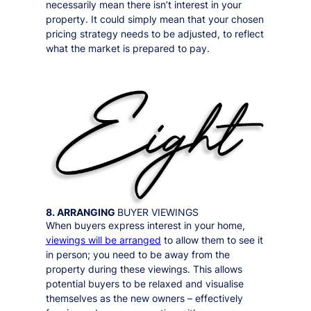
necessarily mean there isn’t interest in your
property. It could simply mean that your chosen
pricing strategy needs to be adjusted, to reflect
what the market is prepared to pay.
8. ARRANGING
BUYER VIEWINGS
When buyers express interest in your home,
viewings will be arranged
to allow them to see it
in person;
you need to be away from the
property during these viewings
. This allows
potential buyers to be relaxed and visualise
themselves as the new owners – effectively