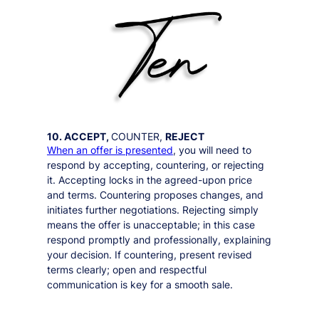
10. ACCEPT,
COUNTER,
REJECT
When an offer is presented
, you will need to
respond by accepting, countering, or rejecting
it. Accepting locks in the agreed-upon price
and terms. Countering proposes changes, and
initiates further negotiations. Rejecting simply
means the offer is unacceptable; in this case
respond promptly and professionally, explaining
your decision. If countering, present revised
terms clearly; open and respectful
communication is key for a smooth sale.