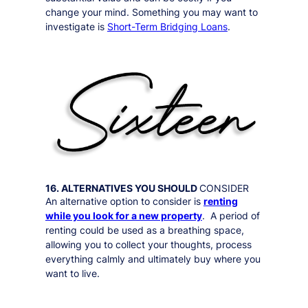
change your mind. Something you may want to
investigate is
Short-Term Bridging Loans
.
16. ALTERNATIVES YOU SHOULD
CONSIDER
An alternative option to consider is
renting
while you look for a new property
. A period of
renting could be used as a breathing space,
allowing you to collect your thoughts, process
everything calmly and ultimately buy where you
want to live.