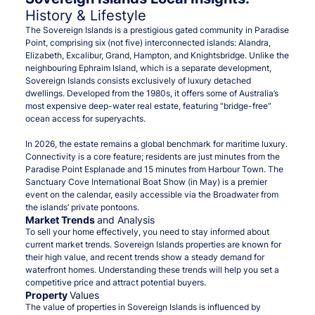
History & Lifestyle
The Sovereign Islands is a prestigious gated community in Paradise
Point, comprising six (not five) interconnected islands: Alandra,
Elizabeth, Excalibur, Grand, Hampton, and Knightsbridge. Unlike the
neighbouring Ephraim Island, which is a separate development,
Sovereign Islands consists exclusively of luxury detached
dwellings. Developed from the 1980s, it offers some of Australia’s
most expensive deep-water real estate, featuring “bridge-free”
ocean access for superyachts.
In 2026, the estate remains a global benchmark for maritime luxury.
Connectivity is a core feature; residents are just minutes from the
Paradise Point Esplanade and 15 minutes from Harbour Town. The
Sanctuary Cove International Boat Show (in May) is a premier
event on the calendar, easily accessible via the Broadwater from
the islands’ private pontoons.
Market Trends
and Analysis
To sell your home effectively, you need to stay informed about
current market trends. Sovereign Islands properties are known for
their high value, and recent trends show a steady demand for
waterfront homes. Understanding these trends will help you set a
competitive price and attract potential buyers.
Property
Values
The value of properties in Sovereign Islands is influenced by