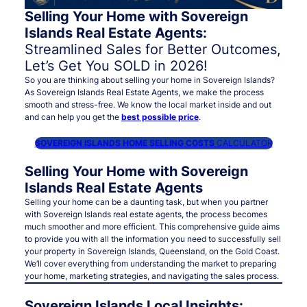
Selling Your Home with Sovereign
Islands Real Estate Agents:
Streamlined Sales for Better Outcomes,
Let’s Get You SOLD in 2026!
So you are thinking about selling your home in Sovereign Islands?
As Sovereign Islands Real Estate Agents, we make the process
smooth and stress-free. We know the local market inside and out
and can help you get the
best possible price
.
SOVEREIGN ISLANDS HOME SELLING COSTS
CALCULATOR
Selling Your Home with Sovereign
Islands Real Estate Agents
Selling your home can be a daunting task, but when you partner
with Sovereign Islands real estate agents, the process becomes
much smoother and more efficient. This comprehensive guide aims
to provide you with all the information you need to successfully sell
your property in Sovereign Islands, Queensland, on the Gold Coast.
We’ll cover everything from understanding the market to preparing
your home, marketing strategies, and navigating the sales process.
Sovereign Islands Local Insights: