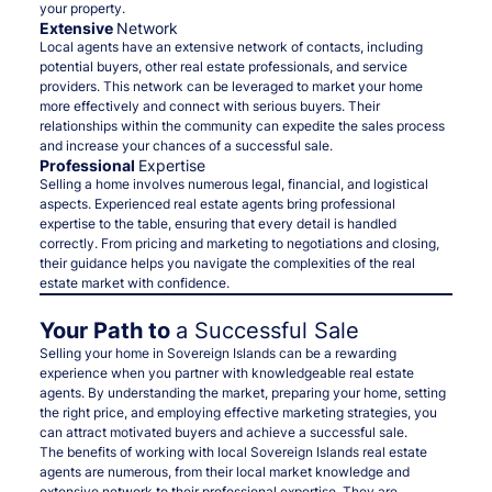
your property.
Extensive
Network
Local agents have an extensive network of contacts, including
potential buyers, other real estate professionals, and service
providers. This network can be leveraged to market your home
more effectively and connect with serious buyers. Their
relationships within the community can expedite the sales process
and increase your chances of a successful sale.
Professional
Expertise
Selling a home involves numerous legal, financial, and logistical
aspects. Experienced real estate agents bring professional
expertise to the table, ensuring that every detail is handled
correctly. From pricing and marketing to negotiations and closing,
their guidance helps you navigate the complexities of the real
estate market with confidence.
Your Path to
a Successful Sale
Selling your home in Sovereign Islands can be a rewarding
experience when you partner with knowledgeable real estate
agents. By understanding the market, preparing your home, setting
the right price, and employing effective marketing strategies, you
can attract motivated buyers and achieve a successful sale.
The benefits of working with local Sovereign Islands real estate
agents are numerous, from their local market knowledge and
extensive network to their professional expertise. They are