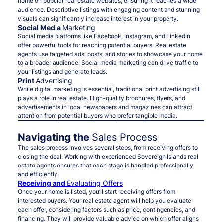
home on popular real estate websites, ensuring it reaches a wide
audience. Descriptive listings with engaging content and stunning
visuals can significantly increase interest in your property.
Social Media
Marketing
Social media platforms like Facebook, Instagram, and LinkedIn
offer powerful tools for reaching potential buyers. Real estate
agents use targeted ads, posts, and stories to showcase your home
to a broader audience. Social media marketing can drive traffic to
your listings and generate leads.
Print
Advertising
While digital marketing is essential, traditional print advertising still
plays a role in real estate. High-quality brochures, flyers, and
advertisements in local newspapers and magazines can attract
attention from potential buyers who prefer tangible media.
Navigating the
Sales Process
The sales process involves several steps, from receiving offers to
closing the deal. Working with experienced Sovereign Islands real
estate agents ensures that each stage is handled professionally
and efficiently.
Receiving and
Evaluating Offers
Once your home is listed, you’ll start receiving offers from
interested buyers. Your real estate agent will help you evaluate
each offer, considering factors such as price, contingencies, and
financing. They will provide valuable advice on which offer aligns