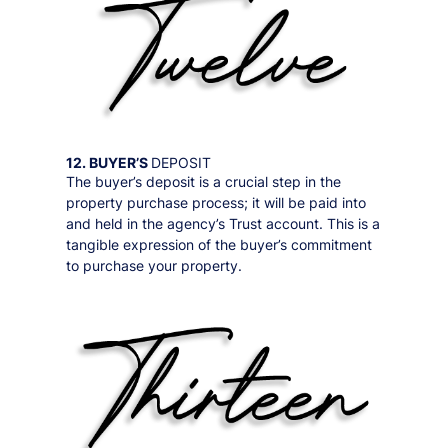
12. BUYER’S
DEPOSIT
The buyer’s deposit is a crucial step in the
property purchase process; it will be paid into
and held in the agency’s Trust account. This is a
tangible expression of the buyer’s commitment
to purchase your property.