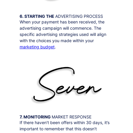
6. STARTING THE
ADVERTISING PROCESS
When your payment has been received, the
advertising campaign will commence. The
specific advertising strategies used will align
with the choices you made within your
marketing budget
.
7. MONITORING
MARKET RESPONSE
If there haven’t been offers within 30 days, it’s
important to remember that this doesn’t