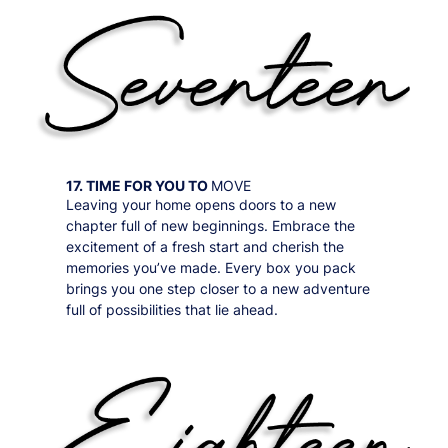
17. TIME FOR YOU TO
MOVE
Leaving your home opens doors to a new
chapter full of new beginnings. Embrace the
excitement of a fresh start and cherish the
memories you’ve made. Every box you pack
brings you one step closer to a new adventure
full of possibilities that lie ahead.