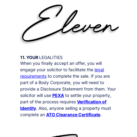
11. YOUR
LEGALITIES
When you finally accept an offer, you will
engage your solicitor to facilitate the
legal
requirements
to complete the sale. If you are
part of a Body Corporate, you will need to
provide a Disclosure Statement from them. Your
solicitor will use
PEXA
to settle your property,
part of the process requires
Verification of
Identity
. Also, anyone selling a property must
complete an
ATO Clearance Certificate
.