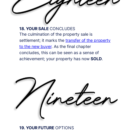
18. YOUR SALE
CONCLUDES
The culmination of the property sale is
settlement; it marks the
transfer of the property
to the new buyer
. As the final chapter
concludes, this can be seen as a sense of
achievement; your property has now
SOLD
.
19. YOUR FUTURE
OPTIONS