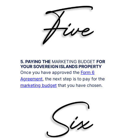
5. PAYING THE
MARKETING BUDGET
FOR
YOUR
SOVEREIGN ISLANDS
PROPERTY
Once you have approved the
Form 6
Agreement
, the next step is to pay for the
marketing budget
that you have chosen.