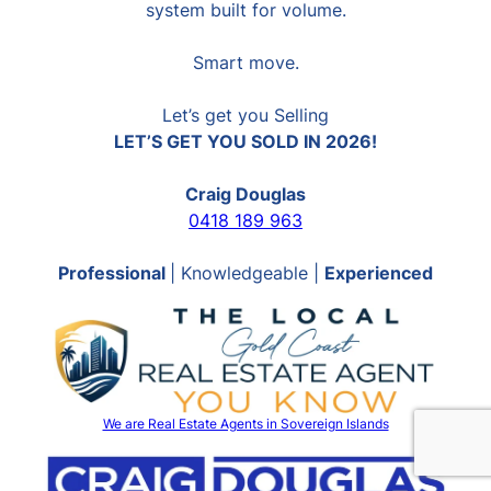
system built for volume.
Smart move.
Let’s get you Selling
LET’S GET YOU SOLD IN 2026!
Craig Douglas
0418 189 963
Professional
| Knowledgeable |
Experienced
We are Real Estate Agents in Sovereign Islands