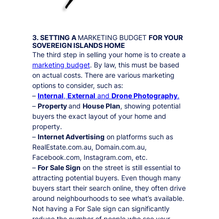
3. SETTING A
MARKETING BUDGET
FOR YOUR
SOVEREIGN ISLANDS
HOME
The third step in selling your home is to create a
marketing budget
. By law, this must be based
on actual costs. There are various marketing
options to consider, such as:
–
Internal
,
External
and
Drone Photography
.
–
Property
and
House Plan
, showing potential
buyers the exact layout of your home and
property.
–
Internet Advertising
on platforms such as
RealEstate.com.au, Domain.com.au,
Facebook.com, Instagram.com, etc.
–
For Sale Sign
on the street is still essential to
attracting potential buyers. Even though many
buyers start their search online, they often drive
around neighbourhoods to see what’s available.
Not having a For Sale sign can significantly
reduce the number of people who see your