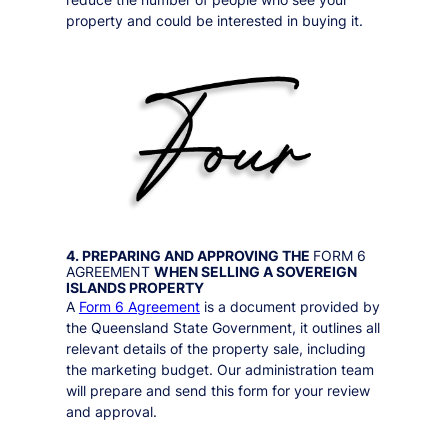
property and could be interested in buying it.
4. PREPARING AND APPROVING THE
FORM 6
AGREEMENT
WHEN SELLING A
SOVEREIGN
ISLANDS
PROPERTY
A
Form 6 Agreement
is a document provided by
the Queensland State Government, it outlines all
relevant details of the property sale, including
the marketing budget. Our administration team
will prepare and send this form for your review
and approval.