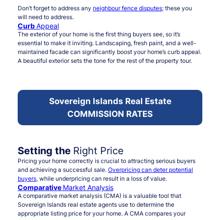
Don’t forget to address any
neighbour fence disputes
; these you
will need to address.
Curb
Appeal
The exterior of your home is the first thing buyers see, so it’s
essential to make it inviting. Landscaping, fresh paint, and a well-
maintained facade can significantly boost your home’s curb appeal.
A beautiful exterior sets the tone for the rest of the property tour.
Sovereign Islands Real Estate
COMMISSION RATES
Setting the
Right Price
Pricing your home correctly is crucial to attracting serious buyers
and achieving a successful sale.
Overpricing can deter potential
buyers
, while underpricing can result in a loss of value.
Comparative
Market Analysis
A comparative market analysis (CMA) is a valuable tool that
Sovereign Islands real estate agents use to determine the
appropriate listing price for your home. A CMA compares your