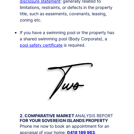
disclosure statement
: generally related to
limitations, restraints, or defects in the property
title, such as easements, covenants, leasing,
zoning etc.
If you have a swimming pool or the property has
a shared swimming pool (Body Corporate), a
pool safety certificate
is required.
2. COMPARATIVE MARKET
ANALYSIS REPORT
FOR YOUR
SOVEREIGN ISLANDS
PROPERTY
Phone me now to book an appointment for an
appraisal of your home:
0418 189 963
.