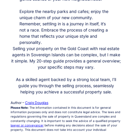
Explore the nearby parks and cafes; enjoy the
unique charm of your new community.
Remember, settling in is a journey in itself, it’s
not a race. Embrace the process of creating a
home that reflects your unique style and
personality.
Selling your property on the Gold Coast with real estate
agents in Sovereign Islands can be complex, but I make
it simple. My 20-step guide provides a general overview;
your specific steps may vary.
As a skilled agent backed by a strong local team, I’ll
guide you through the selling process, seamlessly
helping you achieve a successful property sale.
Author –
Craig Douglas
Please Note:
The information contained in this document is for general
information purposes only and does not constitute legal advice. The laws and
regulations governing the sale of property in Queensland are complex and
constantly changing. It is important to seek the advice of a qualified property
lawyer or conveyancer
before making any decisions about the sale of your
property. This document does not take into account your individual