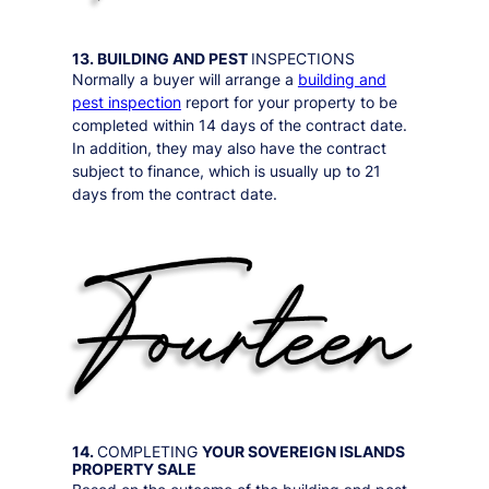
13. BUILDING AND PEST
INSPECTIONS
Normally a buyer will arrange a
building and
pest inspection
report for your property to be
completed within 14 days of the contract date.
In addition, they may also have the contract
subject to finance, which is usually up to 21
days from the contract date.
14.
COMPLETING
YOUR
SOVEREIGN ISLANDS
PROPERTY SALE