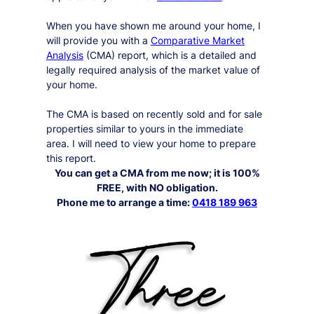
When you have shown me around your home, I
will provide you with a
Comparative Market
Analysis
(CMA) report, which is a detailed and
legally required analysis of the market value of
your home.
The CMA is based on recently sold and for sale
properties similar to yours in the immediate
area. I will need to view your home to prepare
this report.
You can get a CMA from me now; it is 100%
FREE, with NO obligation.
Phone me to arrange a time:
0418 189 963