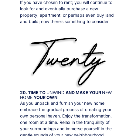
If you have chosen to rent; you will continue to
look for and eventually purchase a new
property, apartment, or perhaps even buy land
and build; now there’s something to consider.
20. TIME TO
UNWIND
AND MAKE YOUR
NEW
HOME
YOUR OWN
As you unpack and furnish your new home,
embrace the gradual process of creating your
own personal haven. Enjoy the transformation,
one room at a time. Relax in the tranquillity of
your surroundings and immerse yourself in the
gentle sounds of your new neighbourhood.