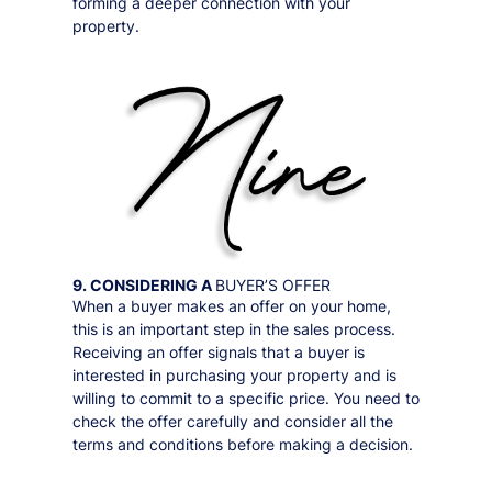
forming a deeper connection with your
property.
9. CONSIDERING A
BUYER’S OFFER
When a buyer makes an offer on your home,
this is an important step in the sales process.
Receiving an offer signals that a buyer is
interested in purchasing your property and is
willing to commit to a specific price. You need to
check the offer carefully and consider all the
terms and conditions before making a decision.