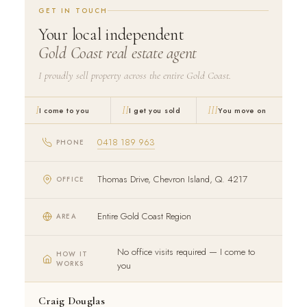
GET IN TOUCH
Your local independent
Gold Coast real estate agent
I proudly sell property across the entire Gold Coast.
I
II
III
I come to you
I get you sold
You move on
0418 189 963
PHONE
Thomas Drive, Chevron Island, Q. 4217
OFFICE
Entire Gold Coast Region
AREA
No office visits required — I come to
HOW IT
WORKS
you
Craig Douglas