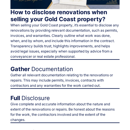
How to disclose renovations when
selling your Gold Coast property?
When selling your Gold Coast property, it’s essential to disclose any
renovations by providing relevant documentation, such as permits,
invoices, and warranties. Clearly outline what work was done,
when, and by whom, and include this information in the contract.
Transparency builds trust, highlights improvements, and helps
avoid legal issues, especially when supported by advice from a
conveyancer or real estate professional.
Gather
Documentation
Gather all relevant documentation relating to the renovations or
repairs. This may include permits, invoices, contracts with
contractors and any warranties for the work carried out.
Full
Disclosure
Give complete and accurate information about the nature and
extent of the renovations or repairs. Be honest about the reasons
for the work, the contractors involved and the extent of the
changes.