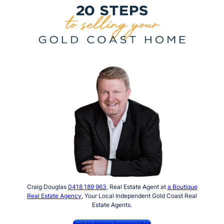
Craig Douglas
0418 189 963
, Real Estate Agent at
a Boutique
Real Estate Agency
, Your Local Independent Gold Coast Real
Estate Agents.
Back to Selling Property Q&As