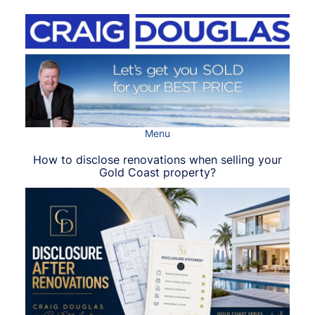
Skip
to
content
Menu
How to disclose renovations when selling your
Gold Coast property?