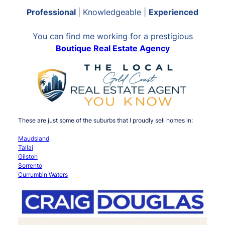
Professional
| Knowledgeable |
Experienced
You can find me working for a prestigious
Boutique Real Estate Agency
These are just some of the suburbs that I proudly sell homes in:
Maudsland
Tallai
Gilston
Sorrento
Currumbin Waters