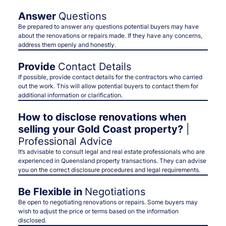
Answer
Questions
Be prepared to answer any questions potential buyers may have
about the renovations or repairs made. If they have any concerns,
address them openly and honestly.
Provide
Contact Details
If possible, provide contact details for the contractors who carried
out the work. This will allow potential buyers to contact them for
additional information or clarification.
How to disclose renovations when
selling your Gold Coast property?
|
Professional Advice
It’s advisable to consult legal and real estate professionals who are
experienced in Queensland property transactions. They can advise
you on the correct disclosure procedures and legal requirements.
Be Flexible in
Negotiations
Be open to negotiating renovations or repairs. Some buyers may
wish to adjust the price or terms based on the information
disclosed.