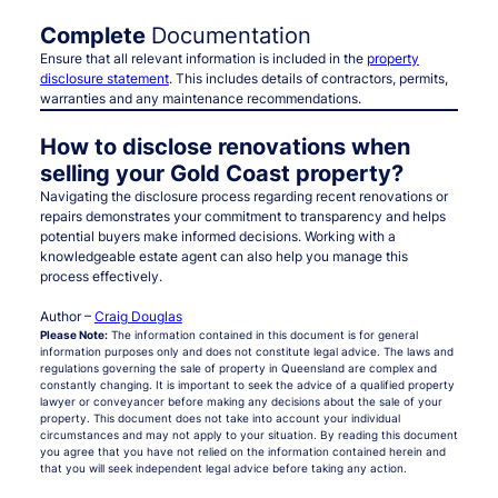
Complete
Documentation
Ensure that all relevant information is included in the
property
disclosure statement
. This includes details of contractors, permits,
warranties and any maintenance recommendations.
How to disclose renovations when
selling your Gold Coast property?
Navigating the disclosure process regarding recent renovations or
repairs demonstrates your commitment to transparency and helps
potential buyers make informed decisions. Working with a
knowledgeable estate agent can also help you manage this
process effectively.
Author –
Craig Douglas
Please Note:
The information contained in this document is for general
information purposes only and does not constitute legal advice. The laws and
regulations governing the sale of property in Queensland are complex and
constantly changing. It is important to seek the advice of a qualified property
lawyer or conveyancer before making any decisions about the sale of your
property. This document does not take into account your individual
circumstances and may not apply to your situation. By reading this document
you agree that you have not relied on the information contained herein and
that you will seek independent legal advice before taking any action.