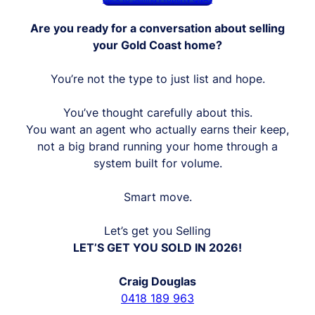
Are you ready for a conversation about selling
your Gold Coast home?
You’re not the type to just list and hope.
You’ve thought carefully about this.
You want an agent who actually earns their keep,
not a big brand running your home through a
system built for volume.
Smart move.
Let’s get you Selling
LET’S GET YOU SOLD IN 2026!
Craig Douglas
0418 189 963