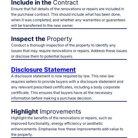
Include in the
Contract
Ensure that full details of the renovations or repairs are included in
the purchase contract. This should include what has been done,
when it was completed, and whether any warranties or guarantees
will be transferred to the new owner.
Inspect the
Property
Conduct a thorough inspection of the property to identify any
issues that may require renovations or repairs. Address these issues
or disclose them to potential buyers.
Disclosure Statement
A disclosure statement is now required by law. This new law
requires sellers to provide buyers with a disclosure statement and
any relevant prescribed certificates, including a body corporate
certificate. This ensures that buyers have all the necessary
information before making a purchase decision.
Highlight
Improvements
Highlight the benefits of the renovations or repairs, such as
improved functionality, energy efficiency or aesthetic
enhancements. Emphasise how these improvements add value to
the property.