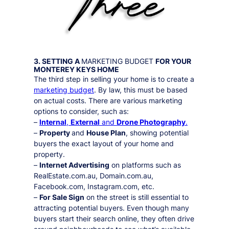
3. SETTING A
MARKETING BUDGET
FOR YOUR
MONTEREY KEYS
HOME
The third step in selling your home is to create a
marketing budget
. By law, this must be based
on actual costs. There are various marketing
options to consider, such as:
–
Internal
,
External
and
Drone Photography
.
–
Property
and
House Plan
, showing potential
buyers the exact layout of your home and
property.
–
Internet Advertising
on platforms such as
RealEstate.com.au, Domain.com.au,
Facebook.com, Instagram.com, etc.
–
For Sale Sign
on the street is still essential to
attracting potential buyers. Even though many
buyers start their search online, they often drive