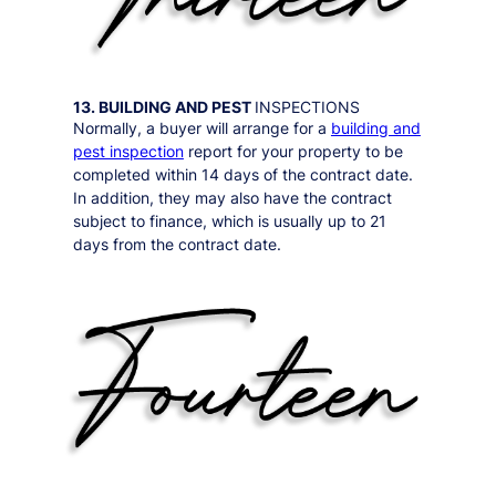
13. BUILDING AND PEST
INSPECTIONS
Normally, a buyer will arrange for a
building and
pest inspection
report for your property to be
completed within 14 days of the contract date.
In addition, they may also have the contract
subject to finance, which is usually up to 21
days from the contract date.