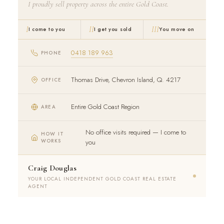
I proudly sell property across the entire Gold Coast.
I
II
III
I come to you
I get you sold
You move on
0418 189 963
PHONE
Thomas Drive, Chevron Island, Q. 4217
OFFICE
Entire Gold Coast Region
AREA
No office visits required — I come to
HOW IT
WORKS
you
Craig Douglas
YOUR LOCAL INDEPENDENT GOLD COAST REAL ESTATE
AGENT