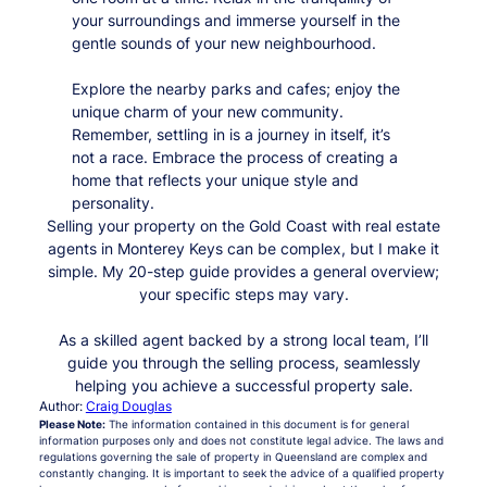
your surroundings and immerse yourself in the
gentle sounds of your new neighbourhood.
Explore the nearby parks and cafes; enjoy the
unique charm of your new community.
Remember, settling in is a journey in itself, it’s
not a race. Embrace the process of creating a
home that reflects your unique style and
personality.
Selling your property on the Gold Coast with real estate
agents in Monterey Keys can be complex, but I make it
simple. My 20-step guide provides a general overview;
your specific steps may vary.
As a skilled agent backed by a strong local team, I’ll
guide you through the selling process, seamlessly
helping you achieve a successful property sale.
Author:
Craig Douglas
Please Note:
The information contained in this document is for general
information purposes only and does not constitute legal advice. The laws and
regulations governing the sale of property in Queensland are complex and
constantly changing. It is important to seek the advice of a qualified property