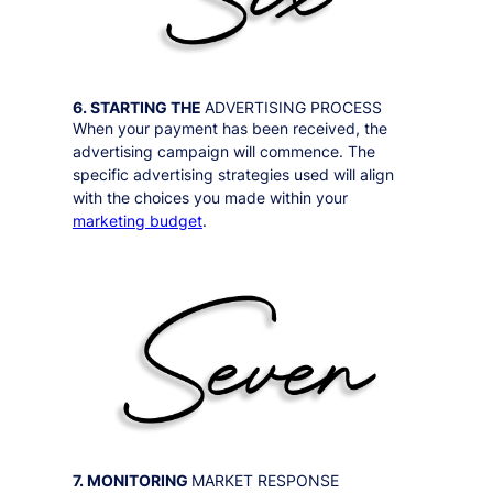
6. STARTING THE
ADVERTISING PROCESS
When your payment has been received, the
advertising campaign will commence. The
specific advertising strategies used will align
with the choices you made within your
marketing budget
.
7. MONITORING
MARKET RESPONSE