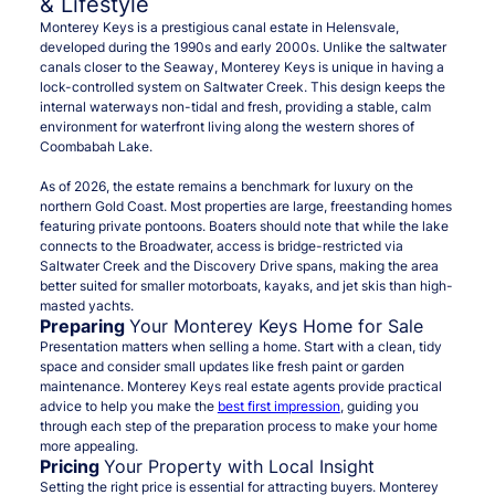
& Lifestyle
Monterey Keys is a prestigious canal estate in Helensvale,
developed during the 1990s and early 2000s. Unlike the saltwater
canals closer to the Seaway, Monterey Keys is unique in having a
lock-controlled system on Saltwater Creek. This design keeps the
internal waterways non-tidal and fresh, providing a stable, calm
environment for waterfront living along the western shores of
Coombabah Lake.
As of 2026, the estate remains a benchmark for luxury on the
northern Gold Coast. Most properties are large, freestanding homes
featuring private pontoons. Boaters should note that while the lake
connects to the Broadwater, access is bridge-restricted via
Saltwater Creek and the Discovery Drive spans, making the area
better suited for smaller motorboats, kayaks, and jet skis than high-
masted yachts.
Preparing
Your Monterey Keys Home for Sale
Presentation matters when selling a home. Start with a clean, tidy
space and consider small updates like fresh paint or garden
maintenance. Monterey Keys real estate agents provide practical
advice to help you make the
best first impression
, guiding you
through each step of the preparation process to make your home
more appealing.
Pricing
Your Property with Local Insight
Setting the right price is essential for attracting buyers. Monterey