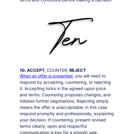
10. ACCEPT,
COUNTER,
REJECT
When an offer is presented
, you will need to
respond by accepting, countering, or rejecting
it. Accepting locks in the agreed-upon price
and terms. Countering proposes changes, and
initiates further negotiations. Rejecting simply
means the offer is unacceptable; in this case
respond promptly and professionally, explaining
your decision. If countering, present revised
terms clearly; open and respectful
communication is key for a smooth sale.