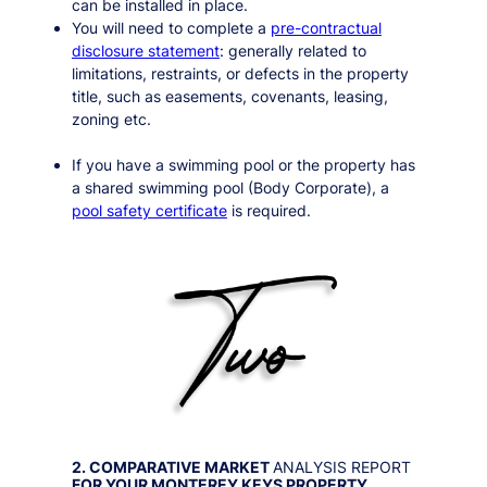
can be installed in place.
You will need to complete a
pre-contractual
disclosure statement
: generally related to
limitations, restraints, or defects in the property
title, such as easements, covenants, leasing,
zoning etc.
If you have a swimming pool or the property has
a shared swimming pool (Body Corporate), a
pool safety certificate
is required.
2. COMPARATIVE MARKET
ANALYSIS REPORT
FOR YOUR
MONTEREY KEYS
PROPERTY