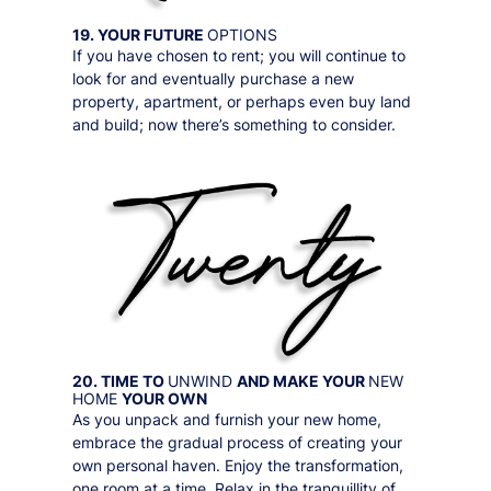
19. YOUR FUTURE
OPTIONS
If you have chosen to rent; you will continue to
look for and eventually purchase a new
property, apartment, or perhaps even buy land
and build; now there’s something to consider.
20. TIME TO
UNWIND
AND MAKE YOUR
NEW
HOME
YOUR OWN
As you unpack and furnish your new home,
embrace the gradual process of creating your
own personal haven. Enjoy the transformation,
one room at a time. Relax in the tranquillity of