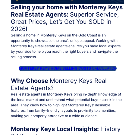
Selling your home with Monterey Keys
Real Estate Agents:
Superior Service,
Great Prices, Let’s Get You SOLD in
2026!
Selling a home in Monterey Keys on the Gold Coast is an
opportunity to showcase the area’s unique appeal. Working with
Monterey Keys real estate agents ensures you have local experts
by your side to help you reach the right buyers and navigate the
selling process.
MONTEREY KEYS HOME SELLING COSTS
CALCULATOR
Why Choose
Monterey Keys Real
Estate Agents?
Real estate agents in Monterey Keys bring in-depth knowledge of
the local market and understand what potential buyers seek in the
area. They know how to highlight Monterey Keys’ desirable
features, from family-friendly layouts to proximity to amenities,
making your property attractive to a wide audience.
Monterey Keys Local Insights:
History