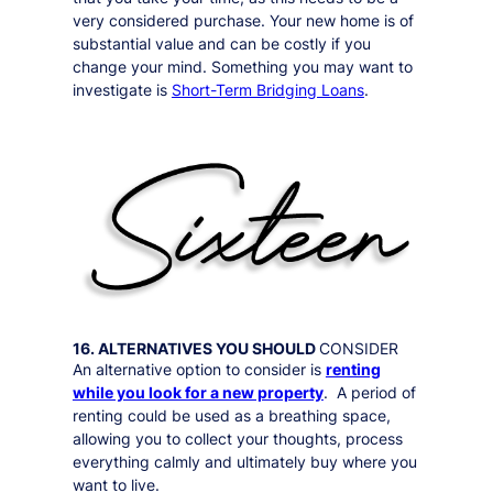
very considered purchase. Your new home is of
substantial value and can be costly if you
change your mind. Something you may want to
investigate is
Short-Term Bridging Loans
.
16. ALTERNATIVES YOU SHOULD
CONSIDER
An alternative option to consider is
renting
while you look for a new property
. A period of
renting could be used as a breathing space,
allowing you to collect your thoughts, process
everything calmly and ultimately buy where you
want to live.