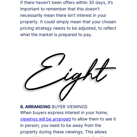
If there haven’t been offers within 30 days, it’s
important to remember that this doesn’t
necessarily mean there isn’t interest in your
property. It could simply mean that your chosen
pricing strategy needs to be adjusted, to reflect
what the market is prepared to pay.
8. ARRANGING
BUYER VIEWINGS
When buyers express interest in your home,
viewings will be arranged
to allow them to see it
in person;
you need to be away from the
property during these viewings
. This allows