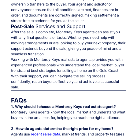
ownership transfers to the buyer. Your agent and solicitor or
conveyancer ensure that all conditions are met, finances are in
order, and documents are correctly signed, making settlement a
stress-free experience for you as the seller.
Post-Sale
Services and Support
After the sale is complete, Monterey Keys agents can assist you
with any final questions or tasks. Whether you need help with
moving arrangements or are looking to buy your next property, their
support extends beyond the sale, giving you peace of mind and a
seamless transition.
Working with Monterey Keys real estate agents provides you with
experienced professionals who understand the local market, buyer
trends, and best strategies for selling a home on the Gold Coast.
With their support, you can navigate the selling process
confidently, reach buyers effectively, and achieve a successful
sale.
FAQs
1. Why should I choose a Monterey Keys real estate agent?
Monterey Keys agents know the local market and understand what
buyers in the area look for, helping you reach the right audience.
2. How do agents determine the right price for my home?
Agents use
recent sales data
, market trends, and property features