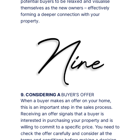
potential buyers to be relaxed and visualise
themselves as the new owners – effectively
forming a deeper connection with your
property.
9. CONSIDERING A
BUYER’S OFFER
When a buyer makes an offer on your home,
this is an important step in the sales process.
Receiving an offer signals that a buyer is
interested in purchasing your property and is
willing to commit to a specific price. You need to
check the offer carefully and consider all the
terms and conditions before making a decision.