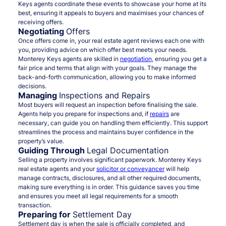
Keys agents coordinate these events to showcase your home at its
best, ensuring it appeals to buyers and maximises your chances of
receiving offers.
Negotiating
Offers
Once offers come in, your real estate agent reviews each one with
you, providing advice on which offer best meets your needs.
Monterey Keys agents are skilled in
negotiation
, ensuring you get a
fair price and terms that align with your goals. They manage the
back-and-forth communication, allowing you to make informed
decisions.
Managing
Inspections and Repairs
Most buyers will request an inspection before finalising the sale.
Agents help you prepare for inspections and, if
repairs
are
necessary, can guide you on handling them efficiently. This support
streamlines the process and maintains buyer confidence in the
property’s value.
Guiding Through
Legal Documentation
Selling a property involves significant paperwork. Monterey Keys
real estate agents and your
solicitor or conveyancer
will help
manage contracts, disclosures, and all other required documents,
making sure everything is in order. This guidance saves you time
and ensures you meet all legal requirements for a smooth
transaction.
Preparing for
Settlement Day
Settlement day is when the sale is officially completed, and