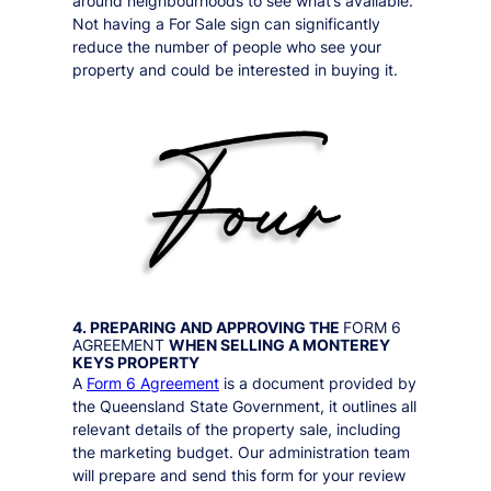
around neighbourhoods to see what’s available.
Not having a For Sale sign can significantly
reduce the number of people who see your
property and could be interested in buying it.
4. PREPARING AND APPROVING THE
FORM 6
AGREEMENT
WHEN SELLING A
MONTEREY
KEYS
PROPERTY
A
Form 6 Agreement
is a document provided by
the Queensland State Government, it outlines all
relevant details of the property sale, including
the marketing budget. Our administration team
will prepare and send this form for your review