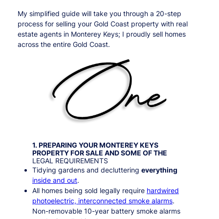
My simplified guide will take you through a 20-step
process for selling your Gold Coast property with real
estate agents in Monterey Keys; I proudly sell homes
across the entire Gold Coast.
1. PREPARING YOUR
MONTEREY KEYS
PROPERTY FOR SALE AND SOME OF THE
LEGAL REQUIREMENTS
Tidying gardens and decluttering
everything
inside and out
.
All homes being sold legally require
hardwired
photoelectric, interconnected smoke alarms
.
Non-removable 10-year battery smoke alarms