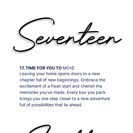
17. TIME FOR YOU TO
MOVE
Leaving your home opens doors to a new
chapter full of new beginnings. Embrace the
excitement of a fresh start and cherish the
memories you’ve made. Every box you pack
brings you one step closer to a new adventure
full of possibilities that lie ahead.