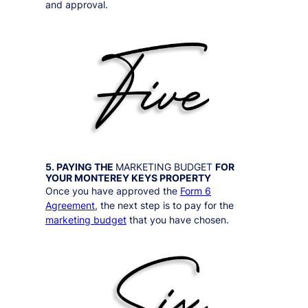
and approval.
5. PAYING THE
MARKETING BUDGET
FOR
YOUR
MONTEREY KEYS
PROPERTY
Once you have approved the
Form 6
Agreement
, the next step is to pay for the
marketing budget
that you have chosen.