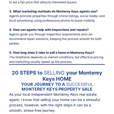
to set a fair price that attracts interested buyers.
3. What marketing methods do Monterey Keys agents use?
Agents promote properties through online listings, social media, and
local advertising, using professional photos to boost visibility.
4. How can agents help with inspections and repairs?
Agents guide you through inspection requirements and can
recommend repair solutions, keeping the process smooth for both
parties.
5. How long does it take to sell a home in Monterey Keys?
The timeframe depends on market conditions, but effective pricing
and marketing usually speed up the process.
20 STEPS to
SELLING
your Monterey
Keys HOME
YOUR JOURNEY TO A
SUCCESSFUL
MONTEREY KEYS PROPERTY SALE
As your local independent Monterey Keys real estate
agent, I know that selling your home can be a stressful
process, however, with the right steps it can be a
smooth, stress-free journey.