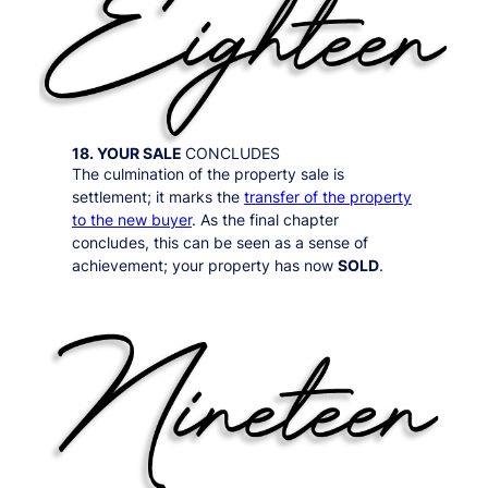
18. YOUR SALE
CONCLUDES
The culmination of the property sale is
settlement; it marks the
transfer of the property
to the new buyer
. As the final chapter
concludes, this can be seen as a sense of
achievement; your property has now
SOLD
.