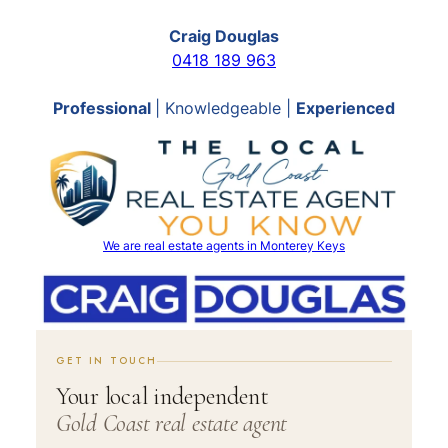
Craig Douglas
0418 189 963
Professional
| Knowledgeable |
Experienced
We are real estate agents in Monterey Keys
GET IN TOUCH
Your local independent
Gold Coast real estate agent