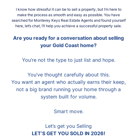
I know how stressful it can be to sell a property, but I’m here to
make the process as smooth and easy as possible. You have
searched for Monterey Keys Real Estate Agents and found yourself
here, let’s chat, I’ll help you achieve a successful property sale.
Are you ready for a conversation about selling
your Gold Coast home?
You’re not the type to just list and hope.
You’ve thought carefully about this.
You want an agent who actually earns their keep,
not a big brand running your home through a
system built for volume.
Smart move.
Let’s get you Selling
LET’S GET YOU SOLD IN 2026!