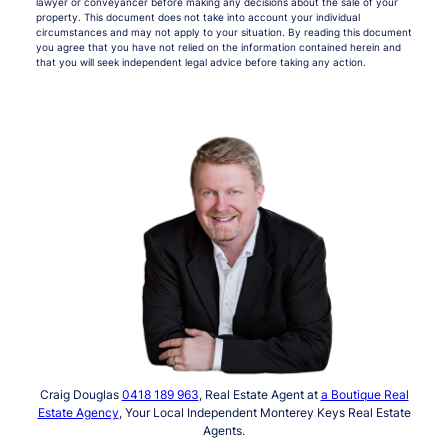
lawyer or conveyancer before making any decisions about the sale of your
property. This document does not take into account your individual
circumstances and may not apply to your situation. By reading this document
you agree that you have not relied on the information contained herein and
that you will seek independent legal advice before taking any action.
Craig Douglas
0418 189 963
, Real Estate Agent at
a Boutique Real
Estate Agency
, Your Local Independent Monterey Keys Real Estate
Agents.