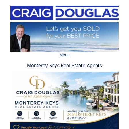
Skip
to
content
Menu
Monterey Keys Real Estate Agents