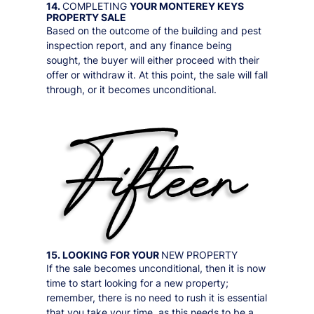
14.
COMPLETING
YOUR
MONTEREY KEYS
PROPERTY SALE
Based on the outcome of the building and pest
inspection report, and any finance being
sought, the buyer will either proceed with their
offer or withdraw it. At this point, the sale will fall
through, or it becomes unconditional.
15. LOOKING FOR YOUR
NEW PROPERTY
If the sale becomes unconditional, then it is now
time to start looking for a new property;
remember, there is no need to rush it is essential
that you take your time, as this needs to be a