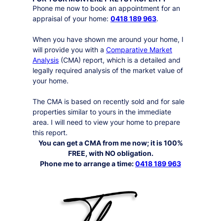
Phone me now to book an appointment for an
appraisal of your home:
0418 189 963
.
When you have shown me around your home, I
will provide you with a
Comparative Market
Analysis
(CMA) report, which is a detailed and
legally required analysis of the market value of
your home.
The CMA is based on recently sold and for sale
properties similar to yours in the immediate
area. I will need to view your home to prepare
this report.
You can get a CMA from me now; it is 100%
FREE, with NO obligation.
Phone me to arrange a time:
0418 189 963