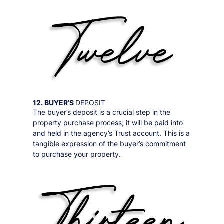
12. BUYER’S
DEPOSIT
The buyer’s deposit is a crucial step in the
property purchase process; it will be paid into
and held in the agency’s Trust account. This is a
tangible expression of the buyer’s commitment
to purchase your property.