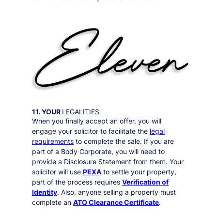
11. YOUR
LEGALITIES
When you finally accept an offer, you will
engage your solicitor to facilitate the
legal
requirements
to complete the sale. If you are
part of a Body Corporate, you will need to
provide a Disclosure Statement from them. Your
solicitor will use
PEXA
to settle your property,
part of the process requires
Verification of
Identity
. Also, anyone selling a property must
complete an
ATO Clearance Certificate
.