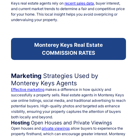
Keys real estate agents rely on
recent sales data
, buyer interest,
and current market trends to determine a fair and competitive price
for your home. This local insight helps you avoid overpricing or
undervaluing your property.
Monterey Keys Real Estate
COMMISSION RATES
Marketing
Strategies Used by
Monterey Keys Agents
Effective marketing
makes a difference in how quickly and
successfully a property sells. Real estate agents in Monterey Keys
use online listings, social media, and traditional advertising to reach
potential buyers. High-quality photos and targeted ads enhance
visibility, ensuring your property captures the attention of buyers
both locally and beyond.
Hosting
Open Houses and Private Viewings
Open houses and
private viewings
allow buyers to experience the
property firsthand, which can encourage greater interest. Monterey