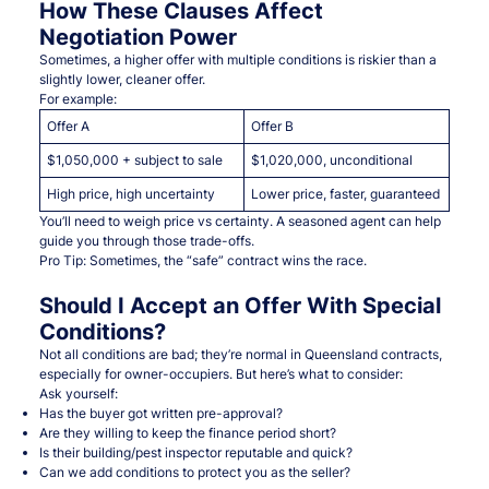
How These Clauses Affect
Negotiation Power
Sometimes, a higher offer with multiple conditions is riskier than a
slightly lower, cleaner offer.
For example:
Offer A
Offer B
$1,050,000 + subject to sale
$1,020,000, unconditional
High price, high uncertainty
Lower price, faster, guaranteed
You’ll need to weigh price vs certainty. A seasoned agent can help
guide you through those trade-offs.
Pro Tip: Sometimes, the “safe” contract wins the race.
Should I Accept an Offer With Special
Conditions?
Not all conditions are bad; they’re normal in Queensland contracts,
especially for owner-occupiers. But here’s what to consider:
Ask yourself:
Has the buyer got written pre-approval?
Are they willing to keep the finance period short?
Is their building/pest inspector reputable and quick?
Can we add conditions to protect you as the seller?