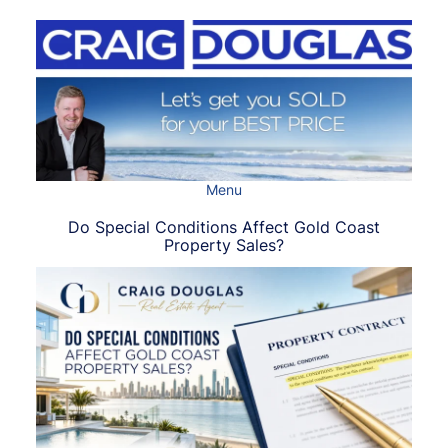
Skip
to
content
Menu
Do Special Conditions Affect Gold Coast
Property Sales?