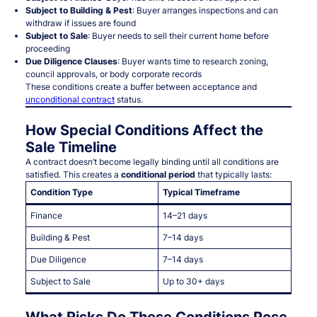
Subject to Building & Pest
: Buyer arranges inspections and can
withdraw if issues are found
Subject to Sale
: Buyer needs to sell their current home before
proceeding
Due Diligence Clauses
: Buyer wants time to research zoning,
council approvals, or body corporate records
These conditions create a buffer between acceptance and
unconditional contract
status.
How Special Conditions Affect the
Sale Timeline
A contract doesn’t become legally binding until all conditions are
satisfied. This creates a
conditional period
that typically lasts:
Condition Type
Typical Timeframe
Finance
14–21 days
Building & Pest
7–14 days
Due Diligence
7–14 days
Subject to Sale
Up to 30+ days
What Risks Do These Conditions Pose