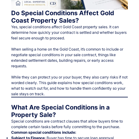
Do Special Conditions Affect Gold
Coast Property Sales?
Yes, special conditions affect Gold Coast property sales. It can
determine how quickly your contract is settled and whether buyers
feel secure enough to proceed.
When selling a home on the Gold Coast, it’s common to include or
negotiate special conditions in your sale contract, things like
extended settlement dates, building repairs, or early access
requests.
While they can protect you or your buyer, they also carry risks if not
worded clearly. This guide explains how special conditions work,
what to watch out for, and how to handle them confidently so your
sale stays on track.
What Are Special Conditions in a
Property Sale?
Special conditions are contract clauses that allow buyers time to
complete certain tasks before fully committing to the purchase.
Common special conditions include:
Subject to Finance
: Buyer has time to secure loan approval