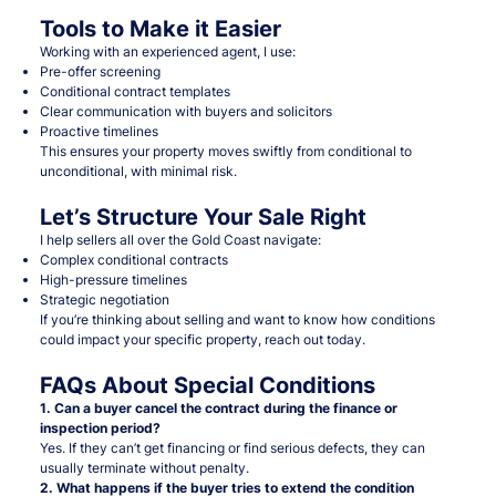
Tools to Make it Easier
Working with an experienced agent, I use:
Pre-offer screening
Conditional contract templates
Clear communication with buyers and solicitors
Proactive timelines
This ensures your property moves swiftly from conditional to
unconditional, with minimal risk.
Let’s Structure Your Sale Right
I help sellers all over the Gold Coast navigate:
Complex conditional contracts
High-pressure timelines
Strategic negotiation
If you’re thinking about selling and want to know how conditions
could impact your specific property, reach out today.
FAQs About Special Conditions
1. Can a buyer cancel the contract during the finance or
inspection period?
Yes. If they can’t get financing or find serious defects, they can
usually terminate without penalty.
2. What happens if the buyer tries to extend the condition