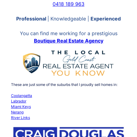
0418 189 963
Professional
| Knowledgeable |
Experienced
You can find me working for a prestigious
Boutique Real Estate Agency
These are just some of the suburbs that I proudly sell homes in:
Coolangatta
Labrador
Miami Keys
Nerang
River Links