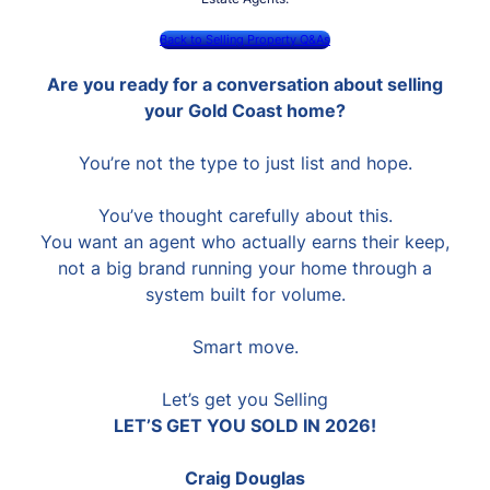
Back to Selling Property Q&As
Are you ready for a conversation about selling
your Gold Coast home?
You’re not the type to just list and hope.
You’ve thought carefully about this.
You want an agent who actually earns their keep,
not a big brand running your home through a
system built for volume.
Smart move.
Let’s get you Selling
LET’S GET YOU SOLD IN 2026!
Craig Douglas