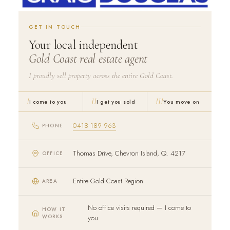
GET IN TOUCH
Your local independent
Gold Coast real estate agent
I proudly sell property across the entire Gold Coast.
I
II
III
I come to you
I get you sold
You move on
0418 189 963
PHONE
Thomas Drive, Chevron Island, Q. 4217
OFFICE
Entire Gold Coast Region
AREA
No office visits required — I come to
HOW IT
WORKS
you