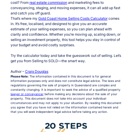
cost? From
real estate commission
and marketing fees to
conveyancing, staging, and moving expenses, it can all add up fast
and catch you off guard.
That’s where my
Gold Coast Home Selling Costs Calculator
comes
in. It’s free, localised, and designed to give you an accurate
estimate of your selling expenses, so you can plan ahead with
clarity and confidence. Whether you’re moving up, scaling down, or
selling an investment property, this tool helps you stay in control of
your budget and avoid costly surprises.
Try the calculator today and take the guesswork out of selling. Let’s
get you from Selling to SOLD—the smart way.
Author –
Craig Douglas
Please Note:
The information contained in this document is for general
information purposes only and does not constitute legal advice. The laws and
regulations governing the sale of property in Queensland are complex and
constantly changing. It is important to seek the advice of a qualified property
lawyer or conveyancer
before making any decisions about the sale of your
property. This document does not take into account your individual
circumstances and may not apply to your situation. By reading this document
you agree that you have not relied on the information contained herein and
that you will seek independent legal advice before taking any action.