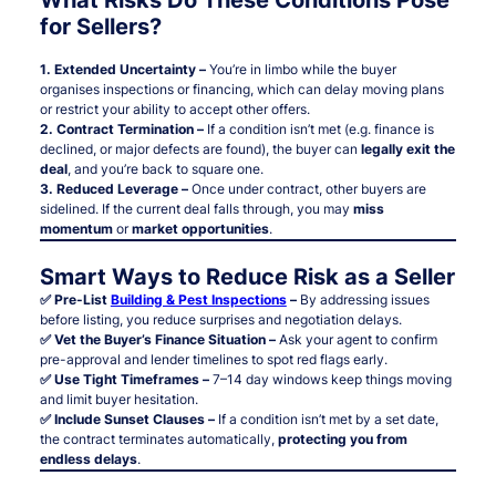
for Sellers?
1. Extended Uncertainty –
You’re in limbo while the buyer
organises inspections or financing, which can delay moving plans
or restrict your ability to accept other offers.
2. Contract Termination –
If a condition isn’t met (e.g. finance is
declined, or major defects are found), the buyer can
legally exit the
deal
, and you’re back to square one.
3. Reduced Leverage –
Once under contract, other buyers are
sidelined. If the current deal falls through, you may
miss
momentum
or
market opportunities
.
Smart Ways to Reduce Risk as a Seller
✅ Pre-List
Building & Pest Inspections
–
By addressing issues
before listing, you reduce surprises and negotiation delays.
✅ Vet the Buyer’s Finance Situation –
Ask your agent to confirm
pre-approval and lender timelines to spot red flags early.
✅ Use Tight Timeframes –
7–14 day windows keep things moving
and limit buyer hesitation.
✅ Include Sunset Clauses –
If a condition isn’t met by a set date,
the contract terminates automatically,
protecting you from
endless delays
.