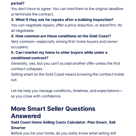
period?
You don’t have to agree. You can hold them to the original deadline
or terminate the contract.
3. What if they ask for repairs after a building inspection?
You can negotiate repairs, offer a price reduction, or stand firm. It’s
all negotiable.
4. How common are these conditions on the Gold Coast?
Very common—especially among first-home buyers and owner-
occupiers.
5. Can I market my home to other buyers while under a
conditional contract?
Generally, yes, but you can’t accept another offer unless the first
contract collapses.
Selling smart on the Gold Coast means knowing the contract inside
out.
Let me help you manage conditions, timelines, and expectations—
so you close with confidence.
More Smart Seller Questions
Answered
Gold Coast Home Selling Costs Calculator: Plan Smart, Sell
Smarter
Before you list your home, do you really know what selling will