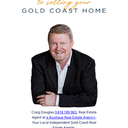
Craig Douglas
0418 189 963
, Real Estate
Agent at
a Boutique Real Estate Agency
,
Your Local Independent Gold Coast Real
Estate Agents.