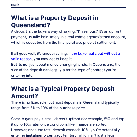
mark.
What is a Property Deposit in
Queensland?
A deposit is the buyer’s way of saying, “I’m serious.” It’s an upfront
payment, usually held safely in a real estate agency’s trust account,
which is deducted from the final purchase price at settlement.
If all goes well, it’s smooth sailing. If
the buyer pulls out without a
valid reason
, you may get to keep it.
But it’s not just about money changing hands. In Queensland, the
size of the deposit can legally alter the type of contract you’re
entering into.
What is a Typical Property Deposit
Amount?
There is no fixed rule, but most deposits in Queensland typically
range from 5% to 10% of the purchase price.
Some buyers pay a small deposit upfront (for example, 5%) and top
it up to 10% later once conditions like finance are sorted.
However, once the total deposit exceeds 10%, you’re potentially
entering
instalment-contract
territory, which isn’t just a legal