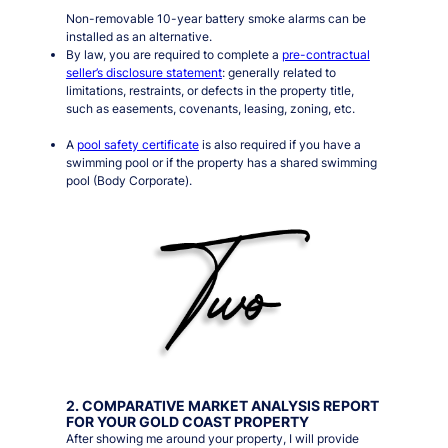
Non-removable 10-year battery smoke alarms can be
installed as an alternative.
By law, you are required to complete a
pre-contractual
seller’s disclosure statement
: generally related to
limitations, restraints, or defects in the property title,
such as easements, covenants, leasing, zoning, etc.
A
pool safety certificate
is also required if you have a
swimming pool or if the property has a shared swimming
pool (Body Corporate).
2. COMPARATIVE MARKET ANALYSIS REPORT
FOR YOUR GOLD COAST PROPERTY
After showing me around your property, I will provide