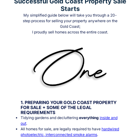
Successful Gold Coast Property Sale
Starts
My simplified guide below will take you through a 20-
step process for selling your property anywhere on the
Gold Coast;
I proudly sell homes across the entire coast.
1. PREPARING YOUR GOLD COAST PROPERTY
FOR SALE + SOME OF THE LEGAL
REQUIREMENTS
Tidying gardens and decluttering
everything
inside and
out
.
All homes for sale, are legally required to have
hardwired
photoelectric, interconnected smoke alarms
.