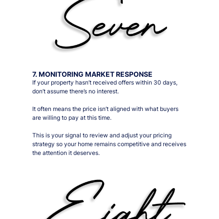
7. MONITORING MARKET RESPONSE
If your property hasn’t received offers within 30 days,
don’t assume there’s no interest.
It often means the price isn’t aligned with what buyers
are willing to pay at this time.
This is your signal to review and adjust your pricing
strategy so your home remains competitive and receives
the attention it deserves.