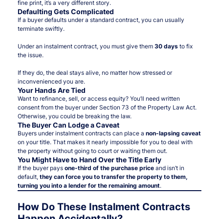
fine print, it’s a very different story.
Defaulting Gets Complicated
If a buyer defaults under a standard contract, you can usually
terminate swiftly.
Under an instalment contract, you must give them
30 days
to fix
the issue.
If they do, the deal stays alive, no matter how stressed or
inconvenienced you are.
Your Hands Are Tied
Want to refinance, sell, or access equity? You’ll need written
consent from the buyer under Section 73 of the Property Law Act.
Otherwise, you could be breaking the law.
The Buyer Can Lodge a Caveat
Buyers under instalment contracts can place a
non-lapsing caveat
on your title. That makes it nearly impossible for you to deal with
the property without going to court or waiting them out.
You Might Have to Hand Over the Title Early
If the buyer pays
one-third of the purchase price
and isn’t in
default,
they can force you to transfer the property to them,
turning you into a lender for the remaining amount
.
How Do These Instalment Contracts
Happen Accidentally?