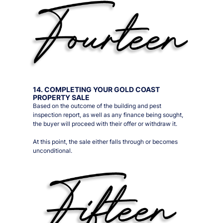
14. COMPLETING YOUR GOLD COAST
PROPERTY SALE
Based on the outcome of the building and pest
inspection report, as well as any finance being sought,
the buyer will proceed with their offer or withdraw it.
At this point, the sale either falls through or becomes
unconditional.