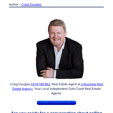
Author –
Craig Douglas
Craig Douglas
0418 189 963
, Real Estate Agent at
a Boutique Real
Estate Agency
, Your Local Independent Gold Coast Real Estate
Agents.
Back to Selling Property Q&As
Are you ready for a conversation about selling