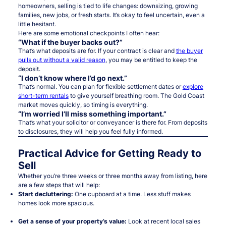
homeowners, selling is tied to life changes: downsizing, growing
families, new jobs, or fresh starts. It’s okay to feel uncertain, even a
little hesitant.
Here are some emotional checkpoints I often hear:
“What if the buyer backs out?”
That’s what deposits are for. If your contract is clear and
the buyer
pulls out without a valid reason
, you may be entitled to keep the
deposit.
“I don’t know where I’d go next.”
That’s normal. You can plan for flexible settlement dates or
explore
short-term rentals
to give yourself breathing room. The Gold Coast
market moves quickly, so timing is everything.
“I’m worried I’ll miss something important.”
That’s what your solicitor or conveyancer is there for. From deposits
to disclosures, they will help you feel fully informed.
Practical Advice for Getting Ready to
Sell
Whether you’re three weeks or three months away from listing, here
are a few steps that will help:
Start decluttering:
One cupboard at a time. Less stuff makes
homes look more spacious.
Get a sense of your property’s value:
Look at recent local sales