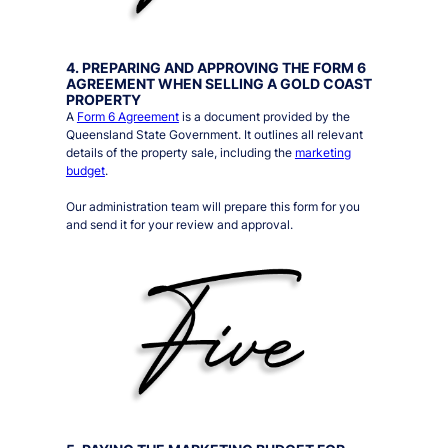
4. PREPARING AND APPROVING THE FORM 6
AGREEMENT WHEN SELLING A GOLD COAST
PROPERTY
A
Form 6 Agreement
is a document provided by the
Queensland State Government. It outlines all relevant
details of the property sale, including the
marketing
budget
.
Our administration team will prepare this form for you
and send it for your review and approval.