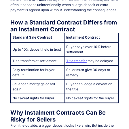
often it happens unintentionally when a large deposit or extra
payment is agreed upon without understanding the consequences.
How a Standard Contract Differs from
an Instalment Contract
Standard Sale Contract
Instalment Contract
Buyer pays over 10% before
Up to 10% deposit held in trust
settlement
Title transfers at settlement
Title transfer
may be delayed
Easy termination for buyer
Seller must give 30 days to
default
remedy
Seller can mortgage or sell
Buyer can lodge a caveat on
again
the title
No caveat rights for buyer
No caveat rights for the buyer
Why Instalment Contracts Can Be
Risky for Sellers
From the outside, a bigger deposit looks like a win. But inside the