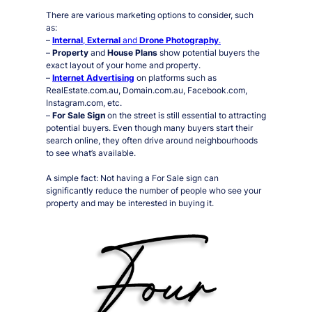
There are various marketing options to consider, such
as:
–
Internal
,
External
and
Drone Photography
.
–
Property
and
House Plans
show potential buyers the
exact layout of your home and property.
–
Internet Advertising
on platforms such as
RealEstate.com.au, Domain.com.au, Facebook.com,
Instagram.com, etc.
–
For Sale Sign
on the street is still essential to attracting
potential buyers. Even though many buyers start their
search online, they often drive around neighbourhoods
to see what’s available.
A simple fact:
Not having a For Sale sign can
significantly reduce the number of people who see your
property and may be interested in buying it.