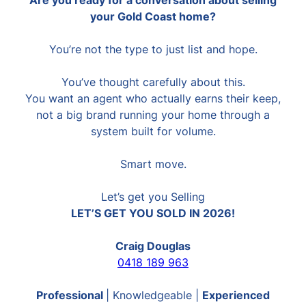
your Gold Coast home?
You’re not the type to just list and hope.
You’ve thought carefully about this.
You want an agent who actually earns their keep,
not a big brand running your home through a
system built for volume.
Smart move.
Let’s get you Selling
LET’S GET YOU SOLD IN 2026!
Craig Douglas
0418 189 963
Professional
| Knowledgeable |
Experienced