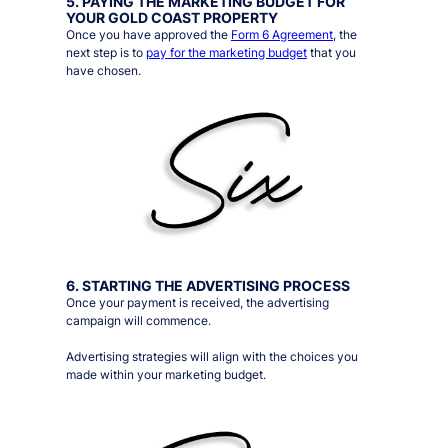
5. PAYING THE MARKETING BUDGET FOR
YOUR GOLD COAST PROPERTY
Once you have approved the
Form 6 Agreement
, the
next step is to
pay for the marketing budget
that you
have chosen.
6. STARTING THE ADVERTISING PROCESS
Once your payment is received, the advertising
campaign will commence.
Advertising strategies will align with the choices you
made within your marketing budget.