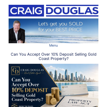
Skip
to
content
Menu
Can You Accept Over 10% Deposit Selling Gold
Coast Property?