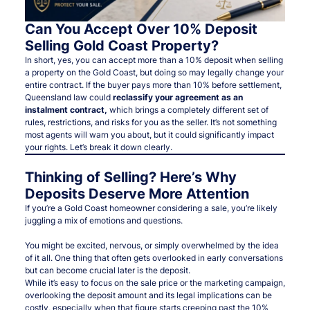
Can You Accept Over 10% Deposit
Selling Gold Coast Property?
In short, yes, you
can
accept more than a 10% deposit when selling
a property on the Gold Coast, but doing so may legally change your
entire contract. If the buyer pays more than 10% before settlement,
Queensland law could
reclassify your agreement as an
instalment contract
,
which brings a completely different set of
rules, restrictions, and risks for you as the seller. It’s not something
most agents will warn you about, but it could significantly impact
your rights. Let’s break it down clearly.
Thinking of Selling? Here’s Why
Deposits Deserve More Attention
If you’re a Gold Coast homeowner considering a sale, you’re likely
juggling a mix of emotions and questions.
You might be excited, nervous, or simply overwhelmed by the idea
of it all. One thing that often gets overlooked in early conversations
but can become crucial later is the deposit.
While it’s easy to focus on the sale price or the marketing campaign,
overlooking the deposit amount and its legal implications can be
costly, especially when that figure starts creeping past the 10%