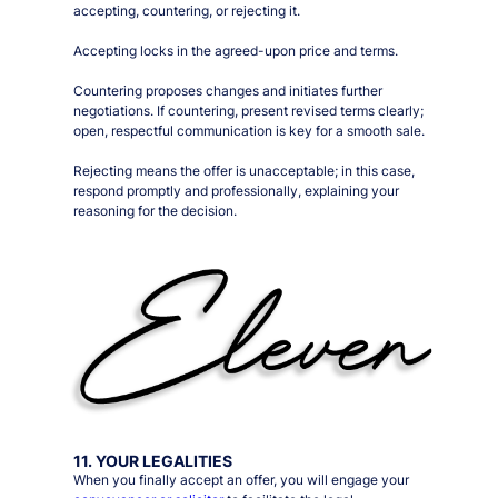
accepting, countering, or rejecting it.
Accepting locks in the agreed-upon price and terms.
Countering proposes changes and initiates further
negotiations. If countering, present revised terms clearly;
open, respectful communication is key for a smooth sale.
Rejecting means the offer is unacceptable; in this case,
respond promptly and professionally, explaining your
reasoning for the decision.
11. YOUR LEGALITIES
When you finally accept an offer, you will engage your