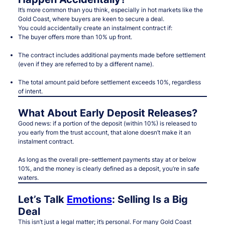
It’s more common than you think, especially in hot markets like the
Gold Coast, where buyers are keen to secure a deal.
You could accidentally create an instalment contract if:
The buyer offers more than 10% up front.
The contract includes additional payments made before settlement
(even if they are referred to by a different name).
The total amount paid before settlement exceeds 10%, regardless
of intent.
What About Early Deposit Releases?
Good news: if a portion of the deposit (within 10%) is released to
you early from the trust account, that
alone
doesn’t make it an
instalment contract.
As long as the overall pre-settlement payments stay at or below
10%, and the money is clearly defined as a deposit, you’re in safe
waters.
Let’s Talk
Emotions
: Selling Is a Big
Deal
This isn’t just a legal matter; it’s personal. For many Gold Coast