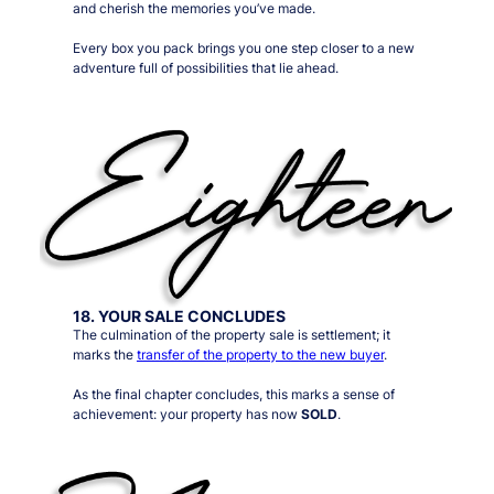
and cherish the memories you’ve made.
Every box you pack brings you one step closer to a new
adventure full of possibilities that lie ahead.
18. YOUR SALE CONCLUDES
The culmination of the property sale is settlement; it
marks the
transfer of the property to the new buyer
.
As the final chapter concludes, this marks a sense of
achievement: your property has now
SOLD
.