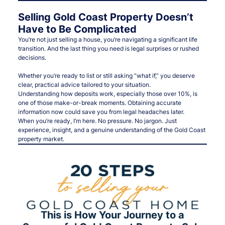
Selling Gold Coast Property Doesn’t
Have to Be Complicated
You’re not just selling a house, you’re navigating a significant life
transition. And the last thing you need is legal surprises or rushed
decisions.
Whether you’re ready to list or still asking “what if,” you deserve
clear, practical advice tailored to your situation.
Understanding how deposits work, especially those over 10%, is
one of those make-or-break moments. Obtaining accurate
information now could save you from legal headaches later.
When you’re ready, I’m here. No pressure. No jargon. Just
experience, insight, and a genuine understanding of the Gold Coast
property market.
This is How Your Journey to a