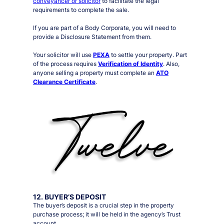
conveyancer or solicitor
to facilitate the legal
requirements to complete the sale.
If you are part of a Body Corporate, you will need to
provide a Disclosure Statement from them.
Your solicitor will use
PEXA
to settle your property. Part
of the process requires
Verification of Identity
. Also,
anyone selling a property must complete an
ATO
Clearance Certificate
.
12. BUYER’S DEPOSIT
The buyer’s deposit is a crucial step in the property
purchase process; it will be held in the agency’s Trust
account.