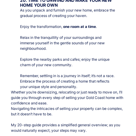
20. TIME TO UNWIND AND MAKE YOUR NEW
HOME YOUR OWN
As you unpack and furnish your new home, embrace the
gradual process of creating your haven.
Enjoy the transformation,
one room at a time
.
Relax in the tranquillity of your surroundings and
immerse yourself in the gentle sounds of your new
neighbourhood.
Explore the nearby parks and cafes; enjoy the unique
charm of your new community.
Remember, settling in is a journey in itself; it’s not a race.
Embrace the process of creating a home that reflects
your unique style and personality.
Whether you’re downsizing, relocating or just ready to move on, I’ll
guide you through every step of selling your Gold Coast home with
confidence and ease.
Navigating the intricacies of selling your property can be complex,
but it doesn’t have to be.
My 20-step guide provides a simplified general overview; as you
would naturally expect, your steps may vary.