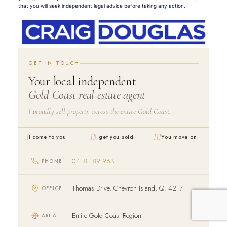
that you will seek independent legal advice before taking any action.
GET IN TOUCH
Your local independent
Gold Coast real estate agent
I proudly sell property across the entire Gold Coast.
I
II
III
I come to you
I get you sold
You move on
0418 189 963
PHONE
Thomas Drive, Chevron Island, Q. 4217
OFFICE
Entire Gold Coast Region
AREA