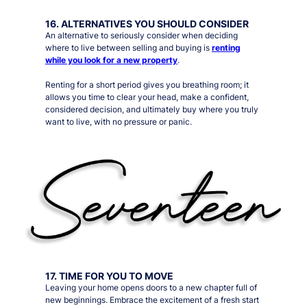
16. ALTERNATIVES YOU SHOULD CONSIDER
An alternative to
seriously
consider when deciding
where to live between selling and buying is
renting
while you look for a new property
.
Renting for a short period gives you
breathing room
; it
allows you time to clear your head, make a confident,
considered decision, and ultimately buy where you truly
want to live, with no pressure or panic.
17. TIME FOR YOU TO MOVE
Leaving your home opens doors to a new chapter full of
new beginnings. Embrace the excitement of a fresh start