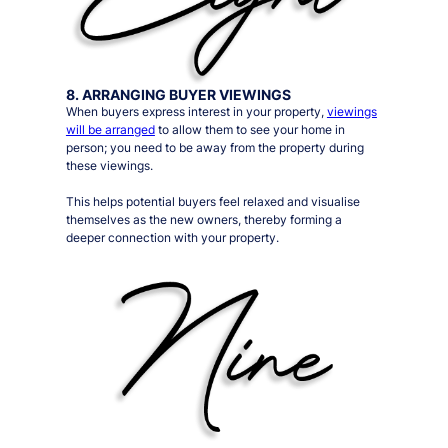
8. ARRANGING BUYER VIEWINGS
When buyers express interest in your property,
viewings
will be arranged
to allow them to see your home in
person;
you need to be away from the property during
these viewings
.
This helps potential buyers feel relaxed and visualise
themselves as the new owners, thereby forming a
deeper connection with your property.