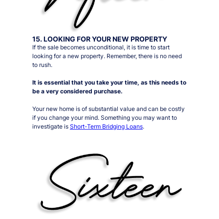
15. LOOKING FOR YOUR NEW PROPERTY
If the sale becomes unconditional, it is time to start
looking for a new property. Remember, there is no need
to rush.
It is essential that you take your time, as this needs to
be a very considered purchase.
Your new home is of substantial value and can be costly
if you change your mind. Something you may want to
investigate is
Short-Term Bridging Loans
.