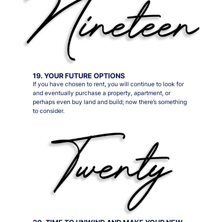
19. YOUR FUTURE OPTIONS
If you have chosen to rent, you will continue to look for
and eventually purchase a property, apartment, or
perhaps even buy land and build; now there’s something
to consider.