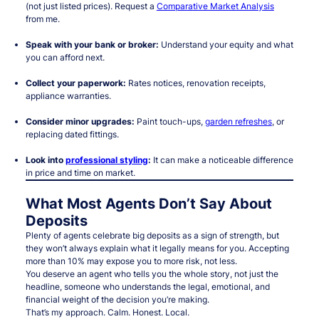
(not just listed prices). Request a
Comparative Market Analysis
from me.
Speak with your bank or broker:
Understand your equity and what
you can afford next.
Collect your paperwork:
Rates notices, renovation receipts,
appliance warranties.
Consider minor upgrades:
Paint touch-ups,
garden refreshes
, or
replacing dated fittings.
Look into
professional styling
:
It can make a noticeable difference
in price and time on market.
What Most Agents Don’t Say About
Deposits
Plenty of agents celebrate big deposits as a sign of strength, but
they won’t always explain what it legally means for
you
. Accepting
more than 10% may expose you to
more risk
, not less.
You deserve an agent who tells you the whole story, not just the
headline, someone who understands the legal, emotional, and
financial weight of the decision you’re making.
That’s my approach. Calm. Honest. Local.