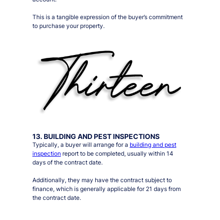
This is a tangible expression of the buyer’s commitment
to purchase your property.
13. BUILDING AND PEST INSPECTIONS
Typically, a buyer will arrange for a
building and pest
inspection
report to be completed, usually within 14
days of the contract date.
Additionally, they may have the contract subject to
finance, which is generally applicable for 21 days from
the contract date.