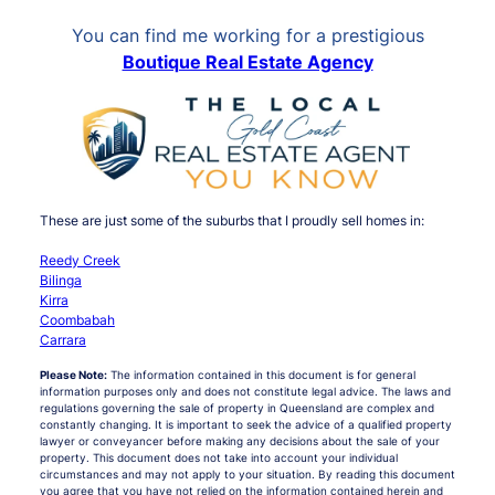
You can find me working for a prestigious
Boutique Real Estate Agency
These are just some of the suburbs that I proudly sell homes in:
Reedy Creek
Bilinga
Kirra
Coombabah
Carrara
Please Note:
The information contained in this document is for general
information purposes only and does not constitute legal advice. The laws and
regulations governing the sale of property in Queensland are complex and
constantly changing. It is important to seek the advice of a qualified property
lawyer or conveyancer before making any decisions about the sale of your
property. This document does not take into account your individual
circumstances and may not apply to your situation. By reading this document
you agree that you have not relied on the information contained herein and