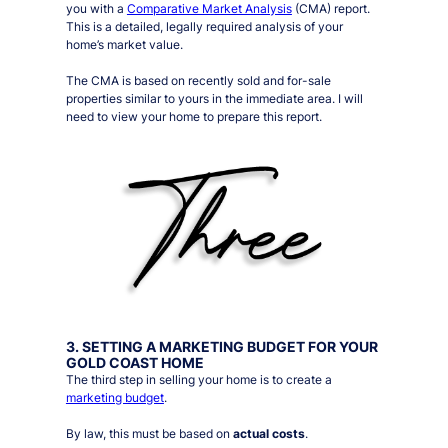
you with a
Comparative Market Analysis
(CMA) report.
This is a detailed, legally required analysis of your
home’s market value.
The CMA is based on recently sold and for-sale
properties similar to yours in the immediate area. I will
need to view your home to prepare this report.
3. SETTING A MARKETING BUDGET FOR YOUR
GOLD COAST HOME
The third step in selling your home is to create a
marketing budget
.
By law, this must be based on
actual costs
.