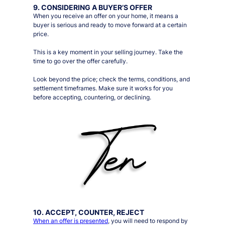
9. CONSIDERING A BUYER’S OFFER
When you receive an offer on your home, it means a
buyer is serious and ready to move forward at a certain
price.
This is a key moment in your selling journey. Take the
time to go over the offer carefully.
Look beyond the price; check the terms, conditions, and
settlement timeframes. Make sure it works for you
before accepting, countering, or declining.
10. ACCEPT, COUNTER, REJECT
When an offer is presented
, you will need to respond by