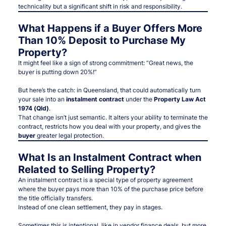
technicality but a significant shift in risk and responsibility.
What Happens if a Buyer Offers More
Than 10% Deposit to Purchase My
Property?
It might feel like a sign of strong commitment: “Great news, the
buyer is putting down 20%!”
But here’s the catch: in Queensland, that could automatically turn
your sale into an
instalment contract
under the
Property Law Act
1974 (Qld)
.
That change isn’t just semantic. It alters your ability to terminate the
contract, restricts how you deal with your property, and
gives the
buyer
greater legal protection
.
What Is an Instalment Contract when
Related to Selling Property?
An instalment contract is a special type of property agreement
where the buyer pays more than 10% of the purchase price before
the title officially transfers.
Instead of one clean settlement, they pay in stages.
Sometimes this is intentional, like in vendor finance deals, but more